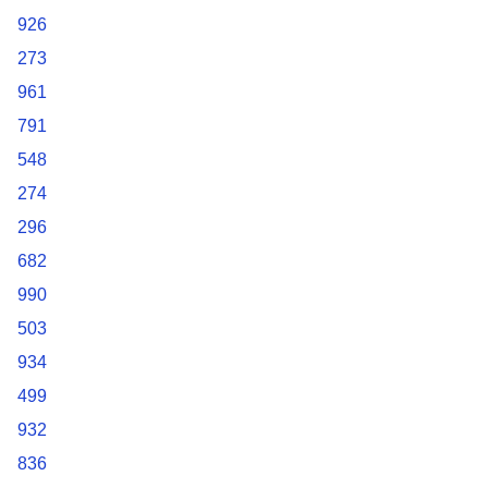
926
273
961
791
548
274
296
682
990
503
934
499
932
836