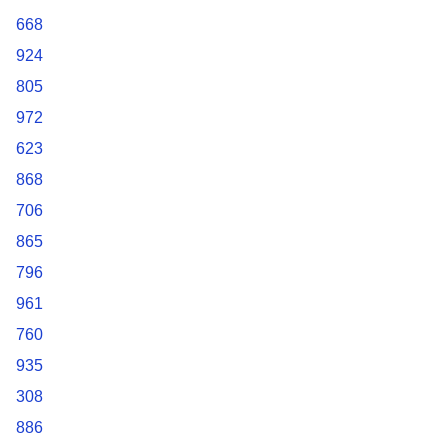
668
924
805
972
623
868
706
865
796
961
760
935
308
886