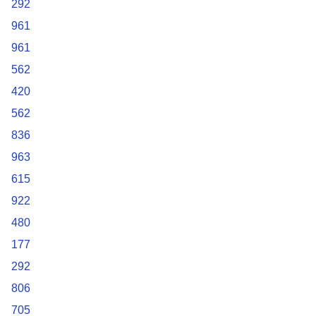
292
961
961
562
420
562
836
963
615
922
480
177
292
806
705