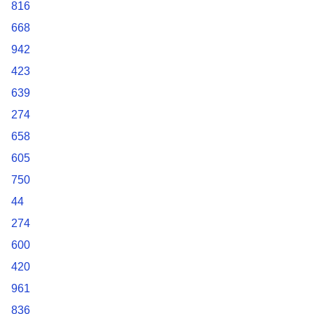
816
668
942
423
639
274
658
605
750
44
274
600
420
961
836