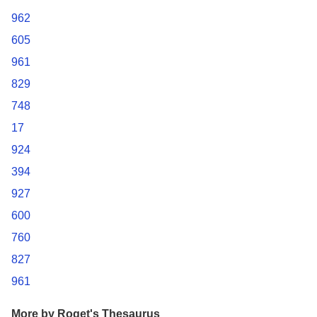
962
605
961
829
748
17
924
394
927
600
760
827
961
More by Roget's Thesaurus