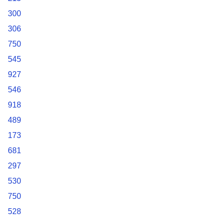
300
306
750
545
927
546
918
489
173
681
297
530
750
528