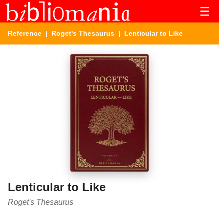
☰
Reference
|
Roget's Thesaurus
| Lenticular to Like
Lenticular to Like
Roget's Thesaurus