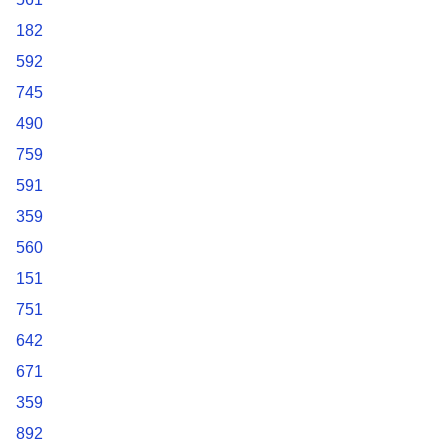
182
592
745
490
759
591
359
560
151
751
642
671
359
892