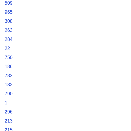
509
965
308
263
284
22
750
186
782
183
790
1
296
213
215