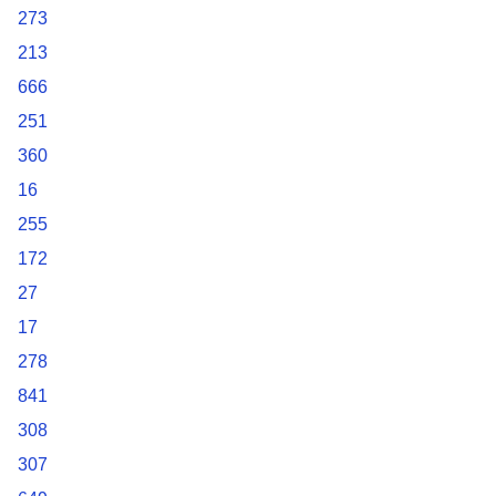
273
213
666
251
360
16
255
172
27
17
278
841
308
307