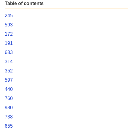
Table of contents
245
593
172
191
683
314
352
597
440
760
980
738
655