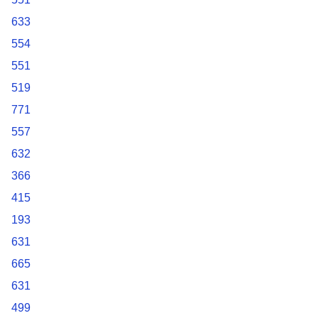
633
554
551
519
771
557
632
366
415
193
631
665
631
499