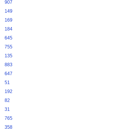
907
149
169
184
645
755
135
883
647
51
192
82
31
765
358