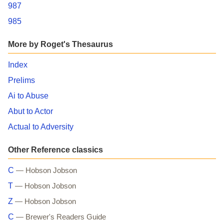
987
985
More by Roget's Thesaurus
Index
Prelims
Ai to Abuse
Abut to Actor
Actual to Adversity
Other Reference classics
C
— Hobson Jobson
T
— Hobson Jobson
Z
— Hobson Jobson
C
— Brewer's Readers Guide