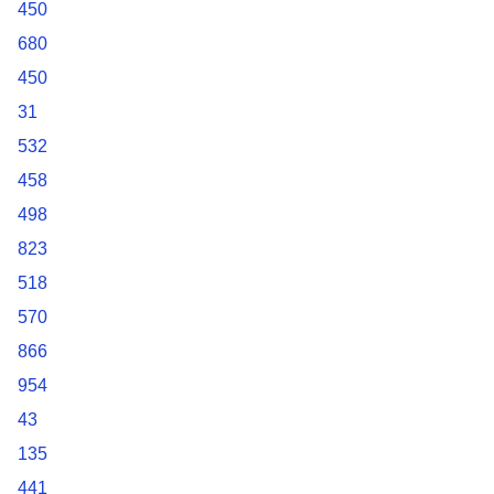
450
680
450
31
532
458
498
823
518
570
866
954
43
135
441