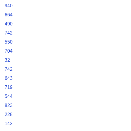
940
664
490
742
550
704
32
742
643
719
544
823
228
142