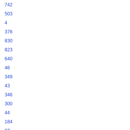
742
503
4
376
830
823
640
46
349
43
346
300
44
184