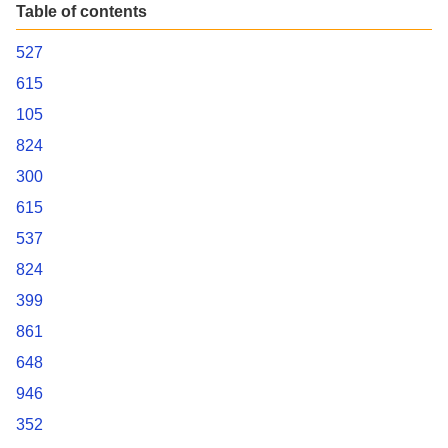
Table of contents
527
615
105
824
300
615
537
824
399
861
648
946
352