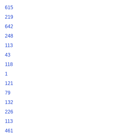
615
219
642
248
113
43
118
1
121
79
132
226
113
461