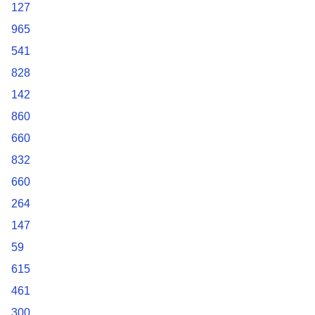
127
965
541
828
142
860
660
832
660
264
147
59
615
461
300