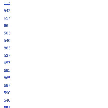
112
542
657
66
503
540
863
537
657
695
865
697
590
540
551