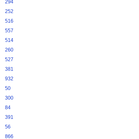
294
252
516
557
514
260
527
381
932
50
300
84
391
56
866