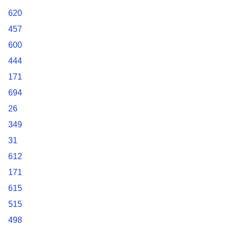
620
457
600
444
171
694
26
349
31
612
171
615
515
498