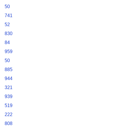
50
741
52
830
84
959
50
885
944
321
939
519
222
808