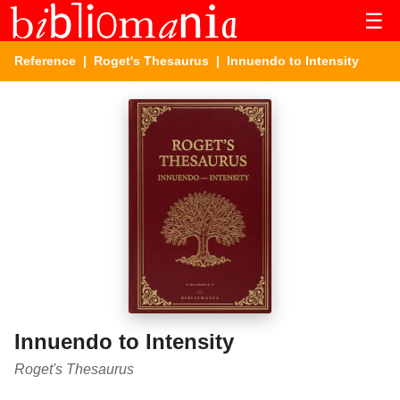
☰
Reference
|
Roget's Thesaurus
| Innuendo to Intensity
Innuendo to Intensity
Roget's Thesaurus