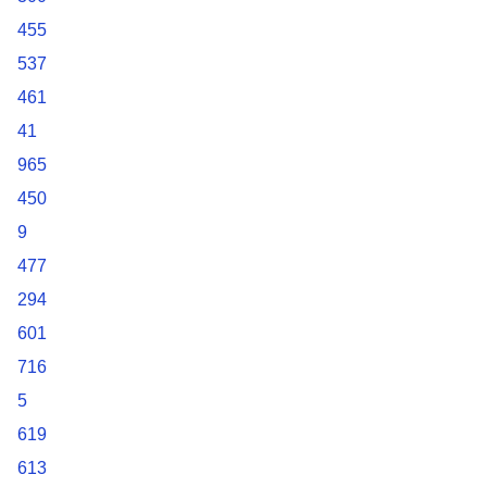
455
537
461
41
965
450
9
477
294
601
716
5
619
613