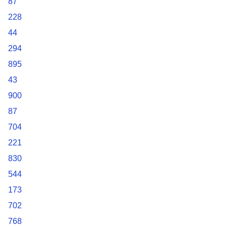
87
228
44
294
895
43
900
87
704
221
830
544
173
702
768