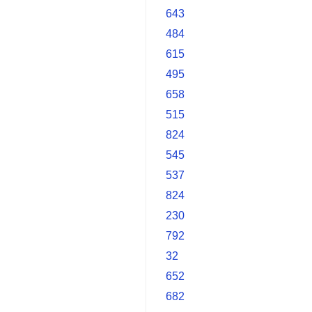
643
484
615
495
658
515
824
545
537
824
230
792
32
652
682