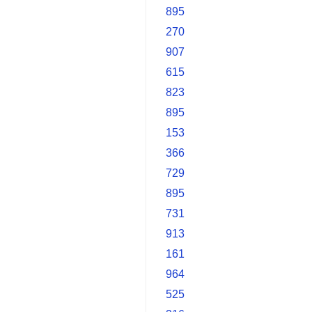
895
270
907
615
823
895
153
366
729
895
731
913
161
964
525