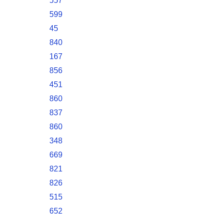
557
599
45
840
167
856
451
860
837
860
348
669
821
826
515
652