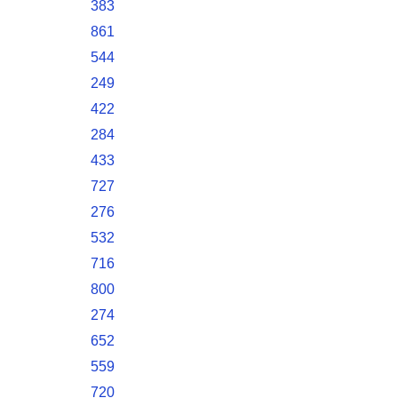
383
861
544
249
422
284
433
727
276
532
716
800
274
652
559
720