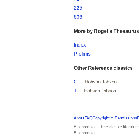
225
636
More by Roget's Thesaurus
Index
Prelims
Other Reference classics
C
— Hobson Jobson
T
— Hobson Jobson
About
FAQ
Copyright & Permissions
Bibliomania — free classic literature
Bibliomania.