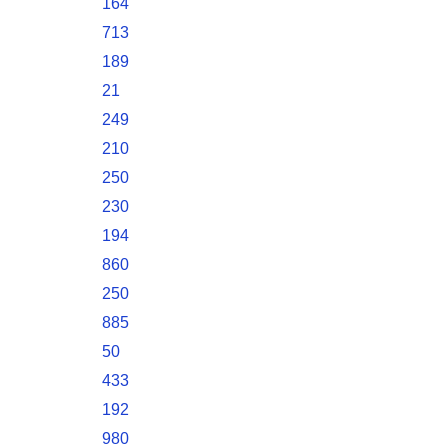
164
713
189
21
249
210
250
230
194
860
250
885
50
433
192
980