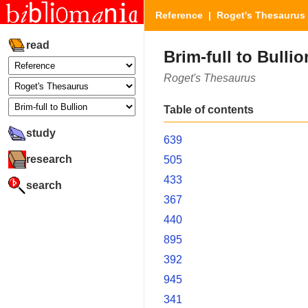
Reference
|
Roget's Thesaurus
read
Brim-full to Bullio
Roget's Thesaurus
Table of contents
study
639
research
505
433
search
367
440
895
392
945
341