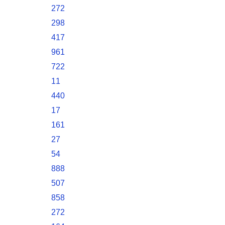
272
298
417
961
722
11
440
17
161
27
54
888
507
858
272