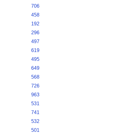
706
458
192
296
497
619
495
649
568
726
963
531
741
532
501