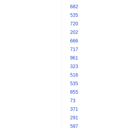
682
535
720
202
666
717
961
323
516
535
855
73
371
291
597