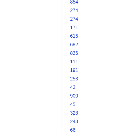
854
274
274
171
615
682
836
111
191
253
43
900
45
328
243
66