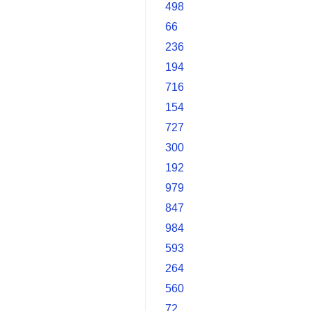
498
66
236
194
716
154
727
300
192
979
847
984
593
264
560
72