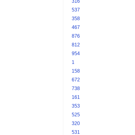
316
537
358
467
876
812
954
1
158
672
738
161
353
525
320
531