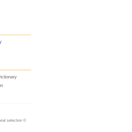
y
ictionary
on
rial selection ©