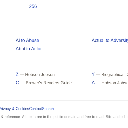
256
Ai to Abuse
Actual to Adversit
Abut to Actor
Z
Y
— Hobson Jobson
— Biographical D
C
A
— Brewer's Readers Guide
— Hobson Jobs
Privacy & Cookies
Contact
Search
 & reference. All texts are in the public domain and free to read. Site and edito