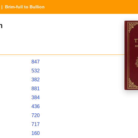
| Brim-full to Bullion
n
847
532
382
881
384
436
720
717
160