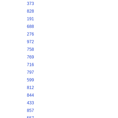
373
828
191
688
276
972
758
769
716
797
599
812
844
433
857