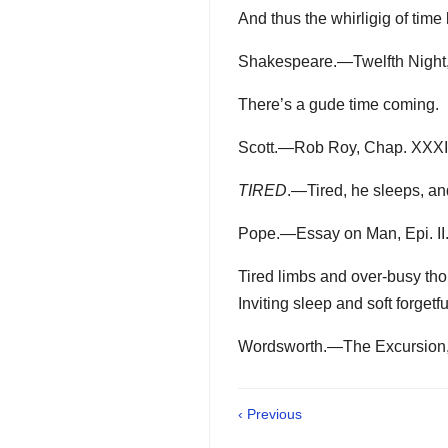
And thus the whirligig of time
Shakespeare.—Twelfth Night,
There’s a gude time coming.
Scott.—Rob Roy, Chap. XXXI
TIRED
.—Tired, he sleeps, and 
Pope.—Essay on Man, Epi. II.
Tired limbs and over-busy tho
Inviting sleep and soft forgetf
Wordsworth.—The Excursion, 
‹ Previous