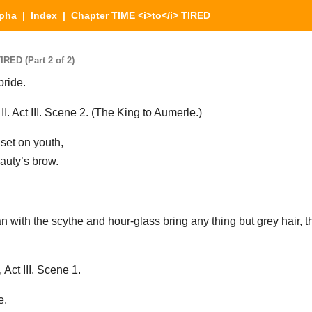
lpha
|
Index
| Chapter TIME <i>to</i> TIRED
RED (Part 2 of 2)
pride.
 Act III. Scene 2. (The King to Aumerle.)
 set on youth,
auty’s brow.
n with the scythe and hour-glass bring any thing but grey hair, 
ct III. Scene 1.
e.