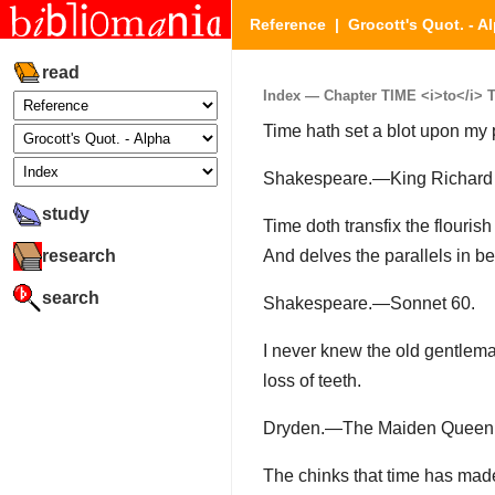
Reference
|
Grocott's Quot. - A
read
Index — Chapter TIME <i>to</i> TI
Time hath set a blot upon my 
Shakespeare.—King Richard II.
study
Time doth transfix the flourish
research
And delves the parallels in be
search
Shakespeare.—Sonnet 60.
I never knew the old gentlema
loss of teeth.
Dryden.—The Maiden Queen, A
The chinks that time has mad