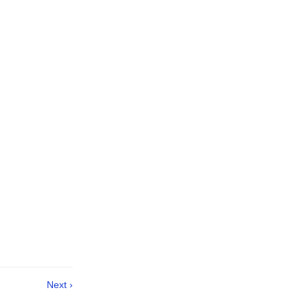
Next ›