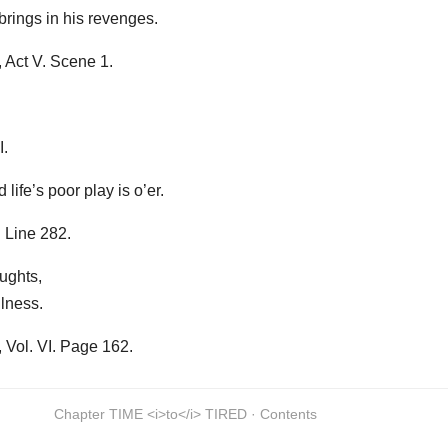
 brings in his revenges.
 Act V. Scene 1.
I.
life’s poor play is o’er.
 Line 282.
ughts,
ulness.
Vol. VI. Page 162.
Chapter TIME <i>to</i> TIRED · Contents