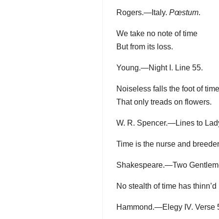
Rogers.—Italy.
Pœstum
.
We take no note of time
But from its loss.
Young.—Night I. Line 55.
Noiseless falls the foot of tim
That only treads on flowers.
W. R. Spencer.—Lines to Lady
Time is the nurse and breeder 
Shakespeare.—Two Gentlemen o
No stealth of time has thinn’d
Hammond.—Elegy IV. Verse 