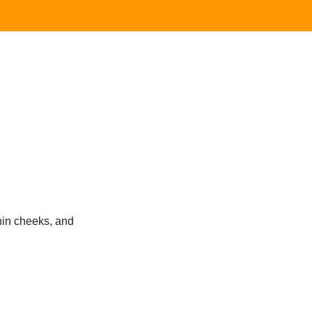
thin cheeks, and