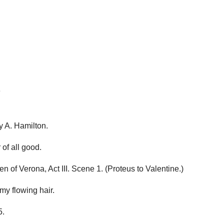
e
 A. Hamilton.
of all good.
f Verona, Act III. Scene 1. (Proteus to Valentine.)
 my flowing hair.
5.