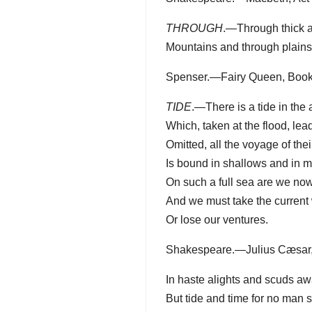
THROUGH
.—Through thick a
Mountains and through plains
Spenser.—Fairy Queen, Book I
TIDE
.—There is a tide in the 
Which, taken at the flood, lead
Omitted, all the voyage of their
Is bound in shallows and in m
On such a full sea are we now
And we must take the current 
Or lose our ventures.
Shakespeare.—Julius Cæsar, Act
In haste alights and scuds aw
But tide and time for no man s