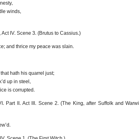
nesty,
dle winds,
ct IV. Scene 3. (Brutus to Cassius.)
ce; and thrice my peace was slain.
hat hath his quarrel just;
’d up in steel,
ce is corrupted.
Part II. Act III. Scene 2. (The King, after Suffolk and Warw
ew’d.
. Scene 1. (The First Witch.)