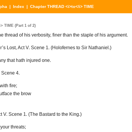
lpha
|
Index
| Chapter THREAD <i>to</i> TIME
 TIME (Part 1 of 2)
 thread of his verbosity, finer than the staple of his argument.
 Lost, Act V. Scene 1. (Holofernes to Sir Nathaniel.)
y that hath injured one.
 Scene 4.
with fire;
outface the brow
V. Scene 1. (The Bastard to the King.)
 your threats;