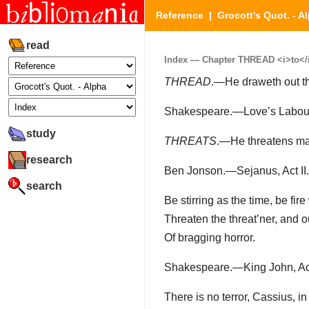
Reference
|
Grocott's Quot. - A
read
Index — Chapter THREAD <i>to</i>
THREAD
.—He draweth out the
Shakespeare.—Love’s Labour’s
study
THREATS
.—He threatens man
research
Ben Jonson.—Sejanus, Act II.
search
Be stirring as the time, be fire 
Threaten the threat’ner, and 
Of bragging horror.
Shakespeare.—King John, Act 
There is no terror, Cassius, in