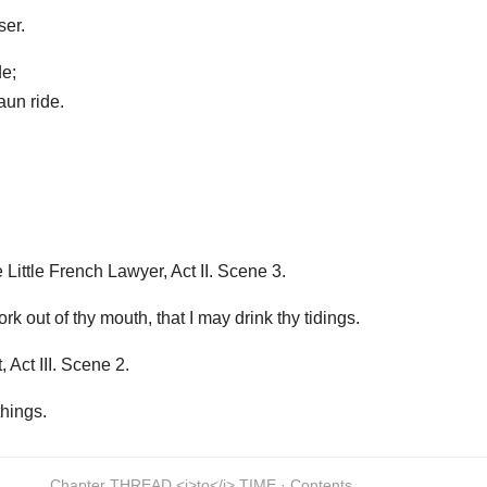
er.
de;
un ride.
ittle French Lawyer, Act II. Scene 3.
rk out of thy mouth, that I may drink thy tidings.
Act III. Scene 2.
things.
Chapter THREAD <i>to</i> TIME · Contents