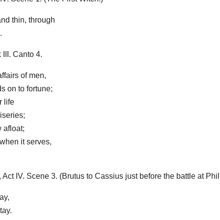
nd thin, through
.
II. Canto 4.
affairs of men,
s on to fortune;
 life
iseries;
 afloat;
when it serves,
 IV. Scene 3. (Brutus to Cassius just before the battle at Phili
ay,
tay.