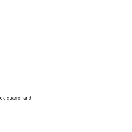
ick quarrel and