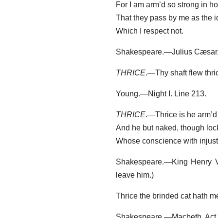
For I am arm’d so strong in ho
That they pass by me as the i
Which I respect not.
Shakespeare.—Julius Cæsar, A
THRICE
.—Thy shaft flew thri
Young.—Night I. Line 213.
THRICE
.—Thrice is he arm’d t
And he but naked, though lock
Whose conscience with injusti
Shakespeare.—King Henry VI. 
leave him.)
Thrice the brinded cat hath m
Shakespeare.—Macbeth, Act IV