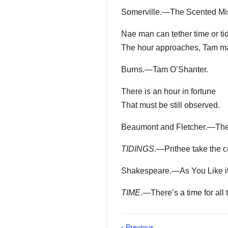
Somerville.—The Scented Mis
Nae man can tether time or ti
The hour approaches, Tam ma
Burns.—Tam O’Shanter.
There is an hour in fortune
That must be still observed.
Beaumont and Fletcher.—The L
TIDINGS
.—Prithee take the co
Shakespeare.—As You Like it, 
TIME
.—There’s a time for all 
‹ Previous