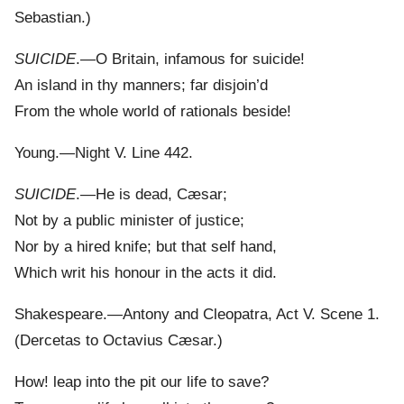
Sebastian.)
SUICIDE
.—O Britain, infamous for suicide!
An island in thy manners; far disjoin’d
From the whole world of rationals beside!
Young.—Night V. Line 442.
SUICIDE
.—He is dead, Cæsar;
Not by a public minister of justice;
Nor by a hired knife; but that self hand,
Which writ his honour in the acts it did.
Shakespeare.—Antony and Cleopatra, Act V. Scene 1.
(Dercetas to Octavius Cæsar.)
How! leap into the pit our life to save?