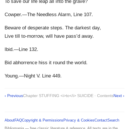
To save our life leap all into the grave?
Cowper.—The Needless Alarm, Line 107.
Beware of desperate steps. The darkest day,
Live till to-morrow, will have pass’d away.
Ibid.—Line 132.
Bid abhorrence hiss it round the world.
Young.—Night V. Line 449.
‹ Previous
Chapter STUFFING <i>to</i> SUICIDE · Contents
Next ›
About
FAQ
Copyright & Permissions
Privacy & Cookies
Contact
Search
Bibliomania — free classic literature & reference. All texts are in the