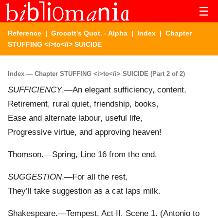
☰
Reference
|
Grocott's Quot. - Alpha
|
Index
| Chapter
STUFFING <i>to</i> SUICIDE
Index — Chapter STUFFING <i>to</i> SUICIDE (Part 2 of 2)
SUFFICIENCY
.—An elegant sufficiency, content,
Retirement, rural quiet, friendship, books,
Ease and alternate labour, useful life,
Progressive virtue, and approving heaven!
Thomson.—Spring, Line 16 from the end.
SUGGESTION
.—For all the rest,
They’ll take suggestion as a cat laps milk.
Shakespeare.—Tempest, Act II. Scene 1. (Antonio to