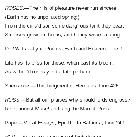
ROSES
.—The rills of pleasure never run sincere,
(Earth has no unpolluted spring;)
From the curs’d soil some dang’rous taint they bear;
So roses grow on thorns, and honey wears a sting.
Dr. Watts.—Lyric Poems, Earth and Heaven, Line 9.
Life has its bliss for these, when past its bloom,
As wither’d roses yield a late perfume.
Shenstone.—The Judgment of Hercules, Line 426.
ROSS
.—But all our praises why should lords engross?
Rise, honest Muse! and sing the Man of Ross.
Pope.—Moral Essays, Epi. III. To Bathurst, Line 249.
ROT
.—Sorry pre-eminence of high descent,