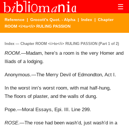
☰
Reference
|
Grocott's Quot. - Alpha
|
Index
| Chapter
ROOM <i>to</i> RULING PASSION
Index — Chapter ROOM <i>to</i> RULING PASSION (Part 1 of 2)
ROOM
.—Madam, here’s a room is the very Homer and
Iliads of a lodging.
Anonymous.—The Merry Devil of Edmondton, Act I.
In the worst inn’s worst room, with mat half-hung,
The floors of plaster, and the walls of dung.
Pope.—Moral Essays, Epi. III. Line 299.
ROSE
.—The rose had been wash’d, just wash’d in a