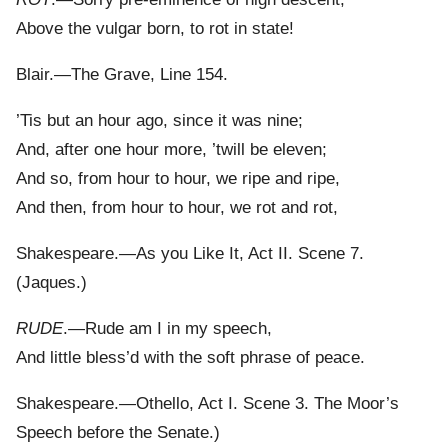
Above the vulgar born, to rot in state!
Blair.—The Grave, Line 154.
’Tis but an hour ago, since it was nine;
And, after one hour more, ’twill be eleven;
And so, from hour to hour, we ripe and ripe,
And then, from hour to hour, we rot and rot,
Shakespeare.—As you Like It, Act II. Scene 7.
(Jaques.)
RUDE
.—Rude am I in my speech,
And little bless’d with the soft phrase of peace.
Shakespeare.—Othello, Act I. Scene 3. The Moor’s
Speech before the Senate.)