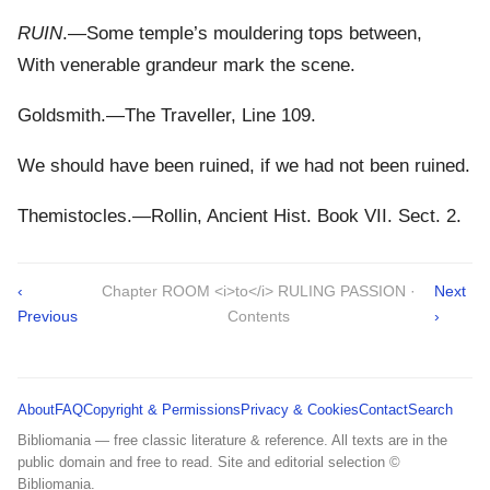
RUIN
.—Some temple’s mouldering tops between,
With venerable grandeur mark the scene.
Goldsmith.—The Traveller, Line 109.
We should have been ruined, if we had not been ruined.
Themistocles.—Rollin, Ancient Hist. Book VII. Sect. 2.
‹
Chapter ROOM <i>to</i> RULING PASSION ·
Next
Previous
Contents
›
About
FAQ
Copyright & Permissions
Privacy & Cookies
Contact
Search
Bibliomania — free classic literature & reference. All texts are in the
public domain and free to read. Site and editorial selection ©
Bibliomania.