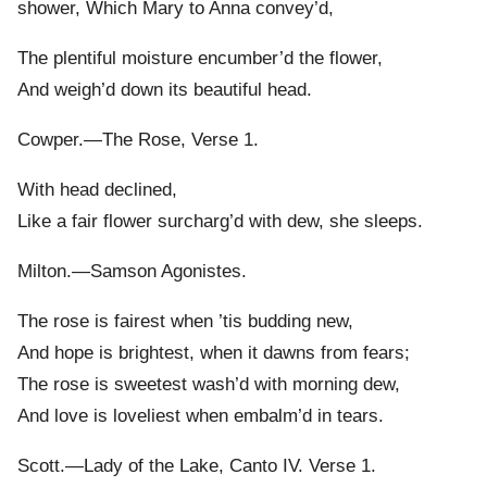
shower, Which Mary to Anna convey’d,
The plentiful moisture encumber’d the flower,
And weigh’d down its beautiful head.
Cowper.—The Rose, Verse 1.
With head declined,
Like a fair flower surcharg’d with dew, she sleeps.
Milton.—Samson Agonistes.
The rose is fairest when ’tis budding new,
And hope is brightest, when it dawns from fears;
The rose is sweetest wash’d with morning dew,
And love is loveliest when embalm’d in tears.
Scott.—Lady of the Lake, Canto IV. Verse 1.