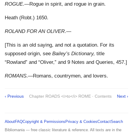
ROGUE
.—Rogue in spirit, and rogue in grain.
Heath (Robt.) 1650.
ROLAND FOR AN OLIVER
.—
[This is an old saying, and not a quotation. For its
supposed origin, see
Bailey’s Dictionary,
title
“Rowland” and “Oliver,” and 9 Notes and Queries, 457.]
ROMANS
.—Romans, countrymen, and lovers.
‹ Previous
Chapter ROADS <i>to</i> ROME · Contents
Next ›
About
FAQ
Copyright & Permissions
Privacy & Cookies
Contact
Search
Bibliomania — free classic literature & reference. All texts are in the