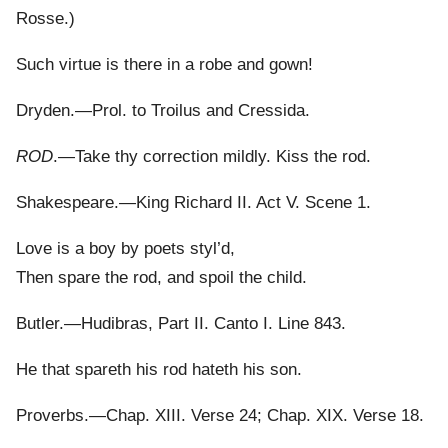
Rosse.)
Such virtue is there in a robe and gown!
Dryden.—Prol. to Troilus and Cressida.
ROD
.—Take thy correction mildly. Kiss the rod.
Shakespeare.—King Richard II. Act V. Scene 1.
Love is a boy by poets styl’d,
Then spare the rod, and spoil the child.
Butler.—Hudibras, Part II. Canto I. Line 843.
He that spareth his rod hateth his son.
Proverbs.—Chap. XIII. Verse 24; Chap. XIX. Verse 18.