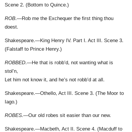
Scene 2. (Bottom to Quince.)
ROB
.—Rob me the Exchequer the first thing thou
doest.
Shakespeare.—King Henry IV. Part I. Act III. Scene 3.
(Falstaff to Prince Henry.)
ROBBED
.—He that is robb’d, not wanting what is
stol’n,
Let him not know it, and he’s not robb’d at all.
Shakespeare.—Othello, Act III. Scene 3. (The Moor to
Iago.)
ROBES
.—Our old robes sit easier than our new.
Shakespeare.—Macbeth, Act II. Scene 4. (Macduff to