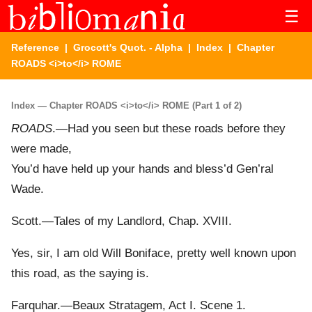
☰
Reference
|
Grocott's Quot. - Alpha
|
Index
| Chapter
ROADS <i>to</i> ROME
Index — Chapter ROADS <i>to</i> ROME (Part 1 of 2)
ROADS
.—Had you seen but these roads before they
were made,
You’d have held up your hands and bless’d Gen’ral
Wade.
Scott.—Tales of my Landlord, Chap. XVIII.
Yes, sir, I am old Will Boniface, pretty well known upon
this road, as the saying is.
Farquhar.—Beaux Stratagem, Act I. Scene 1.