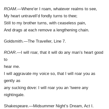
ROAM
.—Where’er I roam, whatever realms to see,
My heart untravell’d fondly turns to thee;
Still to my brother turns, with ceaseless pain,
And drags at each remove a lengthening chain.
Goldsmith.—The Traveller, Line 7.
ROAR
.—I will roar, that it will do any man’s heart good
to
hear me.
I will aggravate my voice so, that I will roar you as
gently as
any sucking dove: I will roar you an ’twere any
nightingale.
Shakespeare.—Midsummer Night’s Dream, Act I.