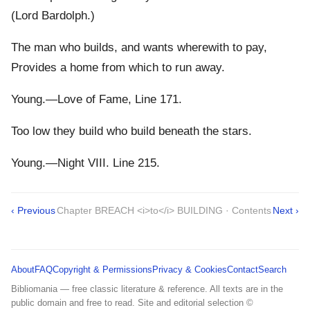
(Lord Bardolph.)
The man who builds, and wants wherewith to pay,
Provides a home from which to run away.
Young.—Love of Fame, Line 171.
Too low they build who build beneath the stars.
Young.—Night VIII. Line 215.
‹ Previous
Chapter BREACH <i>to</i> BUILDING · Contents
Next ›
About
FAQ
Copyright & Permissions
Privacy & Cookies
Contact
Search
Bibliomania — free classic literature & reference. All texts are in the
public domain and free to read. Site and editorial selection ©