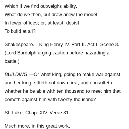
Which if we find outweighs ability,
What do we then, but draw anew the model
In fewer offices; or, at least, desist
To build at all?
Shakespeare.—King Henry IV. Part II. Act I. Scene 3.
(Lord Bardolph urging caution before hazarding a
battle.)
BUILDING
.—Or what king, going to make war against
another king, sitteth not down first, and consulteth
whether he be able with ten thousand to meet him that
cometh against him with twenty thousand?
St. Luke, Chap. XIV. Verse 31.
Much more, in this great work,