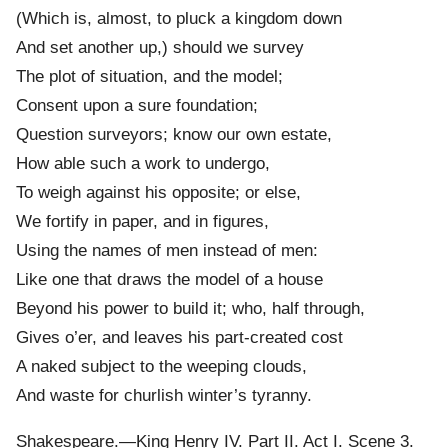
(Which is, almost, to pluck a kingdom down
And set another up,) should we survey
The plot of situation, and the model;
Consent upon a sure foundation;
Question surveyors; know our own estate,
How able such a work to undergo,
To weigh against his opposite; or else,
We fortify in paper, and in figures,
Using the names of men instead of men:
Like one that draws the model of a house
Beyond his power to build it; who, half through,
Gives o’er, and leaves his part-created cost
A naked subject to the weeping clouds,
And waste for churlish winter’s tyranny.
Shakespeare.—King Henry IV. Part II. Act I. Scene 3.