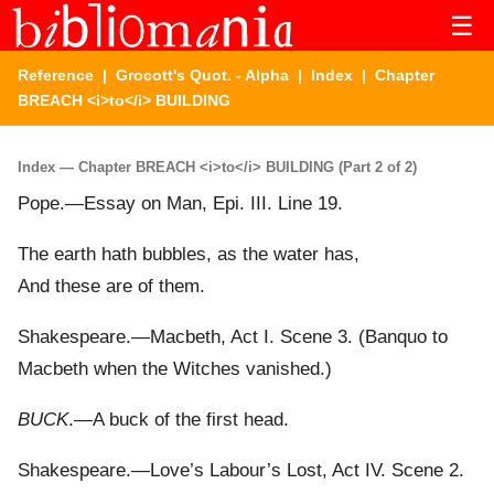
☰
Reference
|
Grocott's Quot. - Alpha
|
Index
| Chapter
BREACH <i>to</i> BUILDING
Index — Chapter BREACH <i>to</i> BUILDING (Part 2 of 2)
Pope.—Essay on Man, Epi. III. Line 19.
The earth hath bubbles, as the water has,
And these are of them.
Shakespeare.—Macbeth, Act I. Scene 3. (Banquo to
Macbeth when the Witches vanished.)
BUCK
.—A buck of the first head.
Shakespeare.—Love’s Labour’s Lost, Act IV. Scene 2.