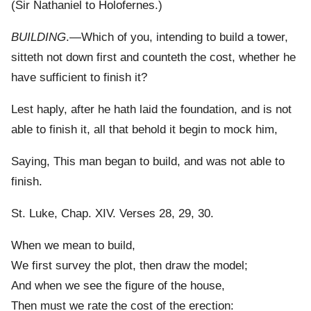
(Sir Nathaniel to Holofernes.)
BUILDING
.—Which of you, intending to build a tower,
sitteth not down first and counteth the cost, whether he
have sufficient to finish it?
Lest haply, after he hath laid the foundation, and is not
able to finish it, all that behold it begin to mock him,
Saying, This man began to build, and was not able to
finish.
St. Luke, Chap. XIV. Verses 28, 29, 30.
When we mean to build,
We first survey the plot, then draw the model;
And when we see the figure of the house,
Then must we rate the cost of the erection: