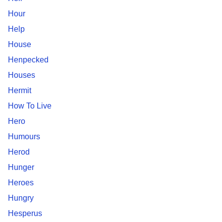
Hour
Help
House
Henpecked
Houses
Hermit
How To Live
Hero
Humours
Herod
Hunger
Heroes
Hungry
Hesperus