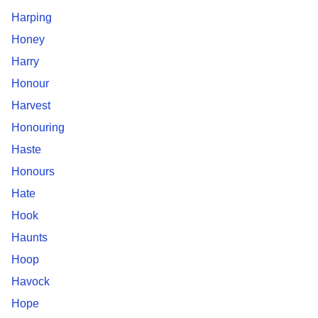
Harping
Honey
Harry
Honour
Harvest
Honouring
Haste
Honours
Hate
Hook
Haunts
Hoop
Havock
Hope