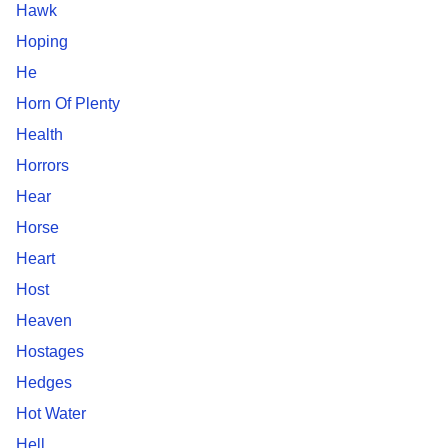
Hawk
Hoping
He
Horn Of Plenty
Health
Horrors
Hear
Horse
Heart
Host
Heaven
Hostages
Hedges
Hot Water
Hell