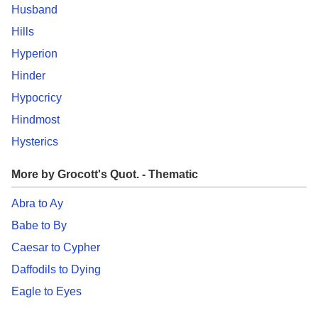
Husband
Hills
Hyperion
Hinder
Hypocricy
Hindmost
Hysterics
More by Grocott's Quot. - Thematic
Abra to Ay
Babe to By
Caesar to Cypher
Daffodils to Dying
Eagle to Eyes