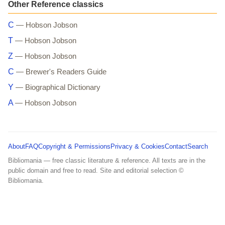
Other Reference classics
C
— Hobson Jobson
T
— Hobson Jobson
Z
— Hobson Jobson
C
— Brewer's Readers Guide
Y
— Biographical Dictionary
A
— Hobson Jobson
About
FAQ
Copyright & Permissions
Privacy & Cookies
Contact
Search
Bibliomania — free classic literature & reference. All texts are in the
public domain and free to read. Site and editorial selection ©
Bibliomania.