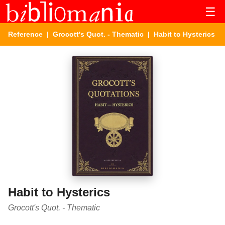
☰
Reference
|
Grocott's Quot. - Thematic
| Habit to Hysterics
Habit to Hysterics
Grocott's Quot. - Thematic