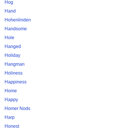
Hog
Hand
Hohenlinden
Handsome
Hole
Hanged
Holiday
Hangman
Holiness
Happiness
Home
Happy
Homer Nods
Harp
Honest