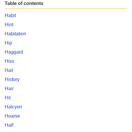
Table of contents
Habit
Hint
Habitation
Hip
Haggard
Hiss
Hail
History
Hair
Hit
Halcyon
Hoarse
Half