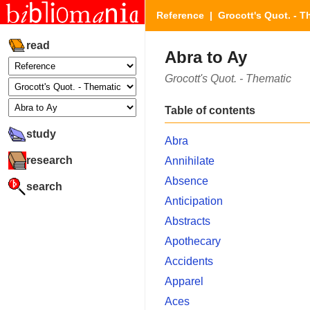
Reference
|
Grocott's Quot. - T
read
Abra to Ay
Grocott's Quot. - Thematic
Table of contents
study
Abra
research
Annihilate
Absence
search
Anticipation
Abstracts
Apothecary
Accidents
Apparel
Aces