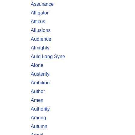
Assurance
Alligator
Atticus
Allusions
Audience
Almighty
Auld Lang Syne
Alone
Austerity
Ambition
Author
Amen
Authority
Among
Autumn