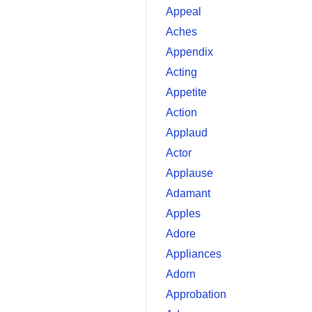
Appeal
Aches
Appendix
Acting
Appetite
Action
Applaud
Actor
Applause
Adamant
Apples
Adore
Appliances
Adorn
Approbation