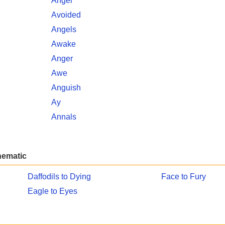
Angel
Avoided
Angels
Awake
Anger
Awe
Anguish
Ay
Annals
hematic
Daffodils to Dying
Face to Fury
Eagle to Eyes