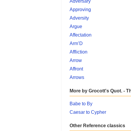
Adversary
Approving
Adversity
Argue
Affectation
Arm’D
Affliction
Arrow
Affront
Arrows
More by Grocott's Quot. - T
Babe to By
Caesar to Cypher
Other Reference classics