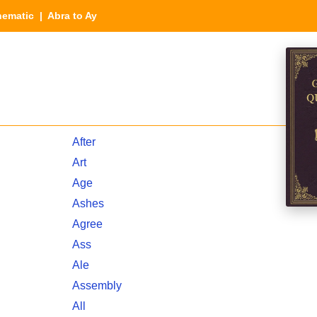
hematic
| Abra to Ay
After
Art
Age
Ashes
Agree
Ass
Ale
Assembly
All