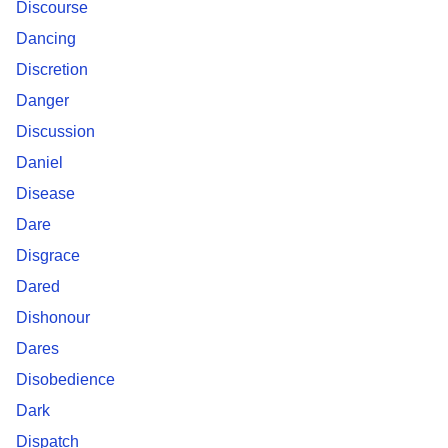
Discourse
Dancing
Discretion
Danger
Discussion
Daniel
Disease
Dare
Disgrace
Dared
Dishonour
Dares
Disobedience
Dark
Dispatch