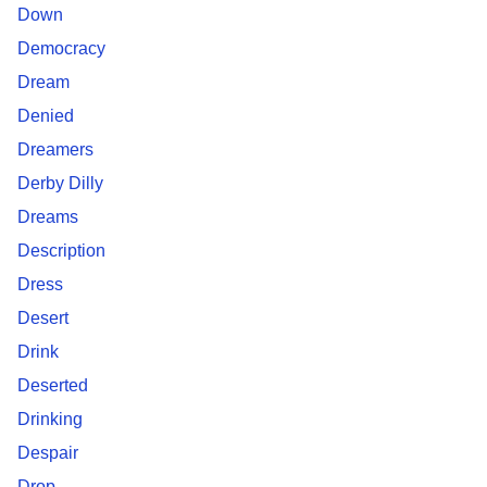
Down
Democracy
Dream
Denied
Dreamers
Derby Dilly
Dreams
Description
Dress
Desert
Drink
Deserted
Drinking
Despair
Drop