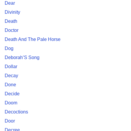
Dear
Divinity
Death
Doctor
Death And The Pale Horse
Dog
Deborah’S Song
Dollar
Decay
Done
Decide
Doom
Decoctions
Door
Decree