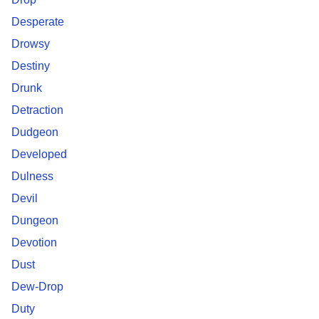
Desperate
Drowsy
Destiny
Drunk
Detraction
Dudgeon
Developed
Dulness
Devil
Dungeon
Devotion
Dust
Dew-Drop
Duty