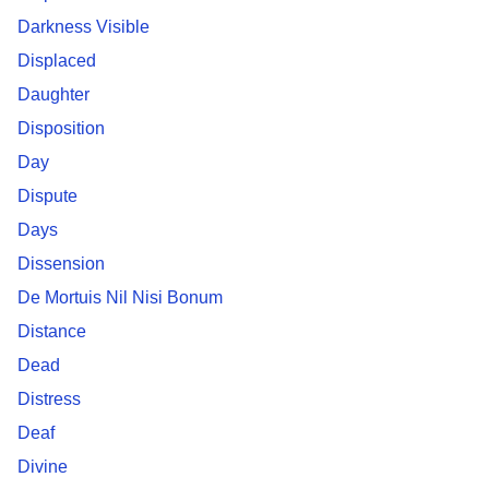
Darkness Visible
Displaced
Daughter
Disposition
Day
Dispute
Days
Dissension
De Mortuis Nil Nisi Bonum
Distance
Dead
Distress
Deaf
Divine