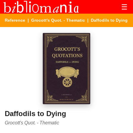
☰
Reference
|
Grocott's Quot. - Thematic
| Daffodils to Dying
Daffodils to Dying
Grocott's Quot. - Thematic