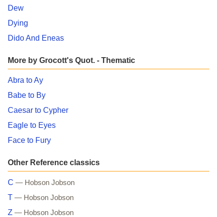
Dew
Dying
Dido And Eneas
More by Grocott's Quot. - Thematic
Abra to Ay
Babe to By
Caesar to Cypher
Eagle to Eyes
Face to Fury
Other Reference classics
C
— Hobson Jobson
T
— Hobson Jobson
Z
— Hobson Jobson