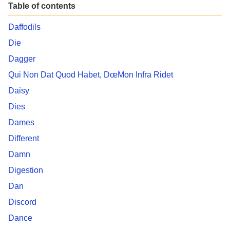
Table of contents
Daffodils
Die
Dagger
Qui Non Dat Quod Habet, DœMon Infra Ridet
Daisy
Dies
Dames
Different
Damn
Digestion
Dan
Discord
Dance