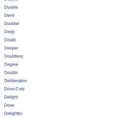
Double
Deed
Doublet
Deep
Doubt
Deeper
Doubtless
Degree
Doubts
Deliberation
Dove-Cote
Delight
Dove
Delightful