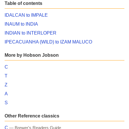
Table of contents
IDALCAN to IMPALE
INAUM to INDIA
INDIAN to INTERLOPER
IPECACUANHA (WILD) to IZAM MALUCO
More by Hobson Jobson
C
T
Z
A
S
Other Reference classics
C
— Brewer's Readers Guide