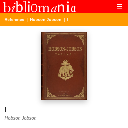
☰
Reference
|
Hobson Jobson
| I
I
Hobson Jobson