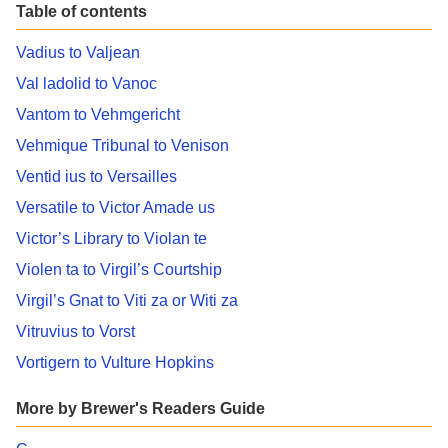
Table of contents
Vadius to Valjean
Val ladolid to Vanoc
Vantom to Vehmgericht
Vehmique Tribunal to Venison
Ventid ius to Versailles
Versatile to Victor Amade us
Victor’s Library to Violan te
Violen ta to Virgil’s Courtship
Virgil’s Gnat to Viti za or Witi za
Vitruvius to Vorst
Vortigern to Vulture Hopkins
More by Brewer's Readers Guide