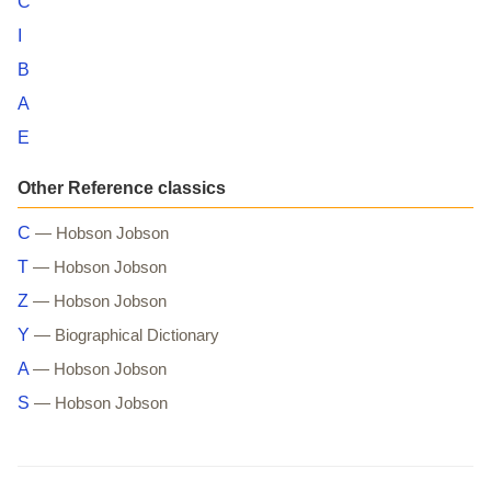
C
I
B
A
E
Other Reference classics
C
— Hobson Jobson
T
— Hobson Jobson
Z
— Hobson Jobson
Y
— Biographical Dictionary
A
— Hobson Jobson
S
— Hobson Jobson