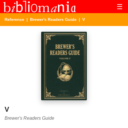
☰
Reference
|
Brewer's Readers Guide
| V
V
Brewer's Readers Guide