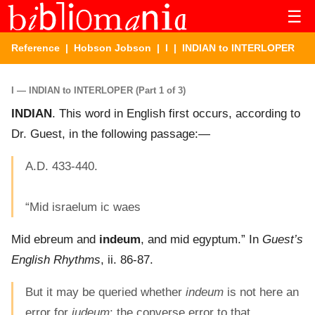
☰
Reference
|
Hobson Jobson
|
I
| INDIAN to INTERLOPER
I — INDIAN to INTERLOPER (Part 1 of 3)
INDIAN
. This word in English first occurs, according to
Dr. Guest, in the following passage:—
A.D. 433-440.
“Mid israelum ic waes
Mid ebreum and
indeum
, and mid egyptum.” In
Guest’s
English Rhythms
, ii. 86-87.
But it may be queried whether
indeum
is not here an
error for
iudeum
; the converse error to that