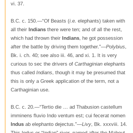
vi. 37.
B.C. c. 150.—“Of Beasts (
i.e.
elephants) taken with
all their
Indians
there were ten; and of all the rest,
which had thrown their
Indians
, he got possession
after the battle by driving them together.”—
Polybius
,
Bk. i. ch. 40; see also iii. 46, and xi. 1. It is very
curious to sec the drivers of
Carthaginian
elephants
thus called
Indians
, though it may be presumed that
this is only a Greek application of the term, not a
Carthaginian use.
B.C. c. 20.—“Tertio die … ad Thabusion castellum
imminens fluvio Indo ventum est; cui fecerat nomen
Indus
ab elephanto dejectus.”—
Livy
, Bk. xxxviii. 14.
This Indus or “Indian” river, named after the Mahout