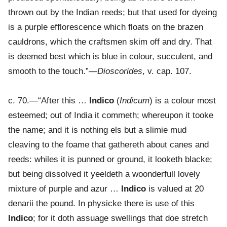
thrown out by the Indian reeds; but that used for dyeing
is a purple efflorescence which floats on the brazen
cauldrons, which the craftsmen skim off and dry. That
is deemed best which is blue in colour, succulent, and
smooth to the touch.”—
Dioscorides
, v. cap. 107.
c. 70.—“After this …
Indico
(
Indicum
) is a colour most
esteemed; out of India it commeth; whereupon it tooke
the name; and it is nothing els but a slimie mud
cleaving to the foame that gathereth about canes and
reeds: whiles it is punned or ground, it looketh blacke;
but being dissolved it yeeldeth a woonderfull lovely
mixture of purple and azur …
Indico
is valued at 20
denarii the pound. In physicke there is use of this
Indico
; for it doth assuage swellings that doe stretch