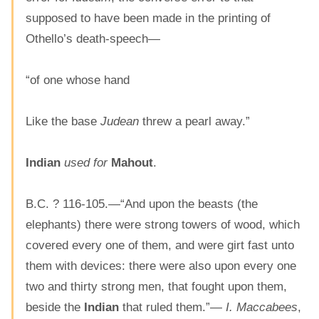
supposed to have been made in the printing of
Othello’s death-speech—
“of one whose hand
Like the base
Judean
threw a pearl away.”
Indian
used for
Mahout
.
B.C. ? 116-105.—“And upon the beasts (the
elephants) there were strong towers of wood, which
covered every one of them, and were girt fast unto
them with devices: there were also upon every one
two and thirty strong men, that fought upon them,
beside the
Indian
that ruled them.”—
I. Maccabees
,