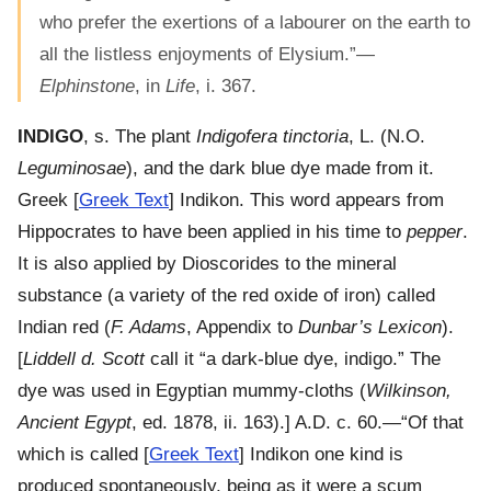
who prefer the exertions of a labourer on the earth to
all the listless enjoyments of Elysium.”—
Elphinstone
, in
Life
, i. 367.
INDIGO
, s. The plant
Indigofera tinctoria
, L. (N.O.
Leguminosae
), and the dark blue dye made from it.
Greek [
Greek Text
] Indikon. This word appears from
Hippocrates to have been applied in his time to
pepper
.
It is also applied by Dioscorides to the mineral
substance (a variety of the red oxide of iron) called
Indian red (
F. Adams
, Appendix to
Dunbar’s Lexicon
).
[
Liddell d. Scott
call it “a dark-blue dye, indigo.” The
dye was used in Egyptian mummy-cloths (
Wilkinson,
Ancient Egypt
, ed. 1878, ii. 163).] A.D. c. 60.—“Of that
which is called [
Greek Text
] Indikon one kind is
produced spontaneously, being as it were a scum