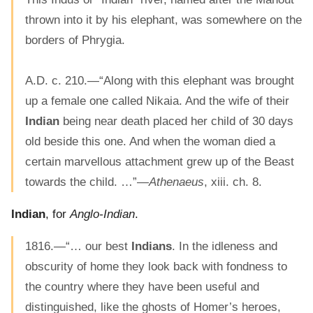
thrown into it by his elephant, was somewhere on the
borders of Phrygia.
A.D. c. 210.—“Along with this elephant was brought
up a female one called Nikaia. And the wife of their
Indian
being near death placed her child of 30 days
old beside this one. And when the woman died a
certain marvellous attachment grew up of the Beast
towards the child. …”—
Athenaeus
, xiii. ch. 8.
Indian
, for
Anglo-Indian
.
1816.—“… our best
Indians
. In the idleness and
obscurity of home they look back with fondness to
the country where they have been useful and
distinguished, like the ghosts of Homer’s heroes,