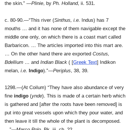
the skin.” —
Plinie
, by
Ph. Holland
, ii. 531.
c. 80-90.—“This river (
Sinthus, i.e.
Indus) has 7
mouths … and it has none of them navigable except the
middle one only, on which there is a coast mart called
Barbaricon. … The articles imported into this mart are.
… On the other hand there are exported
Costus,
Bdellium
… and
Indian Black
( [
Greek Text
] Indikon
melan,
i.e.
Indigo
).”—
Periplus
, 38, 39.
1298.—(At Coilum) “They have also abundance of very
fine
indigo
(
ynde
). This is made of a certain herb which
is gathered and [after the roots have been removed] is
put into great vessels upon which they pour water, and
then leave it till the whole of the plant is decomposed.
…”—
Marco Polo
, Bk. iii. ch. 22.