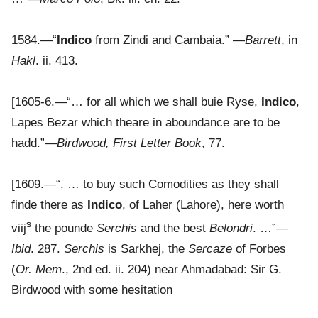
1584.—“
Indico
from Zindi and Cambaia.” —
Barrett
, in
Hakl
. ii. 413.
[1605-6.—“… for all which we shall buie Ryse,
Indico
,
Lapes Bezar which theare in aboundance are to be
hadd.”—
Birdwood, First Letter Book
, 77.
[1609.—“. … to buy such Comodities as they shall
finde there as
Indico
, of Laher (Lahore), here worth
s
viij
the pounde
Serchis
and the best
Belondri
. …”—
Ibid
. 287.
Serchis
is Sarkhej, the
Sercaze
of Forbes
(
Or. Mem
., 2nd ed. ii. 204) near Ahmadabad: Sir G.
Birdwood with some hesitation