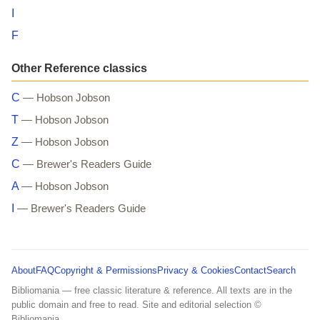
I
F
Other Reference classics
C
— Hobson Jobson
T
— Hobson Jobson
Z
— Hobson Jobson
C
— Brewer's Readers Guide
A
— Hobson Jobson
I
— Brewer's Readers Guide
About
FAQ
Copyright & Permissions
Privacy & Cookies
Contact
Search
Bibliomania — free classic literature & reference. All texts are in the
public domain and free to read. Site and editorial selection ©
Bibliomania.