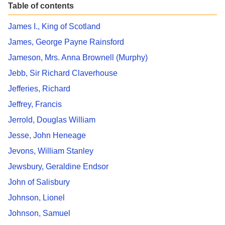
Table of contents
James I., King of Scotland
James, George Payne Rainsford
Jameson, Mrs. Anna Brownell (Murphy)
Jebb, Sir Richard Claverhouse
Jefferies, Richard
Jeffrey, Francis
Jerrold, Douglas William
Jesse, John Heneage
Jevons, William Stanley
Jewsbury, Geraldine Endsor
John of Salisbury
Johnson, Lionel
Johnson, Samuel