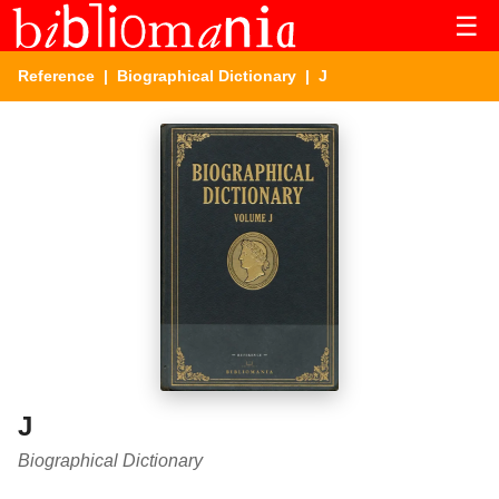
☰
Reference
|
Biographical Dictionary
| J
J
Biographical Dictionary