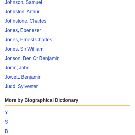
Johnson, Samuel
Johnston, Arthur
Johnstone, Charles
Jones, Ebenezer
Jones, Ernest Charles
Jones, Sir William
Jonson, Ben Or Benjamin
Jortin, John
Jowett, Benjamin
Judd, Sylvester
More by Biographical Dictionary
Y
S
B