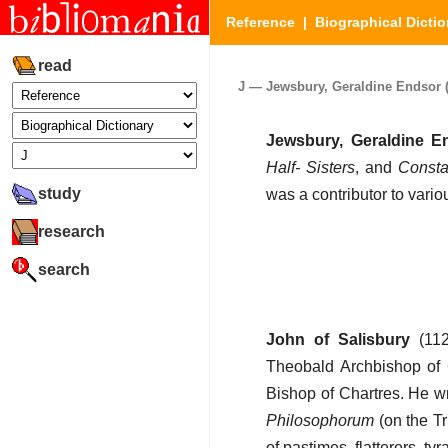
Reference
|
Biographical Dictio
read
J — Jewsbury, Geraldine Endsor (P
Jewsbury, Geraldine E
Half- Sisters
, and
Consta
study
was a contributor to vari
research
search
John of Salisbury
(112
Theobald Archbishop of 
Bishop of Chartres. He wr
Philosophorum
(on the Tr
of pastimes, flatterers, ty