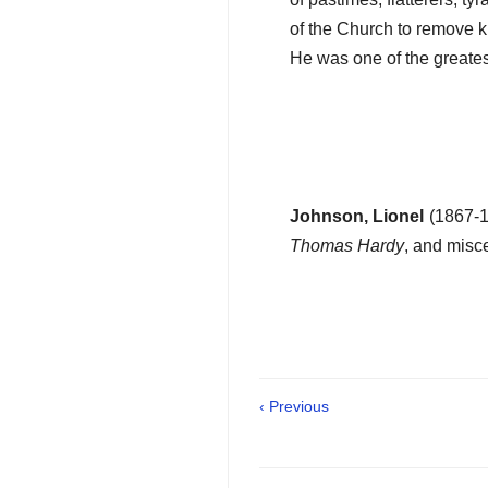
of the Church to remove kin
He was one of the greates
Johnson, Lionel
(1867-1
Thomas Hardy
, and misce
‹ Previous