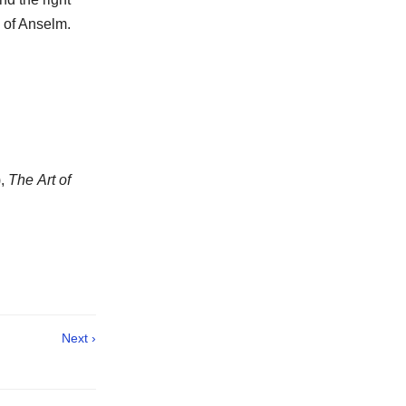
e of Anselm.
),
The Art of
Next ›