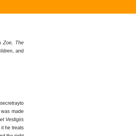
ch
Zoe, The
ildren, and
ecretrayto
he was made
t Vestigiis
it he treats
nd the right