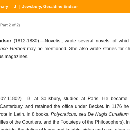
nary
|
J
| Jewsbury, Geraldine Endsor
art 2 of 2)
ndsor
(1812-1880).—Novelist, wrote several novels, of whi
nce Herbert
may be mentioned. She also wrote stories for ch
ous magazines.
0?-1180?).—B. at Salisbury, studied at Paris. He became s
Canterbury, and retained the office under Becket. In 1176 
ote in Latin, in 8 books,
Polycraticus, seu De Nugis Curialium e
ifles of the Courtiers, and the Footsteps of the Philosophers). In 
rannicide, the duties of kings and knights, virtue and vice, glory, a