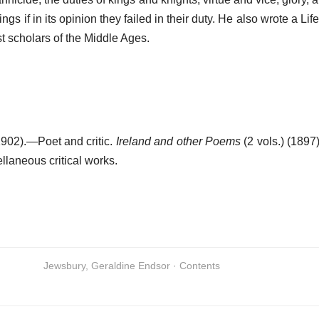
gs if in its opinion they failed in their duty. He also wrote a Lif
t scholars of the Middle Ages.
902).—Poet and critic.
Ireland and other Poems
(2 vols.) (1897
llaneous critical works.
Jewsbury, Geraldine Endsor · Contents