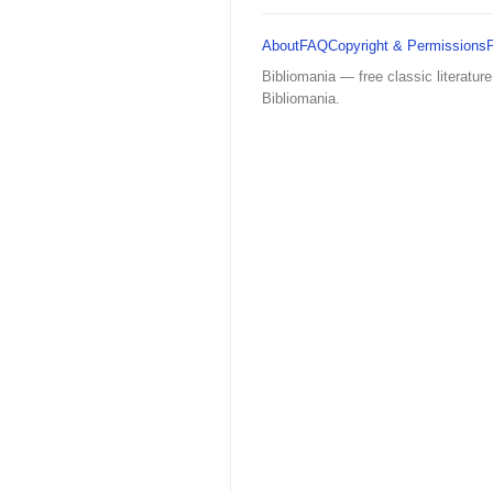
About
FAQ
Copyright & Permissions
Bibliomania — free classic literature
Bibliomania.