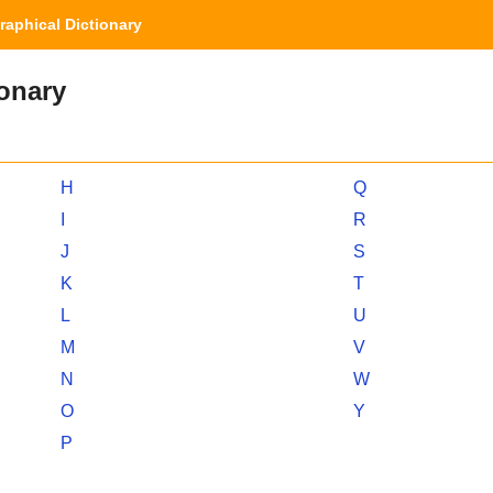
aphical Dictionary
ionary
H
Q
I
R
J
S
K
T
L
U
M
V
N
W
O
Y
P