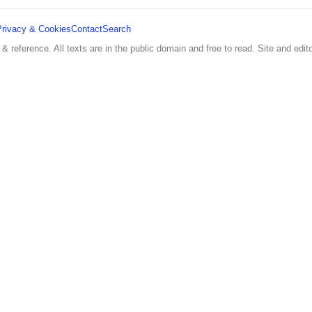
Privacy & Cookies
Contact
Search
 & reference. All texts are in the public domain and free to read. Site and edito