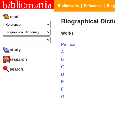
Bibliomania
|
Reference
| Biogr
read
Biographical Dict
Works
Preface
study
A
research
B
C
search
D
E
F
G