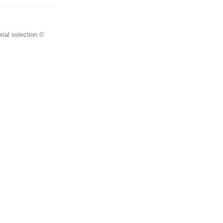
rial selection ©