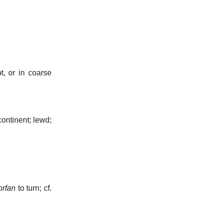
t, or in coarse
ontinent; lewd;
rfan
to turn; cf.