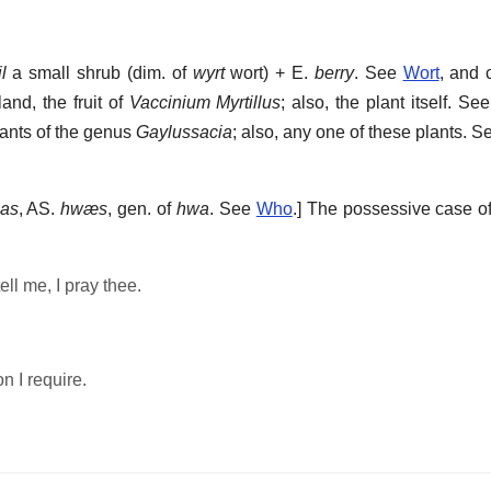
l
a small shrub (dim. of
wyrt
wort) + E.
berry
. See
Wort
, and 
and, the fruit of
Vaccinium Myrtillus
; also, the plant itself. Se
lants of the genus
Gaylussacia
; also, any one of these plants. 
as
, AS.
hwæs
, gen. of
hwa
. See
Who
.]
The possessive case o
ell me, I pray thee.
n I require.