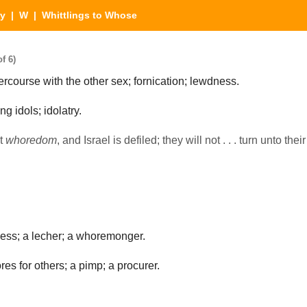
ry
|
W
| Whittlings to Whose
f 6)
ercourse with the other sex; fornication; lewdness.
g idols; idolatry.
st
whoredom
, and Israel is defiled; they will not . . . turn unto thei
ss; a lecher; a whoremonger.
s for others; a pimp; a procurer.