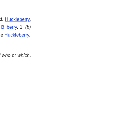
cf.
Huckleberry
,
e
Bilberry
, 1.
(b)
See
Huckleberry
.
f
who
or
which
.