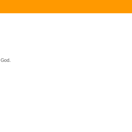
r God.