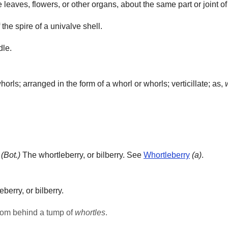
e leaves, flowers, or other organs, about the same part or joint of
f the spire of a univalve shell.
dle.
rls; arranged in the form of a whorl or whorls; verticillate; as,
]
(Bot.)
The whortleberry, or bilberry. See
Whortleberry
(a)
.
berry, or bilberry.
from behind a tump of
whortles
.