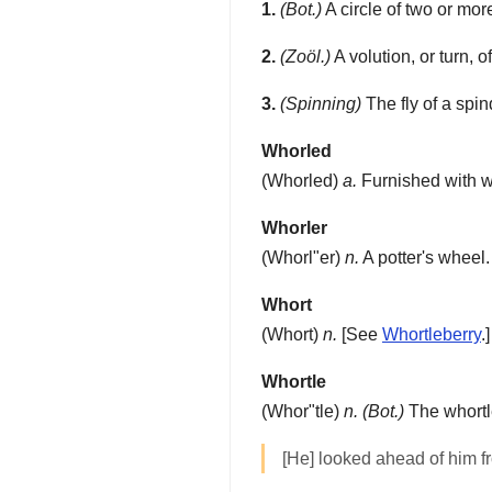
1.
(Bot.)
A circle of two or mor
2.
(Zoöl.)
A volution, or turn, o
3.
(Spinning)
The fly of a spin
Whorled
(
Whorled
)
a.
Furnished with who
Whorler
(
Whorl"er
)
n.
A potter's wheel.
Whort
(
Whort
)
n.
[See
Whortleberry
.
Whortle
(
Whor"tle
)
n.
(Bot.)
The whortle
[He] looked ahead of him 