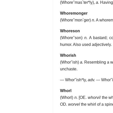
(
Whore"mas`ter*ly
),
a.
Having 
Whoremonger
(
Whore"mon`ger
)
n.
A whorema
Whoreson
(
Whore"son
)
n.
A bastard; co
humor. Also used adjectively.
Whorish
(
Whor"ish
)
a.
Resembling a who
unchaste.
—
Whor"ish*ly
,
adv.
—
Whor"
Whorl
(
Whorl
)
n.
[OE.
whorvil
the whi
OD.
worvel
the whirl of a spi