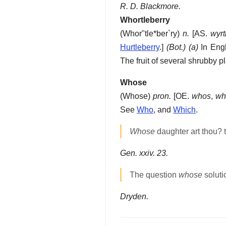
R. D. Blackmore.
Whortleberry
(
Whor"tle*ber`ry
)
n.
[AS.
wyrti
Hurtleberry
.]
(Bot.)
(a)
In Engl
The fruit of several shrubby p
Whose
(
Whose
)
pron.
[OE.
whos
,
wh
See
Who
, and
Which
.
Whose
daughter art thou? t
Gen. xxiv. 23.
The question
whose
solutio
Dryden.