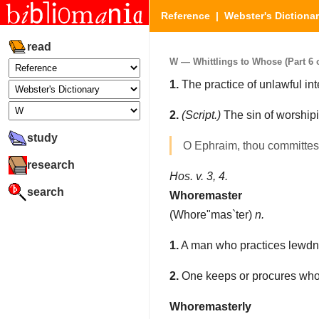
Reference
|
Webster's Dictiona
read
W — Whittlings to Whose (Part 6 o
1.
The practice of unlawful int
2.
(Script.)
The sin of worshipin
study
O Ephraim, thou committe
research
Hos. v. 3, 4.
search
Whoremaster
(
Whore"mas`ter
)
n.
1.
A man who practices lewdne
2.
One keeps or procures whore
Whoremasterly