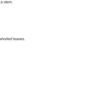
 a stem.
whorled
leaves.