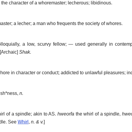
the character of a whoremaster; lecherous; libidinous.
ster; a lecher; a man who frequents the society of whores.
lloquially, a low, scurvy fellow; — used generally in contemp
[Archaic]
Shak.
re in character or conduct; addicted to unlawful pleasures; inc
ish*ness
,
n.
rl of a spindle; akin to AS.
hweorfa
the whirl of a spindle,
hweo
ndle. See
Whirl
,
n. & v.
]