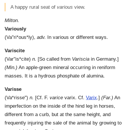
A happy rural seat of
various
view.
Milton.
Variously
(
Va"ri*ous*ly
),
adv.
In various or different ways.
Variscite
(
Var"is*cite
)
n.
[So called from
Variscia
in Germany.]
(Min.)
An apple-green mineral occurring in reniform
masses. It is a hydrous phosphate of alumina.
Varisse
(
Va*risse"
)
n.
[Cf. F.
varice
varix. Cf.
Varix
.]
(Far.)
An
imperfection on the inside of the hind leg in horses,
different from a curb, but at the same height, and
frequently injuring the sale of the animal by growing to