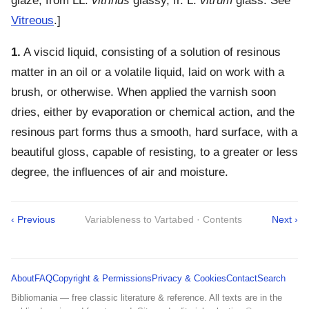
glaze, from LL.
vitrinus
glassy, fr. L.
vitrum
glass. See
Vitreous
.]
1.
A viscid liquid, consisting of a solution of resinous
matter in an oil or a volatile liquid, laid on work with a
brush, or otherwise. When applied the varnish soon
dries, either by evaporation or chemical action, and the
resinous part forms thus a smooth, hard surface, with a
beautiful gloss, capable of resisting, to a greater or less
degree, the influences of air and moisture.
‹ Previous
Variableness to Vartabed · Contents
Next ›
About
FAQ
Copyright & Permissions
Privacy & Cookies
Contact
Search
Bibliomania — free classic literature & reference. All texts are in the