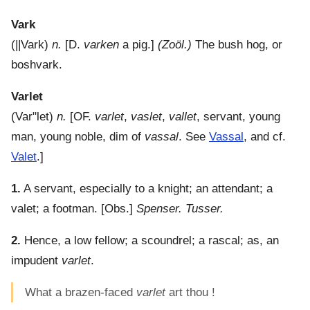
Vark
(
||Vark
)
n.
[D.
varken
a pig.]
(Zoöl.)
The bush hog, or
boshvark.
Varlet
(
Var"let
)
n.
[OF.
varlet
,
vaslet
,
vallet
, servant, young
man, young noble, dim of
vassal
. See
Vassal
, and cf.
Valet
.]
1.
A servant, especially to a knight; an attendant; a
valet; a footman.
[Obs.]
Spenser. Tusser.
2.
Hence, a low fellow; a scoundrel; a rascal; as, an
impudent
varlet
.
What a brazen-faced
varlet
art thou !