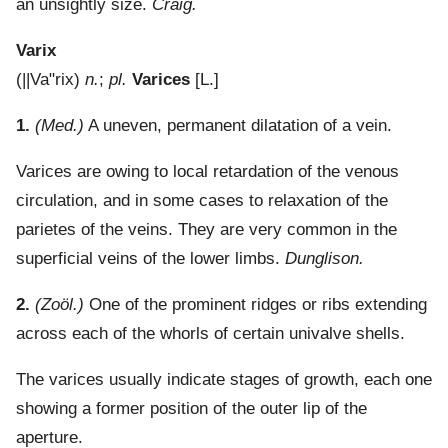
an unsightly size.
Craig.
Varix
(
||Va"rix
)
n.
;
pl.
Varices
[L.]
1.
(Med.)
A uneven, permanent dilatation of a vein.
Varices are owing to local retardation of the venous
circulation, and in some cases to relaxation of the
parietes of the veins. They are very common in the
superficial veins of the lower limbs.
Dunglison.
2.
(Zoöl.)
One of the prominent ridges or ribs extending
across each of the whorls of certain univalve shells.
The varices usually indicate stages of growth, each one
showing a former position of the outer lip of the
aperture.