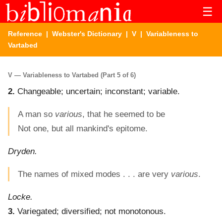
☰
Reference
|
Webster's Dictionary
|
V
| Variableness to
Vartabed
V — Variableness to Vartabed (Part 5 of 6)
2.
Changeable; uncertain; inconstant; variable.
A man so
various
, that he seemed to be
Not one, but all mankind's epitome.
Dryden.
The names of mixed modes . . . are very
various
.
Locke.
3.
Variegated; diversified; not monotonous.