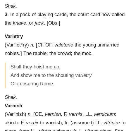
Shak.
3.
In a pack of playing cards, the court card now called
the
knave
, or
jack
.
[Obs.]
Varletry
(
Var"let*ry
)
n.
[Cf. OF.
valeterie
the young unmarried
nobles.]
The rabble; the crowd; the mob.
Shall they hoist me up,
And show me to the shouting
varletry
Of censuring Rome.
Shak.
Varnish
(
Var"nish
)
n.
[OE.
vernish
, F.
vernis
, LL.
vernicium
;
akin to F.
vernir
to varnish, fr. (assumed) LL.
vitrinire
to