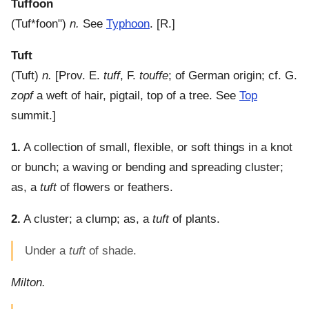
Tuffoon
(
Tuf*foon"
)
n.
See
Typhoon
.
[R.]
Tuft
(
Tuft
)
n.
[Prov. E.
tuff
, F.
touffe
; of German origin; cf. G.
zopf
a weft of hair, pigtail, top of a tree. See
Top
summit.]
1.
A collection of small, flexible, or soft things in a knot
or bunch; a waving or bending and spreading cluster;
as, a
tuft
of flowers or feathers.
2.
A cluster; a clump; as, a
tuft
of plants.
Under a
tuft
of shade.
Milton.