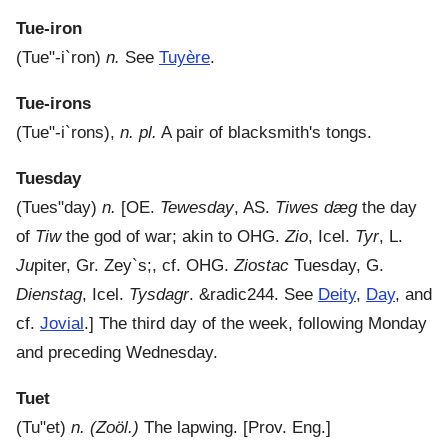
Tue-iron
(
Tue"-i`ron
)
n.
See
Tuyère
.
Tue-irons
(
Tue"-i`rons
),
n. pl.
A pair of blacksmith's tongs.
Tuesday
(
Tues"day
)
n.
[OE.
Tewesday
, AS.
Tiwes dæg
the day
of
Tiw
the god of war; akin to OHG.
Zio
, Icel.
Tyr
, L.
Ju
piter, Gr.
Zey`s
;, cf. OHG.
Ziostac
Tuesday, G.
Dienstag
, Icel.
Tysdagr
. &radic244. See
Deity
,
Day
, and
cf.
Jovial
.]
The third day of the week, following Monday
and preceding Wednesday.
Tuet
(
Tu"et
)
n.
(Zoöl.)
The lapwing.
[Prov. Eng.]