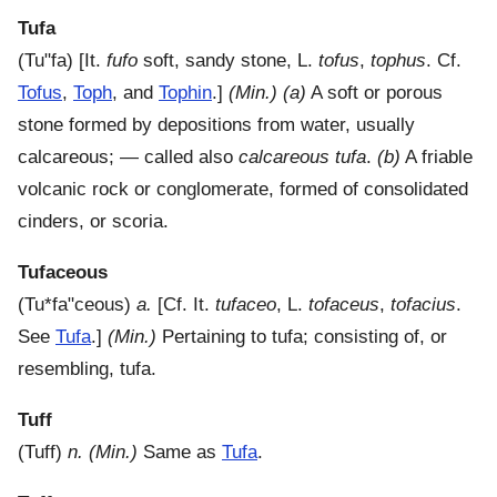
Tufa
(
Tu"fa
) [It.
fufo
soft, sandy stone, L.
tofus
,
tophus
. Cf.
Tofus
,
Toph
, and
Tophin
.]
(Min.)
(a)
A soft or porous
stone formed by depositions from water, usually
calcareous; — called also
calcareous tufa
.
(b)
A friable
volcanic rock or conglomerate, formed of consolidated
cinders, or scoria.
Tufaceous
(
Tu*fa"ceous
)
a.
[Cf. It.
tufaceo
, L.
tofaceus
,
tofacius
.
See
Tufa
.]
(Min.)
Pertaining to tufa; consisting of, or
resembling, tufa.
Tuff
(
Tuff
)
n.
(Min.)
Same as
Tufa
.