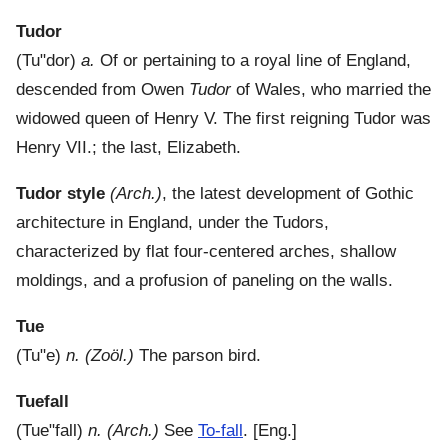
Tudor
(
Tu"dor
)
a.
Of or pertaining to a royal line of England,
descended from Owen
Tudor
of Wales, who married the
widowed queen of Henry V. The first reigning Tudor was
Henry VII.; the last, Elizabeth.
Tudor style
(Arch.)
,
the latest development of Gothic
architecture in England, under the Tudors,
characterized by flat four-centered arches, shallow
moldings, and a profusion of paneling on the walls.
Tue
(
Tu"e
)
n.
(Zoöl.)
The parson bird.
Tuefall
(
Tue"fall
)
n.
(Arch.)
See
To-fall
.
[Eng.]