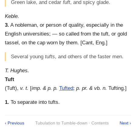
Green lake, and cedar
fuft
, and spicy glade.
Keble.
3.
A nobleman, or person of quality, especially in the
English universities; — so called from the tuft, or gold
tassel, on the cap worn by them.
[Cant, Eng.]
Several young
tufts
, and others of the faster men.
T. Hughes.
Tuft
(
Tuft
),
v. t.
[
imp. & p. p.
Tufted
;
p. pr. & vb. n.
Tufting.]
1.
To separate into tufts.
‹ Previous
Tubulation to Tumble-down · Contents
Next ›