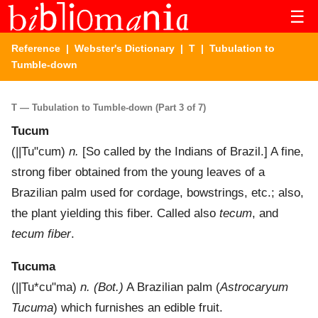
☰
Reference
|
Webster's Dictionary
|
T
| Tubulation to
Tumble-down
T — Tubulation to Tumble-down (Part 3 of 7)
Tucum
(
||Tu"cum
)
n.
[So called by the Indians of Brazil.]
A fine,
strong fiber obtained from the young leaves of a
Brazilian palm used for cordage, bowstrings, etc.; also,
the plant yielding this fiber. Called also
tecum
, and
tecum fiber
.
Tucuma
(
||Tu*cu"ma
)
n.
(Bot.)
A Brazilian palm (
Astrocaryum
Tucuma
) which furnishes an edible fruit.