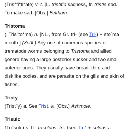
(
Tris*ti"ti*ate
)
v. t.
[L.
tristitia
sadness, fr.
tristis
sad.]
To make sad.
[Obs.]
Feltham.
Tristoma
(
||Tris"to*ma
)
n.
[NL., from Gr.
tri-
(see
Tri-
) +
sto`ma
mouth.]
(Zoöl.)
Any one of numerous species of
trematode worms belonging to
Tristoma
and allied
genera having a large posterior sucker and two small
anterior ones. They usually have broad, thin, and
disklike bodies, and are parasite on the gills and skin of
fishes.
Tristy
(
Trist"y
)
a.
See
Trist
,
a.
[Obs.]
Ashmole.
Trisulc
(
Tri"sulc
)
n.
[L.
trisulcus
;
tri-
(see
Tri-
) +
sulcus
a