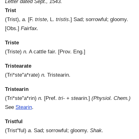
Letter dated Sept., 1543.
Trist
(
Trist
),
a.
[F.
triste
, L.
tristis
.]
Sad; sorrowful; gloomy.
[Obs.]
Fairfax.
Triste
(
Triste
)
n.
A cattle fair.
[Prov. Eng.]
Tristearate
(
Tri*ste"a*rate
)
n.
Tristearin.
Tristearin
(
Tri*ste"a*rin
)
n.
[Pref.
tri-
+
stearin
.]
(Physiol. Chem.)
See
Stearin
.
Tristful
(
Trist"ful
)
a.
Sad; sorrowful; gloomy.
Shak.