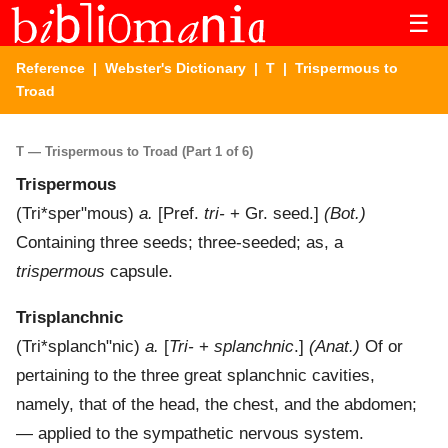
☰
Reference
|
Webster's Dictionary
|
T
| Trispermous to
Troad
T — Trispermous to Troad (Part 1 of 6)
Trispermous
(
Tri*sper"mous
)
a.
[Pref.
tri-
+ Gr. seed.]
(Bot.)
Containing three seeds; three-seeded; as, a
trispermous
capsule.
Trisplanchnic
(
Tri*splanch"nic
)
a.
[
Tri-
+
splanchnic
.]
(Anat.)
Of or
pertaining to the three great splanchnic cavities,
namely, that of the head, the chest, and the abdomen;
— applied to the sympathetic nervous system.