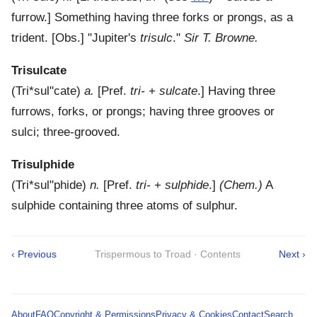
furrow.]
Something having three forks or prongs, as a
trident.
[Obs.] "Jupiter's
trisulc
."
Sir T. Browne.
Trisulcate
(
Tri*sul"cate
)
a.
[Pref.
tri-
+
sulcate
.]
Having three
furrows, forks, or prongs; having three grooves or
sulci; three-grooved.
Trisulphide
(
Tri*sul"phide
)
n.
[Pref.
tri-
+
sulphide
.]
(Chem.)
A
sulphide containing three atoms of sulphur.
‹ Previous
Trispermous to Troad · Contents
Next ›
About
FAQ
Copyright & Permissions
Privacy & Cookies
Contact
Search