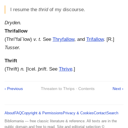
I resume the
thrid
of my discourse.
Dryden.
Thrifallow
(
Thri"fal`low
)
v. t.
See
Thryfallow
, and
Trifallow
.
[R.]
Tusser.
Thrift
(
Thrift
)
n.
[Icel.
þrift
. See
Thrive
.]
‹ Previous
Threaten to Thrips · Contents
Next ›
About
FAQ
Copyright & Permissions
Privacy & Cookies
Contact
Search
Bibliomania — free classic literature & reference. All texts are in the
public domain and free to read. Site and editorial selection ©