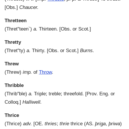
[Obs.]
Chaucer.
Thretteen
(
Thret"teen`
)
a.
Thirteen.
[Obs. or Scot.]
Thretty
(
Thret"ty
)
a.
Thirty.
[Obs. or Scot.]
Burns.
Threw
(
Threw
)
imp.
of
Throw
.
Thribble
(
Thrib"ble
)
a.
Triple; treble; threefold.
[Prov. Eng. or
Colloq.]
Halliwell.
Thrice
(
Thrice
)
adv.
[OE.
thries
;
thrie
thrice (AS.
þriga
,
þriwa
)