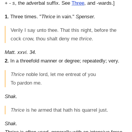
+
- s
, the adverbal suffix. See
Three
, and -wards.]
1.
Three times.
"
Thrice
in vain."
Spenser.
Verily I say unto thee. That this night, before the
cock crow, thou shalt deny me
thrice
.
Matt. xxvi. 34.
2.
In a threefold manner or degree; repeatedly; very.
Thrice
noble lord, let me entreat of you
To pardon me.
Shak.
Thrice
is he armed that hath his quarrel just.
Shak.