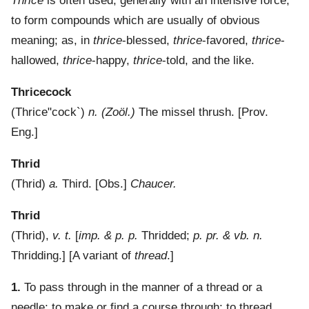
Thrice
is often used, generally with an intensive force,
to form compounds which are usually of obvious
meaning; as, in
thrice
-blessed,
thrice
-favored,
thrice
-
hallowed,
thrice
-happy,
thrice
-told, and the like.
Thricecock
(
Thrice"cock`
)
n.
(Zoöl.)
The missel thrush.
[Prov.
Eng.]
Thrid
(
Thrid
)
a.
Third.
[Obs.]
Chaucer.
Thrid
(
Thrid
),
v. t.
[
imp. & p. p.
Thridded;
p. pr. & vb. n.
Thridding.] [A variant of
thread
.]
1.
To pass through in the manner of a thread or a
needle; to make or find a course through; to thread.