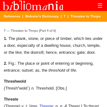
☰
Reference
|
Webster's Dictionary
|
T
| Threaten to Thrips
T — Threaten to Thrips (Part 4 of 6)
1.
The plank, stone, or piece of timber, which lies under
a door, especially of a dwelling house, church, temple,
or the like; the doorsill; hence, entrance; gate; door.
2.
Fig.: The place or point of entering or beginning,
entrance; outset; as, the
threshold
of life.
Threshwold
(
Thresh"wold`
)
n.
Threshold.
[Obs.]
Threste
(
Threste
)
v. t.
[
imp.
Threste
;
p. p. &
Threst.]
To thrust.