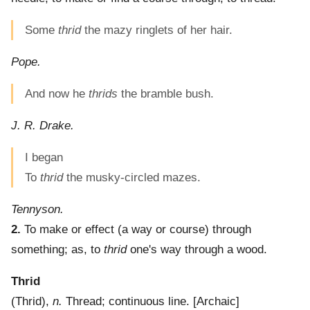
Some
thrid
the mazy ringlets of her hair.
Pope.
And now he
thrids
the bramble bush.
J. R. Drake.
I began
To
thrid
the musky-circled mazes.
Tennyson.
2.
To make or effect (a way or course) through
something; as, to
thrid
one's way through a wood.
Thrid
(
Thrid
),
n.
Thread; continuous line.
[Archaic]