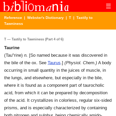
☰
Reference
|
Webster's Dictionary
|
T
| Tastily to
Tawniness
T — Tastily to Tawniness (Part 4 of 6)
Taurine
(
Tau"rine
)
n.
[So named because it was discovered in
the bile of the ox. See
Taurus
.]
(Physiol. Chem.)
A body
occurring in small quantity in the juices of muscle, in
the lungs, and elsewhere, but especially in the bile,
where it is found as a component part of taurocholic
acid, from which it can be prepared by decomposition
of the acid. It crystallizes in colorless, regular six-sided
prisms, and is especially characterized by containing
both nitrogen and sulphur, being chemically amido-