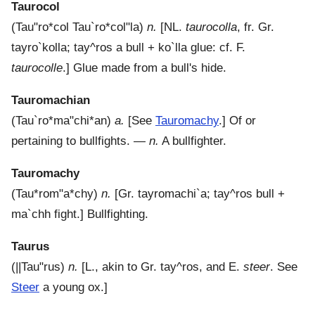
Taurocol
(
Tau"ro*col
Tau`ro*col"la
)
n.
[NL.
taurocolla
, fr. Gr.
tayro`kolla
;
tay^ros
a bull +
ko`lla
glue: cf. F.
taurocolle
.]
Glue made from a bull's hide.
Tauromachian
(
Tau`ro*ma"chi*an
)
a.
[See
Tauromachy
.]
Of or
pertaining to bullfights.
—
n.
A bullfighter.
Tauromachy
(
Tau*rom"a*chy
)
n.
[Gr.
tayromachi`a
;
tay^ros
bull +
ma`chh
fight.]
Bullfighting.
Taurus
(
||Tau"rus
)
n.
[L., akin to Gr.
tay^ros
, and E.
steer
. See
Steer
a young ox.]