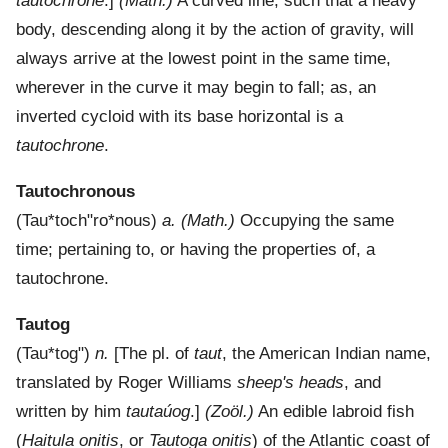
tautochrone
.]
(Math.)
A curved line, such that a heavy
body, descending along it by the action of gravity, will
always arrive at the lowest point in the same time,
wherever in the curve it may begin to fall; as, an
inverted cycloid with its base horizontal is a
tautochrone
.
Tautochronous
(
Tau*toch"ro*nous
)
a.
(Math.)
Occupying the same
time; pertaining to, or having the properties of, a
tautochrone.
Tautog
(
Tau*tog"
)
n.
[The pl. of
taut
, the American Indian name,
translated by Roger Williams
sheep's heads
, and
written by him
tautaúog
.]
(Zoöl.)
An edible labroid fish
(
Haitula onitis
, or
Tautoga onitis
) of the Atlantic coast of