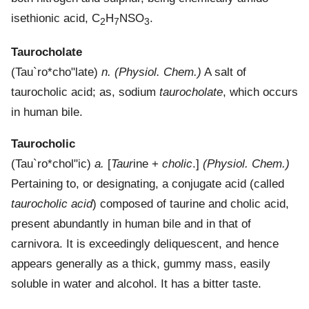
isethionic acid, C
H
NSO
.
2
7
3
Taurocholate
(
Tau`ro*cho"late
)
n.
(Physiol. Chem.)
A salt of
taurocholic acid; as, sodium
taurocholate
, which occurs
in human bile.
Taurocholic
(
Tau`ro*chol"ic
)
a.
[
Taur
ine +
cholic
.]
(Physiol. Chem.)
Pertaining to, or designating, a conjugate acid (called
taurocholic acid
) composed of taurine and cholic acid,
present abundantly in human bile and in that of
carnivora. It is exceedingly deliquescent, and hence
appears generally as a thick, gummy mass, easily
soluble in water and alcohol. It has a bitter taste.