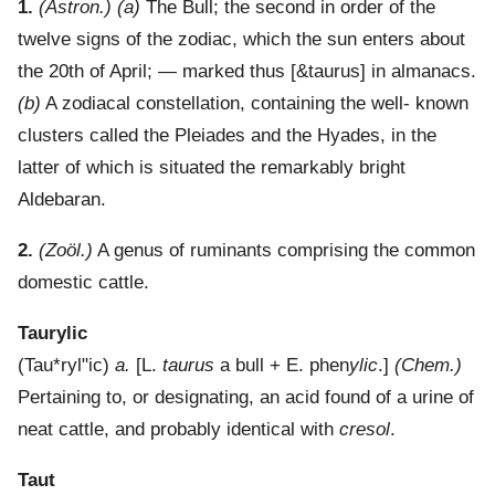
1.
(Astron.)
(a)
The Bull; the second in order of the
twelve signs of the zodiac, which the sun enters about
the 20th of April; — marked thus [&taurus] in almanacs.
(b)
A zodiacal constellation, containing the well- known
clusters called the Pleiades and the Hyades, in the
latter of which is situated the remarkably bright
Aldebaran.
2.
(Zoöl.)
A genus of ruminants comprising the common
domestic cattle.
Taurylic
(
Tau*ryl"ic
)
a.
[L.
taurus
a bull + E. phen
ylic
.]
(Chem.)
Pertaining to, or designating, an acid found of a urine of
neat cattle, and probably identical with
cresol
.
Taut