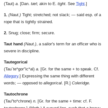
(
Taut
)
a.
[Dan.
tæt
; akin to E.
tight
. See
Tight
.]
1.
(Naut.)
Tight; stretched; not slack; — said esp. of a
rope that is tightly strained.
2.
Snug; close; firm; secure.
Taut hand
(Naut.)
,
a sailor's term for an officer who is
severe in discipline.
Tautegorical
(
Tau`te*gor"ic*al
)
a.
[Gr. for the same + to speak. Cf.
Allegory
.]
Expressing the same thing with different
words; — opposed to
allegorical
.
[R.]
Coleridge.
Tautochrone
(
Tau"to*chrone
)
n.
[Gr. for the same + time: cf. F.