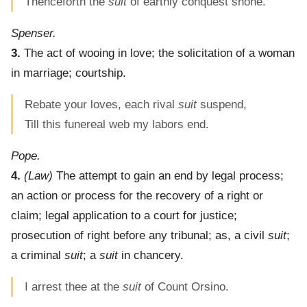
Thenceforth the
suit
of earthly conquest shone.
Spenser.
3.
The act of wooing in love; the solicitation of a woman
in marriage; courtship.
Rebate your loves, each rival
suit
suspend,
Till this funereal web my labors end.
Pope.
4.
(Law)
The attempt to gain an end by legal process;
an action or process for the recovery of a right or
claim; legal application to a court for justice;
prosecution of right before any tribunal; as, a civil
suit
;
a criminal
suit
; a
suit
in chancery.
I arrest thee at the
suit
of Count Orsino.