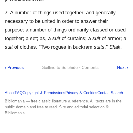
7.
A number of things used together, and generally
necessary to be united in order to answer their
purpose; a number of things ordinarily classed or used
together; a set; as, a
suit
of curtains; a
suit
of armor; a
suit
of clothes.
"Two rogues in buckram
suits
."
Shak.
‹ Previous
Suilline to Sulphide · Contents
Next ›
About
FAQ
Copyright & Permissions
Privacy & Cookies
Contact
Search
Bibliomania — free classic literature & reference. All texts are in the
public domain and free to read. Site and editorial selection ©
Bibliomania.