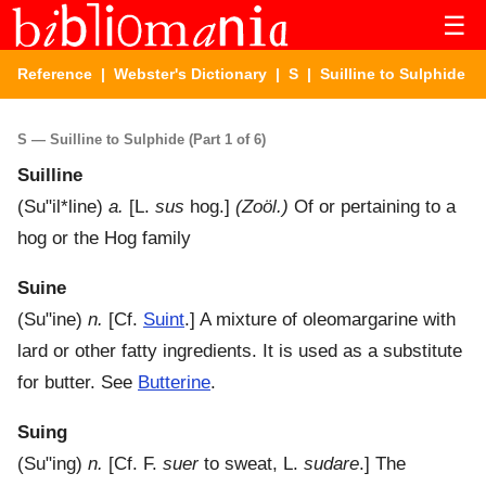
☰
Reference
|
Webster's Dictionary
|
S
| Suilline to Sulphide
S — Suilline to Sulphide (Part 1 of 6)
Suilline
(
Su"il*line
)
a.
[L.
sus
hog.]
(Zoöl.)
Of or pertaining to a
hog or the Hog family
Suine
(
Su"ine
)
n.
[Cf.
Suint
.]
A mixture of oleomargarine with
lard or other fatty ingredients. It is used as a substitute
for butter. See
Butterine
.
Suing
(
Su"ing
)
n.
[Cf. F.
suer
to sweat, L.
sudare
.]
The