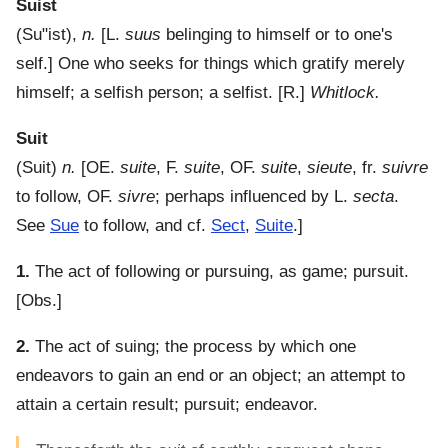
Suist
(
Su"ist
),
n.
[L.
suus
belinging to himself or to one's
self.]
One who seeks for things which gratify merely
himself; a selfish person; a selfist.
[R.]
Whitlock.
Suit
(
Suit
)
n.
[OE.
suite
, F.
suite
, OF.
suite
,
sieute
, fr.
suivre
to follow, OF.
sivre
; perhaps influenced by L.
secta
.
See
Sue
to follow, and cf.
Sect
,
Suite
.]
1.
The act of following or pursuing, as game; pursuit.
[Obs.]
2.
The act of suing; the process by which one
endeavors to gain an end or an object; an attempt to
attain a certain result; pursuit; endeavor.