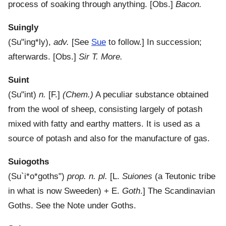
process of soaking through anything.
[Obs.]
Bacon.
Suingly
(
Su"ing*ly
),
adv.
[See
Sue
to follow.]
In succession;
afterwards.
[Obs.]
Sir T. More.
Suint
(
Su"int
)
n.
[F.]
(Chem.)
A peculiar substance obtained
from the wool of sheep, consisting largely of potash
mixed with fatty and earthy matters. It is used as a
source of potash and also for the manufacture of gas.
Suiogoths
(
Su`i*o*goths"
)
prop. n. pl.
[L.
Suiones
(a Teutonic tribe
in what is now Sweeden) + E.
Goth
.]
The Scandinavian
Goths. See the Note under Goths.