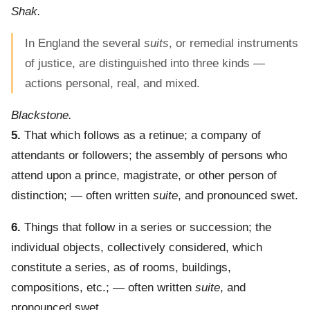
Shak.
In England the several
suits
, or remedial instruments
of justice, are distinguished into three kinds —
actions personal, real, and mixed.
Blackstone.
5.
That which follows as a retinue; a company of
attendants or followers; the assembly of persons who
attend upon a prince, magistrate, or other person of
distinction; — often written
suite
, and pronounced swet.
6.
Things that follow in a series or succession; the
individual objects, collectively considered, which
constitute a series, as of rooms, buildings,
compositions, etc.; — often written
suite
, and
pronounced swet.