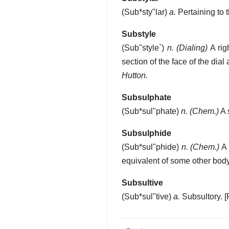
(
Sub*sty"lar
)
a.
Pertaining to t
Substyle
(
Sub"style`
)
n.
(Dialing)
A rig
section of the face of the dial
Hutton.
Subsulphate
(
Sub*sul"phate
)
n.
(Chem.)
A 
Subsulphide
(
Sub*sul"phide
)
n.
(Chem.)
A 
equivalent of some other body
Subsultive
(
Sub*sul"tive
)
a.
Subsultory.
[