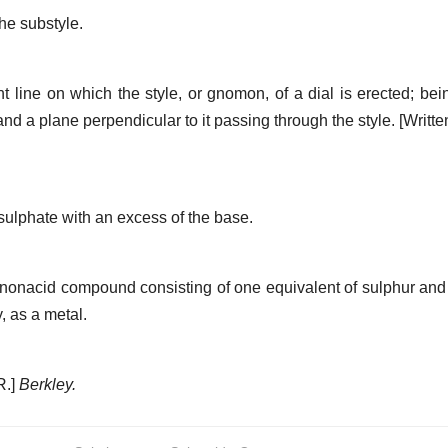
he substyle.
ht line on which the style, or gnomon, of a dial is erected; b
 and a plane perpendicular to it passing through the style.
[Writte
sulphate with an excess of the base.
nonacid compound consisting of one equivalent of sulphur an
, as a metal.
R.]
Berkley.