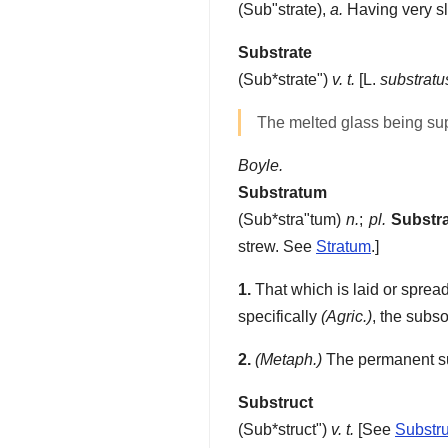
(
Sub"strate
),
a.
Having very sl
Substrate
(
Sub*strate"
)
v. t.
[L.
substratu
The melted glass being su
Boyle.
Substratum
(
Sub*stra"tum
)
n.
;
pl.
Substr
strew. See
Stratum
.]
1.
That which is laid or spread
specifically
(Agric.)
, the subso
2.
(Metaph.)
The permanent sub
Substruct
(
Sub*struct"
)
v. t.
[See
Substru