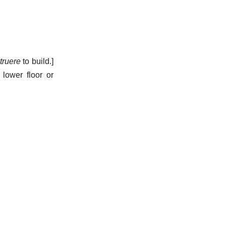
truere
to build.]
 lower floor or