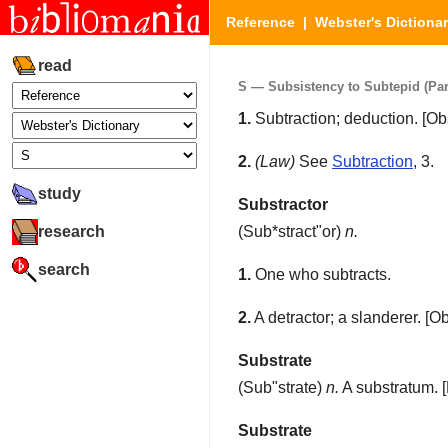
Reference
|
Webster's Dictiona
read
S — Subsistency to Subtepid (Part
1.
Subtraction; deduction.
[Obs
2.
(Law)
See
Subtraction
, 3.
study
Substractor
research
(
Sub*stract"or
)
n.
search
1.
One who subtracts.
2.
A detractor; a slanderer.
[Ob
Substrate
(
Sub"strate
)
n.
A substratum.
[
Substrate