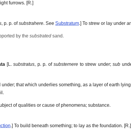
ight furrows.
[R.]
s
, p. p. of
substrahere
. See
Substratum
.]
To strew or lay under a
pported by the
substrated
sand.
ata
[L.
substratus
, p. p. of
substernere
to strew under;
sub
und
 under; that which underlies something, as a layer of earth lyin
il.
ject of qualities or cause of phenomena; substance.
ction
.]
To build beneath something; to lay as the foundation.
[R.]