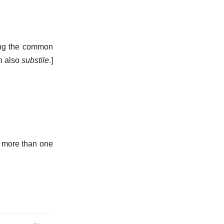
eing the common
n also
substile
.]
d more than one