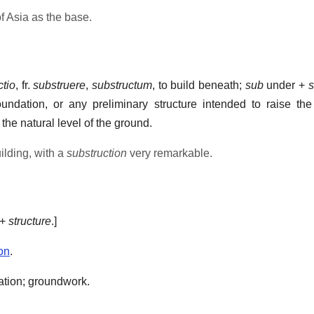
of Asia as the base.
ctio
, fr.
substruere
,
substructum
, to build beneath;
sub
under +
s
undation, or any preliminary structure intended to raise the
he natural level of the ground.
uilding, with a
substruction
very remarkable.
+
structure
.]
on
.
ation; groundwork.