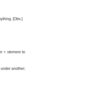
nything.
[Obs.]
er +
sternere
to
g under another;