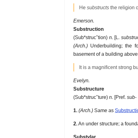
He
substructs
the religion 
Emerson.
Substruction
(
Sub*struc"tion
)
n.
[L.
substru
(Arch.)
Underbuilding; the fo
basement of a building above t
It is a magnificent strong b
Evelyn.
Substructure
(
Sub*struc"ture
)
n.
[Pref.
sub-
1.
(Arch.)
Same as
Substructi
2.
An under structure; a found
Substylar