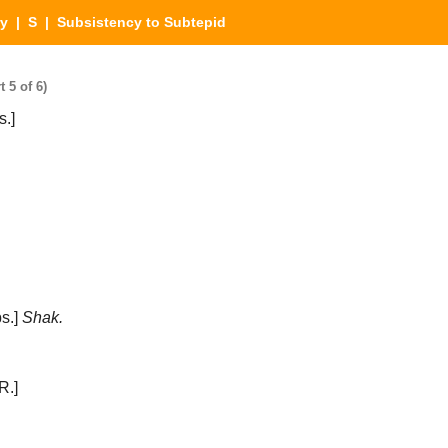
ry
|
S
| Subsistency to Subtepid
 5 of 6)
.]
s.]
Shak.
R.]