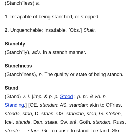
(
Stanch"less
)
a.
1.
Incapable of being stanched, or stopped.
2.
Unquenchable; insatiable.
[Obs.]
Shak.
Stanchly
(
Stanch"ly
),
adv.
In a stanch manner.
Stanchness
(
Stanch"ness
),
n.
The quality or state of being stanch.
Stand
(
Stand
)
v. i.
[
imp. & p. p.
Stood
;
p. pr. & vb. n.
Standing
.] [OE.
standen
; AS.
standan
; akin to OFries.
stonda
,
stan
, D.
staan
, OS.
standan
,
stan
, G.
stehen
,
Icel.
standa
, Dan.
staae
, Sw.
stå
, Goth.
standan
, Russ.
stoiate
, L.
stare
, Gr. to cause to stand, to stand, Skr.