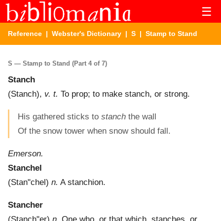
☰
Reference
|
Webster's Dictionary
|
S
| Stamp to Stand
S — Stamp to Stand (Part 4 of 7)
Stanch
(
Stanch
),
v. t.
To prop; to make stanch, or strong.
His gathered sticks to
stanch
the wall
Of the snow tower when snow should fall.
Emerson.
Stanchel
(
Stan"chel
)
n.
A stanchion.
Stancher
(
Stanch"er
)
n.
One who, or that which, stanches, or