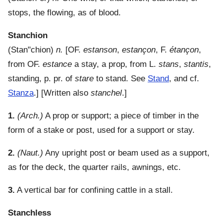
stops, the flowing, as of blood.
Stanchion
(
Stan"chion
)
n.
[OF.
estanson
,
estançon
, F.
étançon
,
from OF.
estance
a stay, a prop, from L.
stans
,
stantis
,
standing, p. pr. of
stare
to stand. See
Stand
, and cf.
Stanza
.] [Written also
stanchel
.]
1.
(Arch.)
A prop or support; a piece of timber in the
form of a stake or post, used for a support or stay.
2.
(Naut.)
Any upright post or beam used as a support,
as for the deck, the quarter rails, awnings, etc.
3.
A vertical bar for confining cattle in a stall.
Stanchless