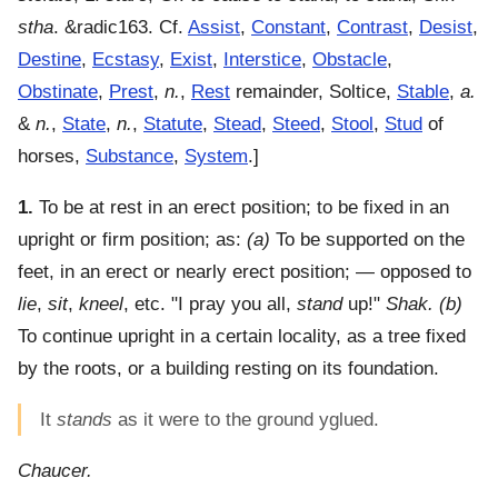
stha
. &radic163. Cf.
Assist
,
Constant
,
Contrast
,
Desist
,
Destine
,
Ecstasy
,
Exist
,
Interstice
,
Obstacle
,
Obstinate
,
Prest
,
n.
,
Rest
remainder, Soltice,
Stable
,
a.
&
n.
,
State
,
n.
,
Statute
,
Stead
,
Steed
,
Stool
,
Stud
of
horses,
Substance
,
System
.]
1.
To be at rest in an erect position; to be fixed in an
upright or firm position
; as:
(a)
To be supported on the
feet, in an erect or nearly erect position; — opposed to
lie
,
sit
,
kneel
, etc.
"I pray you all,
stand
up!"
Shak.
(b)
To continue upright in a certain locality, as a tree fixed
by the roots, or a building resting on its foundation.
It
stands
as it were to the ground yglued.
Chaucer.