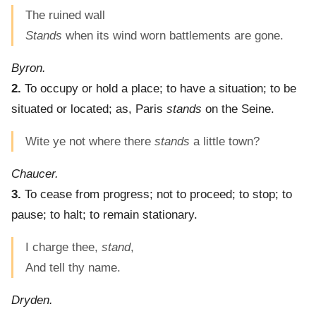
The ruined wall
Stands
when its wind worn battlements are gone.
Byron.
2.
To occupy or hold a place; to have a situation; to be
situated or located; as, Paris
stands
on the Seine.
Wite ye not where there
stands
a little town?
Chaucer.
3.
To cease from progress; not to proceed; to stop; to
pause; to halt; to remain stationary.
I charge thee,
stand
,
And tell thy name.
Dryden.