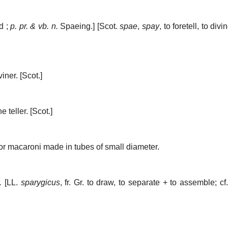
d ;
p. pr. & vb. n.
Spaeing.] [Scot.
spae
,
spay
, to foretell, to divi
viner.
[Scot.]
e teller.
[Scot.]
 or macaroni made in tubes of small diameter.
.
[LL.
sparygicus
, fr. Gr. to draw, to separate + to assemble; cf