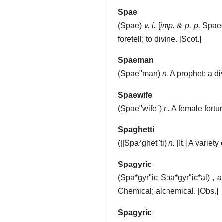
Spae
(
Spae
)
v. i.
[
imp. & p. p.
Spae
foretell; to divine.
[Scot.]
Spaeman
(
Spae"man
)
n.
A prophet; a di
Spaewife
(
Spae"wife`
)
n.
A female fortun
Spaghetti
(
||Spa*ghet"ti
)
n.
[It.]
A variety
Spagyric
(
Spa*gyr"ic
Spa*gyr"ic*al
) ,
a
Chemical; alchemical.
[Obs.]
Spagyric