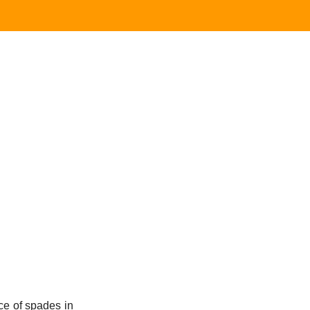
e of spades in