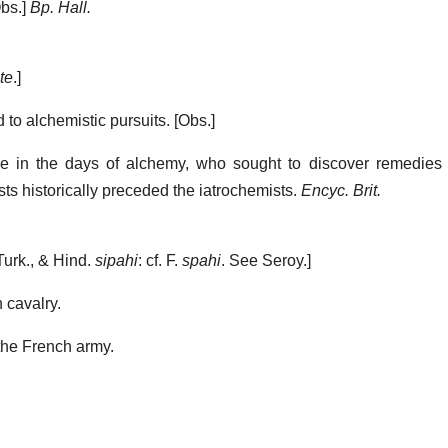
bs.]
Bp. Hall.
te
.]
 to alchemistic pursuits.
[Obs.]
 in the days of alchemy, who sought to discover remedies 
s historically preceded the iatrochemists.
Encyc. Brit.
Turk., & Hind.
sipahi
: cf. F.
spahi
. See Seroy.]
 cavalry.
the French army.