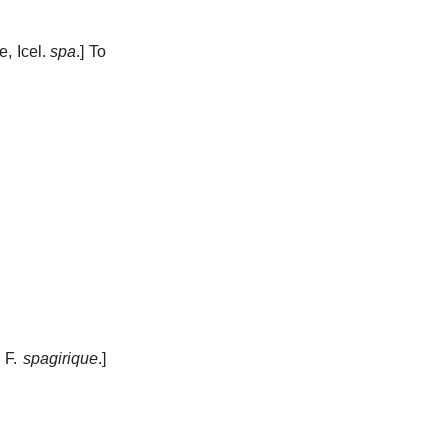
ne, Icel.
spa
.]
To
. F.
spagirique
.]