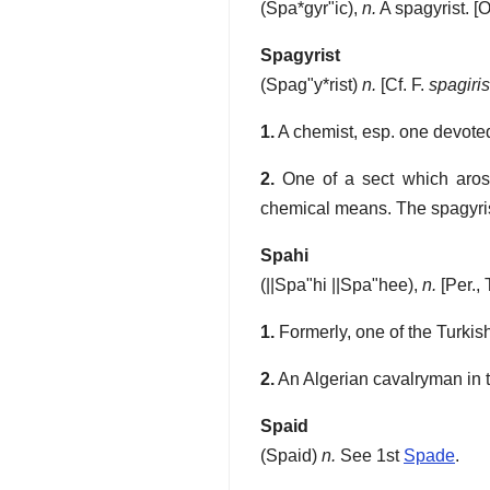
(
Spa*gyr"ic
),
n.
A spagyrist.
[O
Spagyrist
(
Spag"y*rist
)
n.
[Cf. F.
spagiris
1.
A chemist, esp. one devoted
2.
One of a sect which arose
chemical means. The spagyrist
Spahi
(
||Spa"hi
||Spa"hee
),
n.
[Per., 
1.
Formerly, one of the Turkish
2.
An Algerian cavalryman in 
Spaid
(
Spaid
)
n.
See 1st
Spade
.