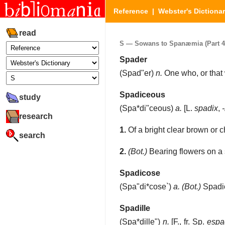
Reference
|
Webster's Dictiona
read
S — Sowans to Spanæmia (Part 4 
Spader
(
Spad"er
)
n.
One who, or that 
Spadiceous
study
(
Spa*di"ceous
)
a.
[L.
spadix
,
-
research
1.
Of a bright clear brown or c
search
2.
(Bot.)
Bearing flowers on a s
Spadicose
(
Spa"di*cose`
)
a.
(Bot.)
Spadi
Spadille
(
Spa*dille"
)
n.
[F., fr. Sp.
espad