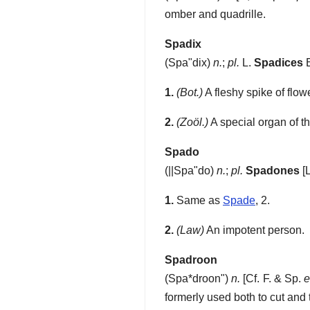
omber and quadrille.
Spadix
(
Spa"dix
)
n.
;
pl.
L.
Spadices
1.
(Bot.)
A fleshy spike of flow
2.
(Zoöl.)
A special organ of th
Spado
(
||Spa"do
)
n.
;
pl.
Spadones
[L
1.
Same as
Spade
, 2.
2.
(Law)
An impotent person.
Spadroon
(
Spa*droon"
)
n.
[Cf. F. & Sp.
e
formerly used both to cut and 