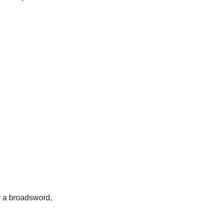
y a broadsword,