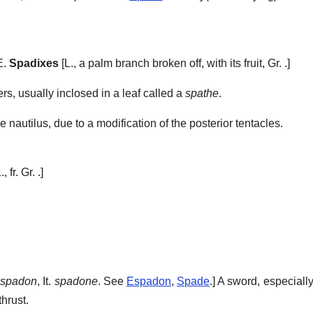
E.
Spadixes
[L., a palm branch broken off, with its fruit, Gr. .]
ers, usually inclosed in a leaf called a
spathe
.
e nautilus, due to a modification of the posterior tentacles.
., fr. Gr. .]
spadon
, It.
spadone
. See
Espadon
,
Spade
.]
A sword, especiall
thrust.