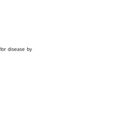
for disease by