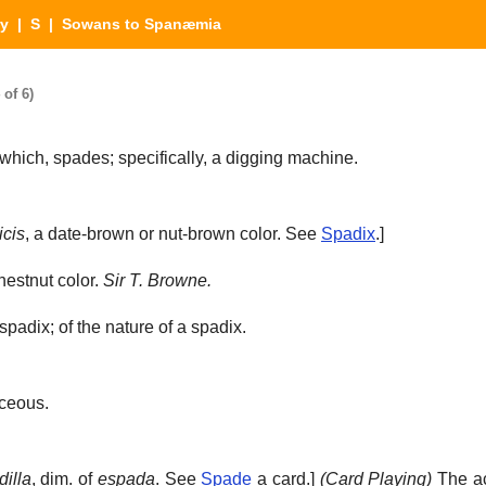
ry
|
S
| Sowans to Spanæmia
of 6)
which, spades; specifically, a digging machine.
icis
, a date-brown or nut-brown color. See
Spadix
.]
hestnut color.
Sir T. Browne.
padix; of the nature of a spadix.
ceous.
illa
, dim. of
espada
. See
Spade
a card.]
(Card Playing)
The ac