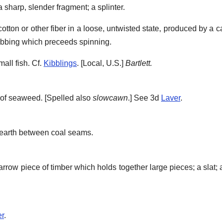
 a sharp, slender fragment; a splinter.
f cotton or other fiber in a loose, untwisted state, produced by a
lubbing which preceeds spinning.
all fish. Cf.
Kibblings
.
[Local, U.S.]
Bartlett.
of seaweed. [Spelled also
slowcawn
.] See 3d
Laver
.
 earth between coal seams.
arrow piece of timber which holds together large pieces; a slat; 
er
.