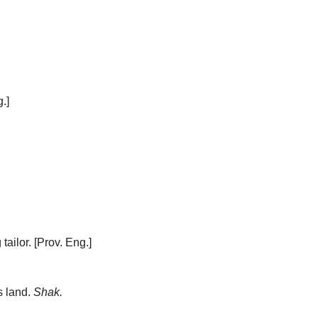
.]
tailor.
[Prov. Eng.]
s land.
Shak.