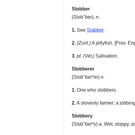
Slobber
(
Slob"ber
),
n.
1.
See
Slabber
.
2.
(Zoöl.)
A jellyfish.
[Prov. Eng
3.
pl.
(Vet.)
Salivation.
Slobberer
(
Slob"ber*er
)
n.
1.
One who slobbers.
2.
A slovenly farmer; a jobbing 
Slobbery
(
Slob"ber*y
)
a.
Wet; sloppy, a