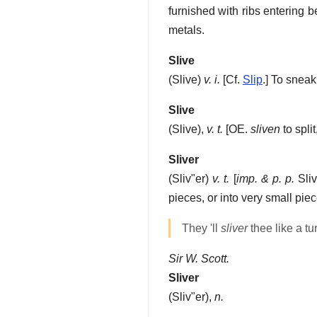
furnished with ribs entering be
metals.
Slive
(
Slive
)
v. i.
[Cf.
Slip
.]
To sneak
Slive
(
Slive
),
v. t.
[OE.
sliven
to spli
Sliver
(
Sliv"er
)
v. t.
[
imp. & p. p.
Sliv
pieces, or into very small piece
They 'll
sliver
thee like a tu
Sir W. Scott.
Sliver
(
Sliv"er
),
n.