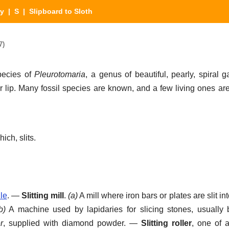
ry
|
S
| Slipboard to Sloth
7)
ecies of
Pleurotomaria
, a genus of beautiful, pearly, spiral 
er lip. Many fossil species are known, and a few living ones ar
ich, slits.
ile
.
—
Slitting mill
.
(a)
A mill where iron bars or plates are slit in
b)
A machine used by lapidaries for slicing stones, usually
r
, supplied with diamond powder.
—
Slitting roller
,
one of a