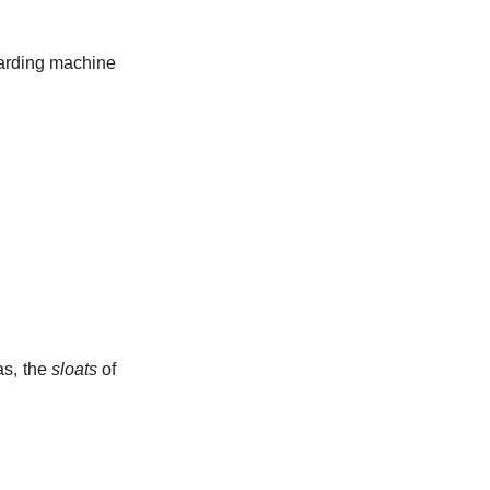
 carding machine
as, the
sloats
of