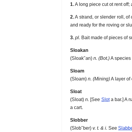
1.
A long piece cut ot rent off;
2.
A strand, or slender roll, o
and ready for the roving or s
3.
pl.
Bait made of pieces of sm
Sloakan
(
Sloak"an
)
n.
(Bot.)
A species 
Sloam
(
Sloam
)
n.
(Mining)
A layer of
Sloat
(
Sloat
)
n.
[See
Slot
a bar.]
A n
a cart.
Slobber
(
Slob"ber
)
v. t. & i.
See
Slabb