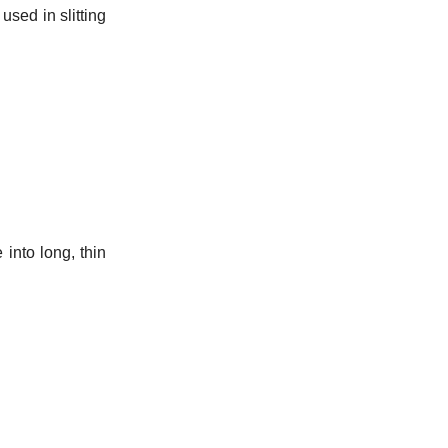
used in slitting
 into long, thin