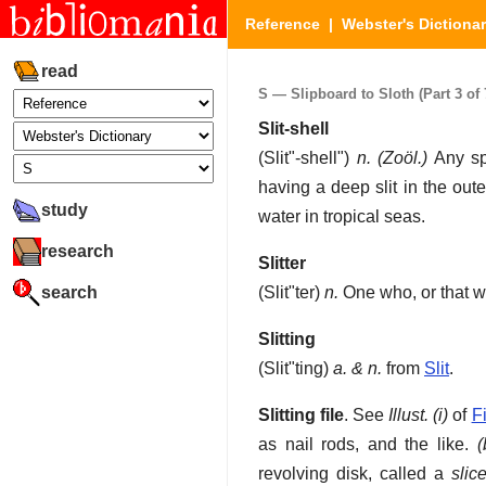
Reference
|
Webster's Dictiona
read
S — Slipboard to Sloth (Part 3 of 
Slit-shell
(
Slit"-shell"
)
n.
(Zoöl.)
Any sp
having a deep slit in the out
study
water in tropical seas.
research
Slitter
search
(
Slit"ter
)
n.
One who, or that wh
Slitting
(
Slit"ting
)
a. & n.
from
Slit
.
Slitting file
.
See
Illust.
(i)
of
F
as nail rods, and the like
.
(
revolving disk, called a
slice