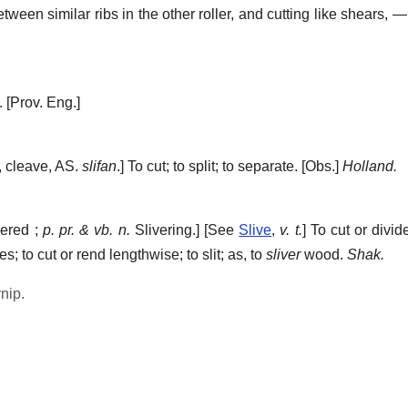
tween similar ribs in the other roller, and cutting like shears, — 
.
[Prov. Eng.]
t, cleave, AS.
slifan
.]
To cut; to split; to separate.
[Obs.]
Holland.
ered ;
p. pr. & vb. n.
Slivering.] [See
Slive
,
v. t.
]
To cut or divide
s; to cut or rend lengthwise; to slit; as, to
sliver
wood.
Shak.
rnip.