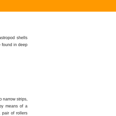
gastropod shells
e found in deep
to narrow strips,
 by means of a
 pair of rollers