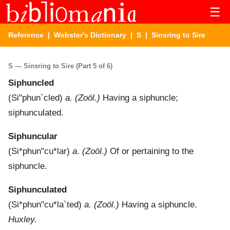
☰
Reference
|
Webster's Dictionary
|
S
| Sinsring to Sire
S — Sinsring to Sire (Part 5 of 6)
Siphuncled
(
Si"phun`cled
)
a.
(Zoöl.)
Having a siphuncle;
siphunculated.
Siphuncular
(
Si*phun"cu*lar
)
a.
(Zoöl.)
Of or pertaining to the
siphuncle.
Siphunculated
(
Si*phun"cu*la`ted
)
a.
(Zoöl.)
Having a siphuncle.
Huxley.