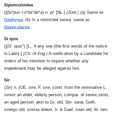
Sipunculoidea
(
||Si*pun`cu*loi"de*a
)
n. pl.
[NL.]
(Zoöl.)
(a)
Same as
Gephyrea
.
(b)
In a restricted sense, same as
Sipunculacea
.
Si quis
(
||Si` quis"
) [L., if any one (the first words of the notice
in Latin).]
(Ch. of Eng.)
A notification by a candidate for
orders of his intention to inquire whether any
impediment may be alleged against him.
Sir
(
Sir
)
n.
[OE.
sire
, F.
sire
, contr. from the nominative L.
senior
an elder, elderly person, compar. of
senex
,
senis
,
an aged person; akin to Gr. old, Skr.
sana
, Goth.
sineigs
old,
sinista
eldest, Ir. & Gael.
sean
old, W.
hen
.