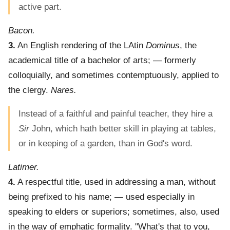
active part.
Bacon.
3.
An English rendering of the LAtin
Dominus
, the
academical title of a bachelor of arts; — formerly
colloquially, and sometimes contemptuously, applied to
the clergy.
Nares.
Instead of a faithful and painful teacher, they hire a
Sir
John, which hath better skill in playing at tables,
or in keeping of a garden, than in God's word.
Latimer.
4.
A respectful title, used in addressing a man, without
being prefixed to his name; — used especially in
speaking to elders or superiors; sometimes, also, used
in the way of emphatic formality.
"What's that to you,