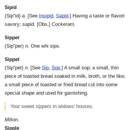
Sipid
(
Sip"id
)
a.
[See
Insipid
,
Sapid
.]
Having a taste or flavorl
savory; sapid.
[Obs.]
Cockeram.
Sipper
(
Sip"per
)
n.
One whi sips.
Sippet
(
Sip"pet
)
n.
[See
Sip
,
Sop
.]
A small sop; a small, thin
piece of toasted bread soaked in milk, broth, or the like;
a small piece of toasted or fried bread cut into some
special shape and used for garnishing.
Your sweet
sippets
in widows' houses.
Milton.
Sipple