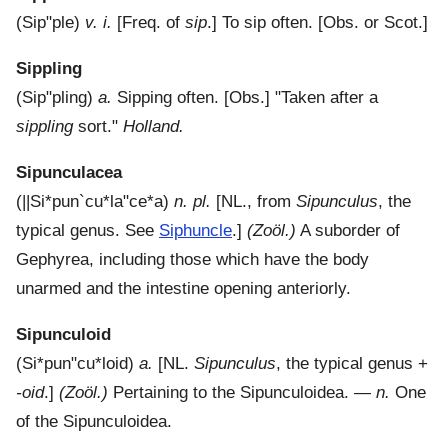
(
Sip"ple
)
v. i.
[Freq. of
sip
.]
To sip often.
[Obs. or Scot.]
Sippling
(
Sip"pling
)
a.
Sipping often.
[Obs.] "Taken after a
sippling
sort."
Holland.
Sipunculacea
(
||Si*pun`cu*la"ce*a
)
n. pl.
[NL., from
Sipunculus
, the
typical genus. See
Siphuncle
.]
(Zoöl.)
A suborder of
Gephyrea, including those which have the body
unarmed and the intestine opening anteriorly.
Sipunculoid
(
Si*pun"cu*loid
)
a.
[NL.
Sipunculus
, the typical genus +
-oid
.]
(Zoöl.)
Pertaining to the Sipunculoidea.
—
n.
One
of the Sipunculoidea.