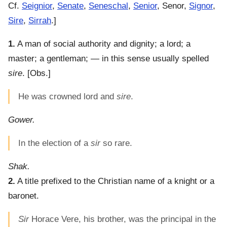
Cf.
Seignior
,
Senate
,
Seneschal
,
Senior
, Senor,
Signor
,
Sire
,
Sirrah
.]
1.
A man of social authority and dignity; a lord; a
master; a gentleman; — in this sense usually spelled
sire
.
[Obs.]
He was crowned lord and
sire
.
Gower.
In the election of a
sir
so rare.
Shak.
2.
A title prefixed to the Christian name of a knight or a
baronet.
Sir
Horace Vere, his brother, was the principal in the