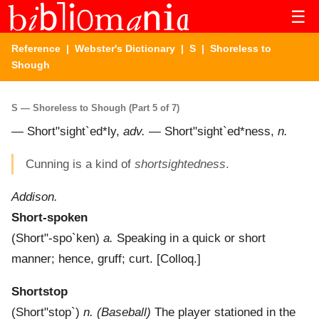
☰
Reference
|
Webster's Dictionary
|
S
| Shoreless to
Shough
S — Shoreless to Shough (Part 5 of 7)
—
Short"sight`ed*ly
,
adv.
—
Short"sight`ed*ness
,
n.
Cunning is a kind of
shortsightedness
.
Addison.
Short-spoken
(
Short"-spo`ken
)
a.
Speaking in a quick or short
manner; hence, gruff; curt.
[Colloq.]
Shortstop
(
Short"stop`
)
n.
(Baseball)
The player stationed in the