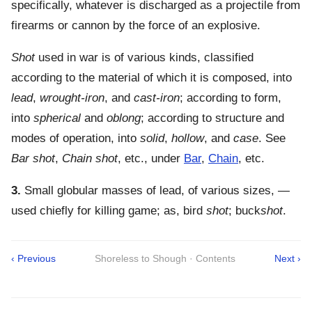
specifically, whatever is discharged as a projectile from
firearms or cannon by the force of an explosive.
Shot
used in war is of various kinds, classified
according to the material of which it is composed, into
lead
,
wrought-iron
, and
cast-iron
; according to form,
into
spherical
and
oblong
; according to structure and
modes of operation, into
solid
,
hollow
, and
case
. See
Bar shot
,
Chain shot
, etc., under
Bar
,
Chain
, etc.
3.
Small globular masses of lead, of various sizes, —
used chiefly for killing game; as, bird
shot
; buck
shot
.
‹ Previous
Shoreless to Shough · Contents
Next ›