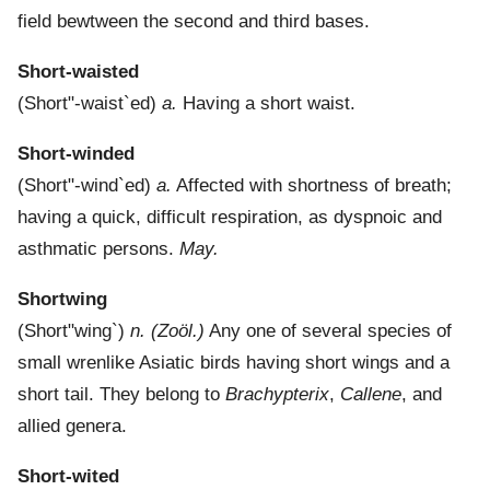
field bewtween the second and third bases.
Short-waisted
(
Short"-waist`ed
)
a.
Having a short waist.
Short-winded
(
Short"-wind`ed
)
a.
Affected with shortness of breath;
having a quick, difficult respiration, as dyspnoic and
asthmatic persons.
May.
Shortwing
(
Short"wing`
)
n.
(Zoöl.)
Any one of several species of
small wrenlike Asiatic birds having short wings and a
short tail. They belong to
Brachypterix
,
Callene
, and
allied genera.
Short-wited