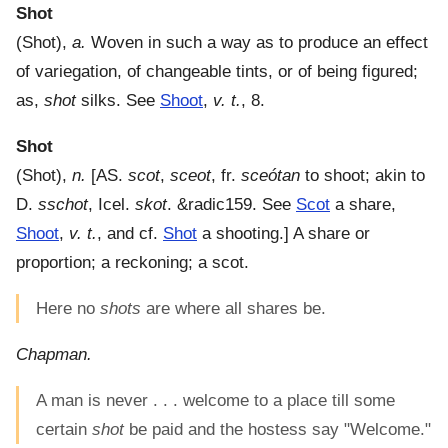
Shot
(
Shot
),
a.
Woven in such a way as to produce an effect
of variegation, of changeable tints, or of being figured;
as,
shot
silks. See
Shoot
,
v. t.
, 8.
Shot
(
Shot
),
n.
[AS.
scot
,
sceot
, fr.
sceótan
to shoot; akin to
D.
sschot
, Icel.
skot
. &radic159. See
Scot
a share,
Shoot
,
v. t.
, and cf.
Shot
a shooting.]
A share or
proportion; a reckoning; a scot.
Here no
shots
are where all shares be.
Chapman.
A man is never . . . welcome to a place till some
certain
shot
be paid and the hostess say "Welcome."