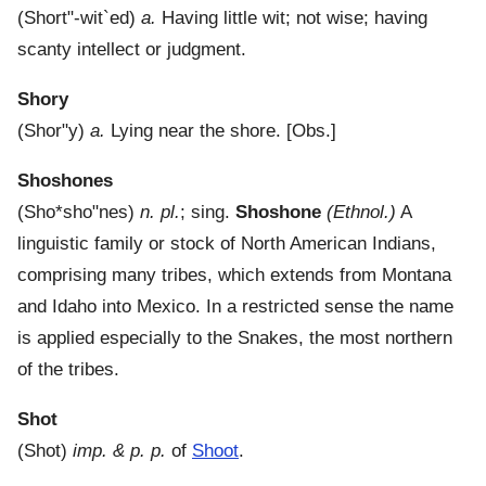
(
Short"-wit`ed
)
a.
Having little wit; not wise; having
scanty intellect or judgment.
Shory
(
Shor"y
)
a.
Lying near the shore.
[Obs.]
Shoshones
(
Sho*sho"nes
)
n. pl.
; sing.
Shoshone
(Ethnol.)
A
linguistic family or stock of North American Indians,
comprising many tribes, which extends from Montana
and Idaho into Mexico. In a restricted sense the name
is applied especially to the Snakes, the most northern
of the tribes.
Shot
(
Shot
)
imp. & p. p.
of
Shoot
.