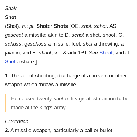
Shak.
Shot
(
Shot
),
n.
;
pl.
Shot
or
Shots
[OE.
shot
,
schot
, AS.
gesceot
a missile; akin to D.
schot
a shot, shoot, G.
schuss
, ge
schoss
a missile, Icel.
skot
a throwing, a
javelin, and E.
shoot
, v.t. &radic159. See
Shoot
, and cf.
Shot
a share.]
1.
The act of shooting; discharge of a firearm or other
weapon which throws a missile.
He caused twenty
shot
of his greatest cannon to be
made at the king's army.
Clarendon.
2.
A missile weapon, particularly a ball or bullet;