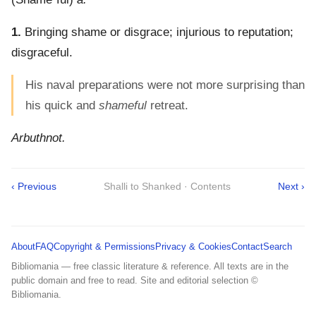
1.
Bringing shame or disgrace; injurious to reputation;
disgraceful.
His naval preparations were not more surprising than
his quick and
shameful
retreat.
Arbuthnot.
‹ Previous
Shalli to Shanked · Contents
Next ›
About
FAQ
Copyright & Permissions
Privacy & Cookies
Contact
Search
Bibliomania — free classic literature & reference. All texts are in the
public domain and free to read. Site and editorial selection ©
Bibliomania.