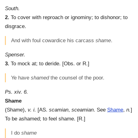
South.
2.
To cover with reproach or ignominy; to dishonor; to
disgrace.
And with foul cowardice his carcass
shame
.
Spenser.
3.
To mock at; to deride.
[Obs. or R.]
Ye have
shamed
the counsel of the poor.
Ps. xiv. 6.
Shame
(
Shame
),
v. i.
[AS.
scamian
,
sceamian
. See
Shame
,
n.
]
To be ashamed; to feel shame.
[R.]
I do
shame