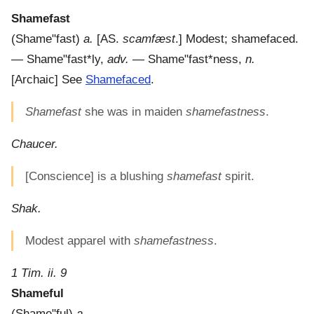
Shamefast
(
Shame"fast
)
a.
[AS.
scamfæst
.]
Modest; shamefaced.
—
Shame"fast*ly
,
adv.
—
Shame"fast*ness
,
n.
[Archaic] See
Shamefaced
.
Shamefast
she was in maiden
shamefastness
.
Chaucer.
[Conscience] is a blushing
shamefast
spirit.
Shak.
Modest apparel with
shamefastness
.
1 Tim. ii. 9
Shameful
(
Shame"ful
)
a.