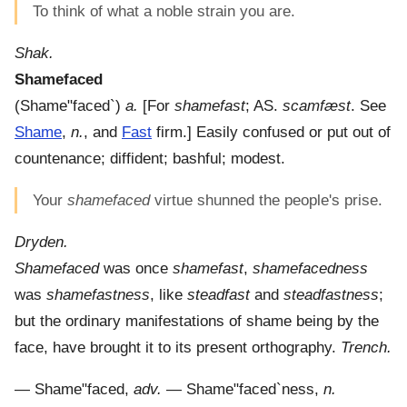
To think of what a noble strain you are.
Shak.
Shamefaced
(
Shame"faced`
)
a.
[For
shamefast
; AS.
scamfæst
. See
Shame
,
n.
, and
Fast
firm.]
Easily confused or put out of
countenance; diffident; bashful; modest.
Your
shamefaced
virtue shunned the people's prise.
Dryden.
Shamefaced
was once
shamefast
,
shamefacedness
was
shamefastness
, like
steadfast
and
steadfastness
;
but the ordinary manifestations of shame being by the
face, have brought it to its present orthography.
Trench.
—
Shame"faced
,
adv.
—
Shame"faced`ness
,
n.