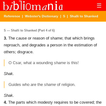
☰
Reference
|
Webster's Dictionary
|
S
| Shalli to Shanked
S — Shalli to Shanked (Part 4 of 6)
3.
The cause or reason of shame; that which brings
reproach, and degrades a person in the estimation of
others; disgrace.
O Csar, what a wounding
shame
is this!
Shak.
Guides who are the
shame
of religion.
Shak.
4.
The parts which modesty requires to be covered; the