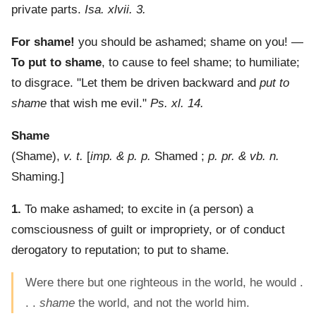
private parts.
Isa. xlvii. 3.
For shame!
you should be ashamed; shame on you!
—
To put to shame
,
to cause to feel shame; to humiliate;
to disgrace.
"Let them be driven backward and
put to
shame
that wish me evil."
Ps. xl. 14.
Shame
(
Shame
),
v. t.
[
imp. & p. p.
Shamed ;
p. pr. & vb. n.
Shaming.]
1.
To make ashamed; to excite in (a person) a
comsciousness of guilt or impropriety, or of conduct
derogatory to reputation; to put to shame.
Were there but one righteous in the world, he would .
. .
shame
the world, and not the world him.