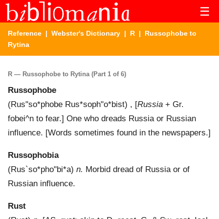
☰
Reference
|
Webster's Dictionary
|
R
| Russophobe to
Rytina
R — Russophobe to Rytina (Part 1 of 6)
Russophobe
(
Rus"so*phobe
Rus*soph"o*bist
) , [
Russia
+ Gr.
fobei^n
to fear.]
One who dreads Russia or Russian
influence.
[Words sometimes found in the newspapers.]
Russophobia
(
Rus`so*pho"bi*a
)
n.
Morbid dread of Russia or of
Russian influence.
Rust