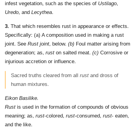
infest vegetation, such as the species of
Ustilago
,
Uredo
, and
Lecythea
.
3.
That which resembles rust in appearance or effects.
Specifically: (a)
A composition used in making a rust
joint. See
Rust joint
, below.
(b)
Foul matter arising from
degeneration; as,
rust
on salted meat.
(c)
Corrosive or
injurious accretion or influence.
Sacred truths cleared from all
rust
and dross of
human mixtures.
Eikon Basilike.
Rust
is used in the formation of compounds of obvious
meaning; as,
rust
-colored,
rust
-consumed,
rust
- eaten,
and the like.