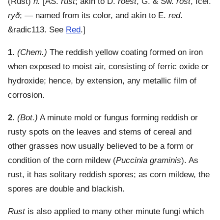
(
Rust
)
n.
[AS.
rust
; akin to D.
roest
, G. & Sw.
rost
, Icel.
ryð
; — named from its color, and akin to E.
red
.
&radic113. See
Red
.]
1.
(Chem.)
The reddish yellow coating formed on iron
when exposed to moist air, consisting of ferric oxide or
hydroxide; hence, by extension, any metallic film of
corrosion.
2.
(Bot.)
A minute mold or fungus forming reddish or
rusty spots on the leaves and stems of cereal and
other grasses now usually believed to be a form or
condition of the corn mildew (
Puccinia graminis
). As
rust, it has solitary reddish spores; as corn mildew, the
spores are double and blackish.
Rust
is also applied to many other minute fungi which