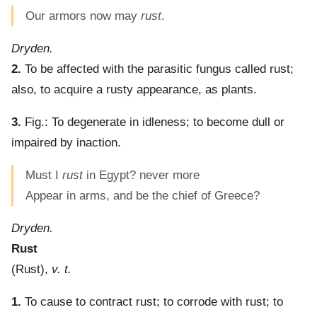
Our armors now may
rust
.
Dryden.
2.
To be affected with the parasitic fungus called rust;
also, to acquire a rusty appearance, as plants.
3.
Fig.:
To degenerate in idleness; to become dull or
impaired by inaction.
Must I
rust
in Egypt? never more
Appear in arms, and be the chief of Greece?
Dryden.
Rust
(
Rust
),
v. t.
1.
To cause to contract rust; to corrode with rust; to