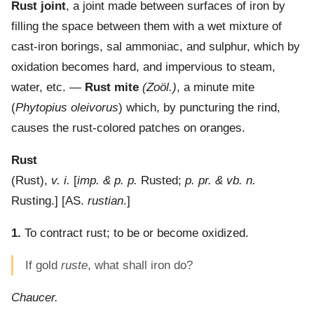
Rust joint
,
a joint made between surfaces of iron by
filling the space between them with a wet mixture of
cast-iron borings, sal ammoniac, and sulphur, which by
oxidation becomes hard, and impervious to steam,
water, etc.
—
Rust mite
(Zoöl.)
,
a minute mite
(
Phytopius oleivorus
) which, by puncturing the rind,
causes the rust-colored patches on oranges.
Rust
(
Rust
),
v. i.
[
imp. & p. p.
Rusted;
p. pr. & vb. n.
Rusting.] [AS.
rustian
.]
1.
To contract rust; to be or become oxidized.
If gold
ruste
, what shall iron do?
Chaucer.