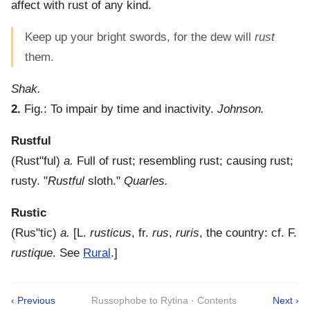
affect with rust of any kind.
Keep up your bright swords, for the dew will
rust
them.
Shak.
2.
Fig.:
To impair by time and inactivity.
Johnson.
Rustful
(
Rust"ful
)
a.
Full of rust; resembling rust; causing rust;
rusty.
"
Rustful
sloth."
Quarles.
Rustic
(
Rus"tic
)
a.
[L.
rusticus
, fr.
rus
,
ruris
, the country: cf. F.
rustique
. See
Rural
.]
‹ Previous
Russophobe to Rytina · Contents
Next ›