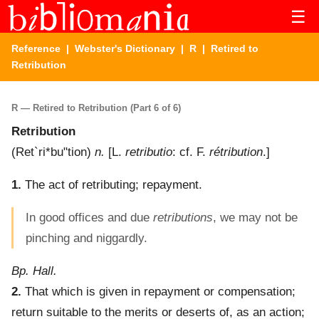
☰
Reference
|
Webster's Dictionary
|
R
| Retired to
Retribution
R — Retired to Retribution (Part 6 of 6)
Retribution
(
Ret`ri*bu"tion
)
n.
[L.
retributio
: cf. F.
rétribution
.]
1.
The act of retributing; repayment.
In good offices and due
retributions
, we may not be
pinching and niggardly.
Bp. Hall.
2.
That which is given in repayment or compensation;
return suitable to the merits or deserts of, as an action;