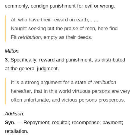
commonly, condign punishment for evil or wrong.
All who have their reward on earth, . . .
Naught seeking but the praise of men, here find
Fit
retribution
, empty as their deeds.
Milton.
3.
Specifically, reward and punishment, as distributed
at the general judgment.
It is a strong argument for a state of
retribution
hereafter, that in this world virtuous persons are very
often unfortunate, and vicious persons prosperous.
Addison.
Syn.
— Repayment; requital; recompense; payment;
retaliation.