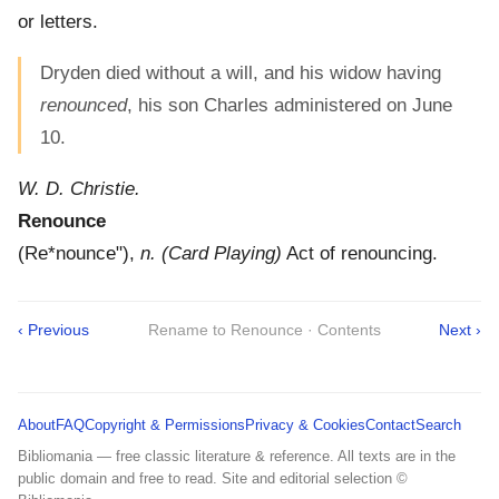
or letters.
Dryden died without a will, and his widow having
renounced
, his son Charles administered on June
10.
W. D. Christie.
Renounce
(
Re*nounce"
),
n.
(Card Playing)
Act of renouncing.
‹ Previous
Rename to Renounce · Contents
Next ›
About
FAQ
Copyright & Permissions
Privacy & Cookies
Contact
Search
Bibliomania — free classic literature & reference. All texts are in the
public domain and free to read. Site and editorial selection ©