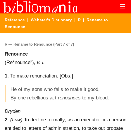
☰
Reference
|
Webster's Dictionary
|
R
| Rename to
Renounce
R — Rename to Renounce (Part 7 of 7)
Renounce
(
Re*nounce"
),
v. i.
1.
To make renunciation.
[Obs.]
He of my sons who fails to make it good,
By one rebellious act
renounces
to my blood.
Dryden.
2.
(Law)
To decline formally, as an executor or a person
entitled to letters of administration, to take out probate