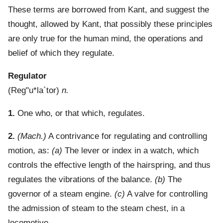
These terms are borrowed from Kant, and suggest the
thought, allowed by Kant, that possibly these principles
are only true for the human mind, the operations and
belief of which they regulate.
Regulator
(
Reg"u*la`tor
)
n.
1.
One who, or that which, regulates.
2.
(Mach.)
A contrivance for regulating and controlling
motion, as:
(a)
The lever or index in a watch, which
controls the effective length of the hairspring, and thus
regulates the vibrations of the balance.
(b)
The
governor of a steam engine.
(c)
A valve for controlling
the admission of steam to the steam chest, in a
locomotive.