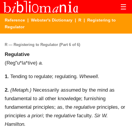
☰
Reference
|
Webster's Dictionary
|
R
| Registering to
Regulator
R — Registering to Regulator (Part 6 of 6)
Regulative
(
Reg"u*la*tive
)
a.
1.
Tending to regulate; regulating.
Whewell.
2.
(Metaph.)
Necessarily assumed by the mind as
fundamental to all other knowledge; furnishing
fundamental principles; as, the
regulative
principles, or
principles
a priori
; the
regulative
faculty.
Sir W.
Hamilton.