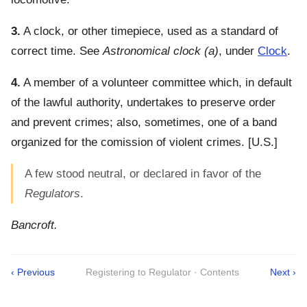
3.
A clock, or other timepiece, used as a standard of
correct time. See
Astronomical clock
(a)
, under
Clock
.
4.
A member of a volunteer committee which, in default
of the lawful authority, undertakes to preserve order
and prevent crimes; also, sometimes, one of a band
organized for the comission of violent crimes.
[U.S.]
A few stood neutral, or declared in favor of the
Regulators
.
Bancroft.
‹ Previous
Registering to Regulator · Contents
Next ›