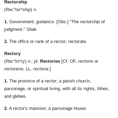
Rectorship
(
Rec"tor*ship
)
n.
1.
Government; guidance.
[Obs.] "The
rectorship
of
judgment."
Shak.
2.
The office or rank of a rector; rectorate.
Rectory
(
Rec"to*ry
)
n.
;
pl.
Rectories
[Cf. OF.
rectorie
or
rectorerie
, LL.
rectoria
.]
1.
The province of a rector; a parish church,
parsonage, or spiritual living, with all its rights, tithes,
and glebes.
2.
A rector's mansion; a parsonage house.