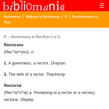
☰
Reference
|
Webster's Dictionary
|
R
| Rectilinearity to
Red
R — Rectilinearity to Red (Part 2 of 7)
Rectoress
(
Rec"tor*ess
),
n.
1.
A governess; a rectrix.
Drayton.
2.
The wife of a rector.
Thackeray.
Rectorial
(
Rec*to"ri*al
)
a.
Pertaining to a rector or a rectory;
rectoral.
Shipley.