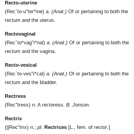
Recto-uterine
(
Rec`to-u"ter*ine
)
a.
(Anat.)
Of or pertaining to both the
rectum and the uterus.
Rectovaginal
(
Rec`to*vag"i*nal
)
a.
(Anat.)
Of or pertaining to both the
rectum and the vagina.
Recto-vesical
(
Rec`to-ves"i*cal
)
a.
(Anat.)
Of or pertaining to both the
rectum and the bladder.
Rectress
(
Rec"tress
)
n.
A rectoress.
B. Jonson.
Rectrix
(
||Rec"trix
)
n.
;
pl.
Rectrices
[L., fem. of
rector
.]