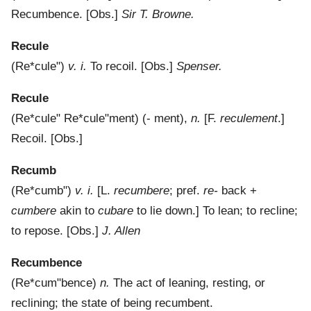
Recumbence.
[Obs.]
Sir T. Browne.
Recule
(
Re*cule"
)
v. i.
To recoil.
[Obs.]
Spenser.
Recule
(
Re*cule"
Re*cule"ment
) (- m
e
nt),
n.
[F.
reculement
.]
Recoil.
[Obs.]
Recumb
(
Re*cumb"
)
v. i.
[L.
recumbere
; pref.
re-
back +
cumbere
akin to
cubare
to lie down.]
To lean; to recline;
to repose.
[Obs.]
J. Allen
Recumbence
(
Re*cum"bence
)
n.
The act of leaning, resting, or
reclining; the state of being recumbent.