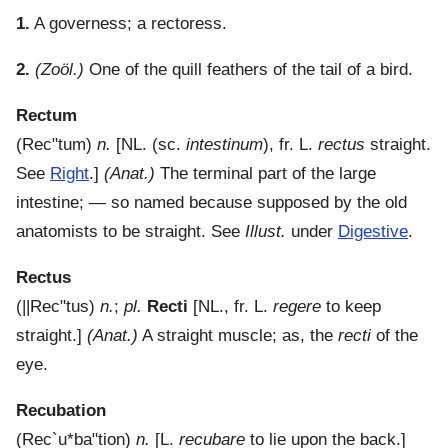
1.
A governess; a rectoress.
2.
(Zoöl.)
One of the quill feathers of the tail of a bird.
Rectum
(
Rec"tum
)
n.
[NL. (sc.
intestinum
), fr. L.
rectus
straight.
See
Right
.]
(Anat.)
The terminal part of the large
intestine; — so named because supposed by the old
anatomists to be straight. See
Illust.
under
Digestive
.
Rectus
(
||Rec"tus
)
n.
;
pl.
Recti
[NL., fr. L.
regere
to keep
straight.]
(Anat.)
A straight muscle; as, the
recti
of the
eye.
Recubation
(
Rec`u*ba"tion
)
n.
[L.
recubare
to lie upon the back.]