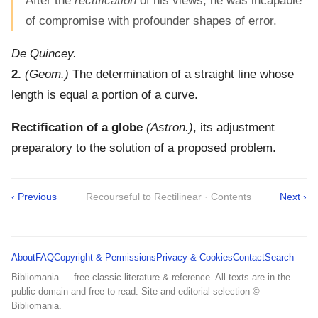
After the
rectification
of his views, he was incapable
of compromise with profounder shapes of error.
De Quincey.
2.
(Geom.)
The determination of a straight line whose
length is equal a portion of a curve.
Rectification of a globe
(Astron.)
,
its adjustment
preparatory to the solution of a proposed problem.
‹ Previous
Recourseful to Rectilinear · Contents
Next ›
About
FAQ
Copyright & Permissions
Privacy & Cookies
Contact
Search
Bibliomania — free classic literature & reference. All texts are in the
public domain and free to read. Site and editorial selection ©
Bibliomania.