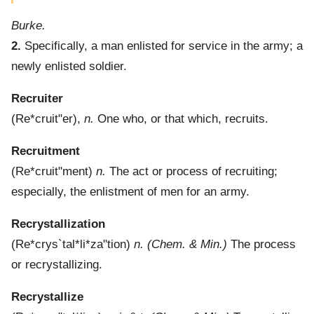
Burke.
2.
Specifically, a man enlisted for service in the army; a
newly enlisted soldier.
Recruiter
(
Re*cruit"er
),
n.
One who, or that which, recruits.
Recruitment
(
Re*cruit"ment
)
n.
The act or process of recruiting;
especially, the enlistment of men for an army.
Recrystallization
(
Re*crys`tal*li*za"tion
)
n.
(Chem. & Min.)
The process
or recrystallizing.
Recrystallize