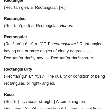
Rectangle
(
Rec"tan`gle
),
a.
Rectangular.
[R.]
Rectangled
(
Rec"tan`gled
)
a.
Rectangular.
Hutton.
Rectangular
(
Rec*tan"gu*lar
)
a.
[CF. F.
rectangulaire
.]
Right-angled;
having one or more angles of ninety degrees.
—
Rec*tan"gu*lar*ly
adv.
—
Rec*tan"gu*lar*ness
,
n.
Rectangularity
(
Rec*tan`gu*lar"i*ty
)
n.
The quality or condition of being
rectangular, or right- angled.
Recti-
(
Rec"ti-
) [L.
rectus
straight.]
A combining form
signifying
straight
; as,
recti
lineal, having straight lines;