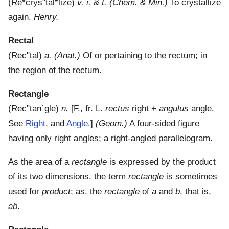
(
Re*crys"tal*lize
)
v. i. & t.
(Chem. & Min.)
To crystallize
again.
Henry.
Rectal
(
Rec"tal
)
a.
(Anat.)
Of or pertaining to the rectum; in
the region of the rectum.
Rectangle
(
Rec"tan`gle
)
n.
[F., fr. L.
rectus
right +
angulus
angle.
See
Right
, and
Angle
.]
(Geom.)
A four-sided figure
having only right angles; a right-angled parallelogram.
As the area of a
rectangle
is expressed by the product
of its two dimensions, the term
rectangle
is sometimes
used for
product
; as, the
rectangle
of
a
and
b
, that is,
ab
.