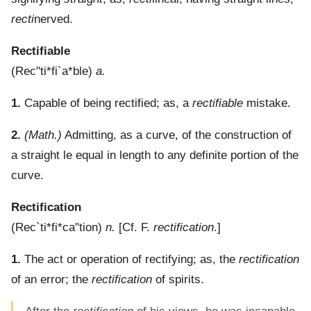
recti
nerved.
Rectifiable
(
Rec"ti*fi`a*ble
)
a.
1.
Capable of being rectified; as, a
rectifiable
mistake.
2.
(Math.)
Admitting, as a curve, of the construction of
a straight le equal in length to any definite portion of the
curve.
Rectification
(
Rec`ti*fi*ca"tion
)
n.
[Cf. F.
rectification
.]
1.
The act or operation of rectifying; as, the
rectification
of an error; the
rectification
of spirits.