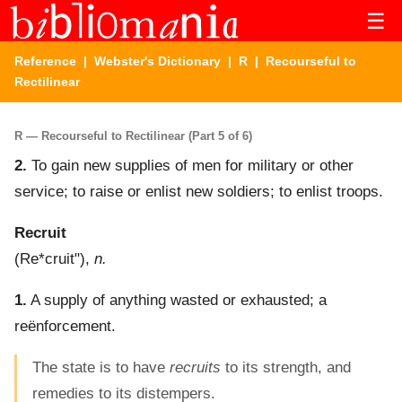
☰
Reference
|
Webster's Dictionary
|
R
| Recourseful to
Rectilinear
R — Recourseful to Rectilinear (Part 5 of 6)
2.
To gain new supplies of men for military or other
service; to raise or enlist new soldiers; to enlist troops.
Recruit
(
Re*cruit"
),
n.
1.
A supply of anything wasted or exhausted; a
reënforcement.
The state is to have
recruits
to its strength, and
remedies to its distempers.