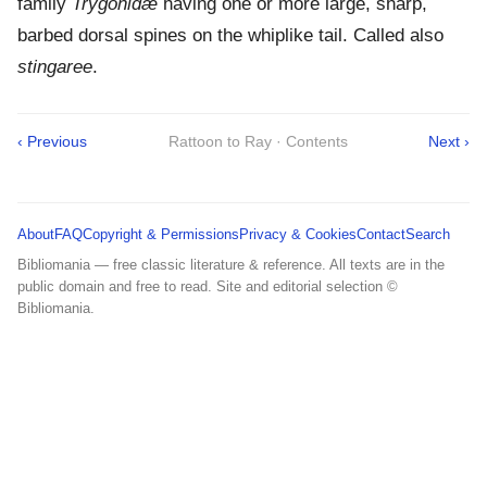
family
Trygonidæ
having one or more large, sharp,
barbed dorsal spines on the whiplike tail. Called also
stingaree
.
‹ Previous
Rattoon to Ray · Contents
Next ›
About
FAQ
Copyright & Permissions
Privacy & Cookies
Contact
Search
Bibliomania — free classic literature & reference. All texts are in the
public domain and free to read. Site and editorial selection ©
Bibliomania.