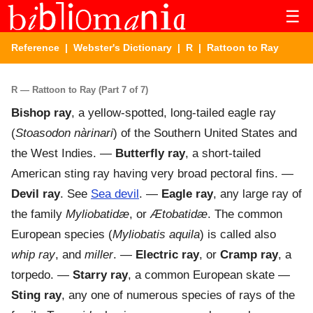
☰
Reference
|
Webster's Dictionary
|
R
| Rattoon to Ray
R — Rattoon to Ray (Part 7 of 7)
Bishop ray
,
a yellow-spotted, long-tailed eagle ray
(
Stoasodon nàrinari
) of the Southern United States and
the West Indies.
—
Butterfly ray
,
a short-tailed
American sting ray having very broad pectoral fins.
—
Devil ray
.
See
Sea devil
.
—
Eagle ray
,
any large ray of
the family
Myliobatidæ
, or
Ætobatidæ
. The common
European species (
Myliobatis aquila
) is called also
whip ray
, and
miller
.
—
Electric ray
, or
Cramp ray
,
a
torpedo.
—
Starry ray
,
a common European skate
—
Sting ray
,
any one of numerous species of rays of the