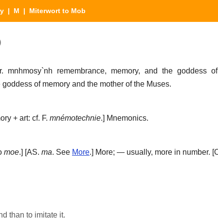
ry
|
M
| Miterwort to Mob
)
Gr.
mnhmosy`nh
remembrance, memory, and the goddess o
goddess of memory and the mother of the Muses.
ry + art: cf. F.
mnémotechnie
.]
Mnemonics.
so
moe
.] [AS.
ma
. See
More
.]
More; — usually, more in number.
[O
 than to imitate it.