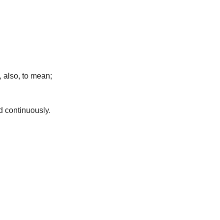
 also, to mean;
d continuously.