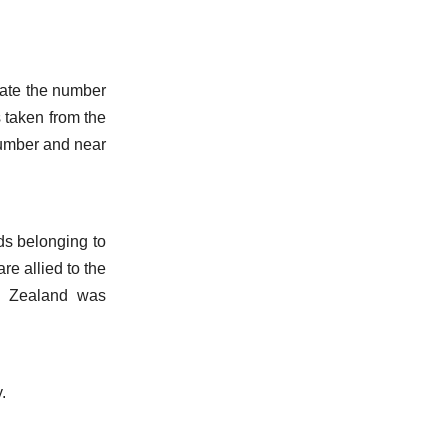
cate the number
is taken from the
 number and near
ds belonging to
re allied to the
ew Zealand was
.