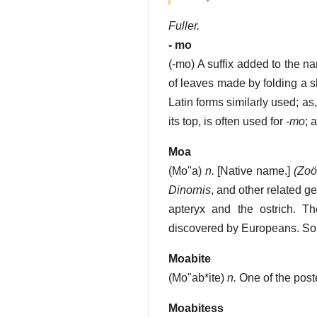
Fuller.
- mo
(
-mo
)
A suffix added to the n
of leaves made by folding a s
Latin forms similarly used; as
its top, is often used for
-mo
; 
Moa
(
Mo"a
)
n.
[Native name.]
(Zoöl
Dinornis
, and other related g
apteryx and the ostrich. 
discovered by Europeans. Som
Moabite
(
Mo"ab*ite
)
n.
One of the poste
Moabitess