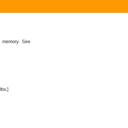
f memory. See
bs.]