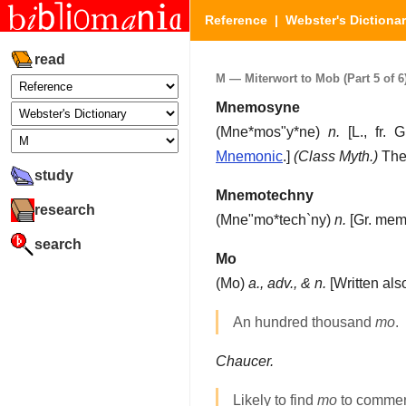
Reference
|
Webster's Dictiona
read
M — Miterwort to Mob (Part 5 of 6
Mnemosyne
(
Mne*mos"y*ne
)
n.
[L., fr. 
Mnemonic
.]
(Class Myth.)
The 
study
Mnemotechny
research
(
Mne"mo*tech`ny
)
n.
[Gr. memo
search
Mo
(
Mo
)
a., adv., & n.
[Written al
An hundred thousand
mo
.
Chaucer.
Likely to find
mo
to commend