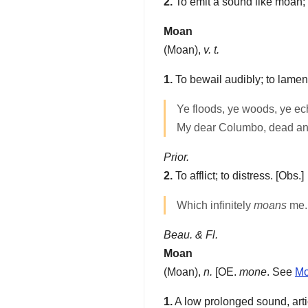
2.
To emit a sound like moan; 
Moan
(
Moan
),
v. t.
1.
To bewail audibly; to lamen
Ye floods, ye woods, ye e
My dear Columbo, dead an
Prior.
2.
To afflict; to distress.
[Obs.]
Which infinitely
moans
me.
Beau. & Fl.
Moan
(
Moan
),
n.
[OE.
mone
. See
M
1.
A low prolonged sound, articu