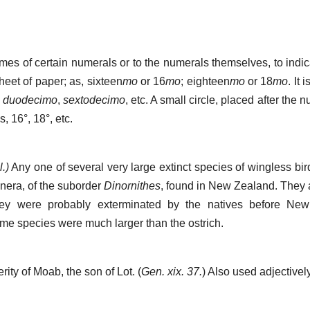
ames of certain numerals or to the numerals themselves, to indi
heet of paper; as, sixteen
mo
or 16
mo
; eighteen
mo
or 18
mo
. It 
,
duodecimo
,
sextodecimo
, etc. A small circle, placed after the
as, 16°, 18°, etc.
.)
Any one of several very large extinct species of wingless bir
enera, of the suborder
Dinornithes
, found in New Zealand. They a
They were probably exterminated by the natives before N
e species were much larger than the ostrich.
rity of Moab, the son of Lot. (
Gen. xix. 37.
) Also used adjectively