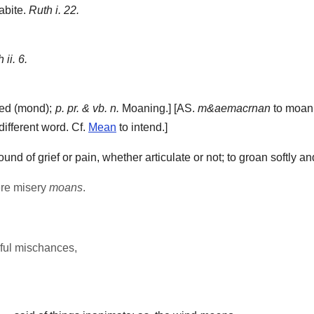
bite.
Ruth i. 22.
 ii. 6.
d (mond);
p. pr. & vb. n.
Moaning.] [AS.
m&aemacrnan
to moan,
 different word. Cf.
Mean
to intend.]
d of grief or pain, whether articulate or not; to groan softly an
ere misery
moans
.
iful mischances,