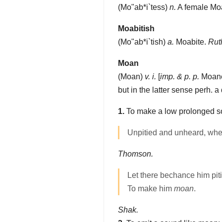
(
Mo"ab*i`tess
)
n.
A female Moa
Moabitish
(
Mo"ab*i`tish
)
a.
Moabite.
Ruth
Moan
(
Moan
)
v. i.
[
imp. & p. p.
Moane
but in the latter sense perh. a
1.
To make a low prolonged soun
Unpitied and unheard, wh
Thomson.
Let there bechance him pit
To make him
moan
.
Shak.