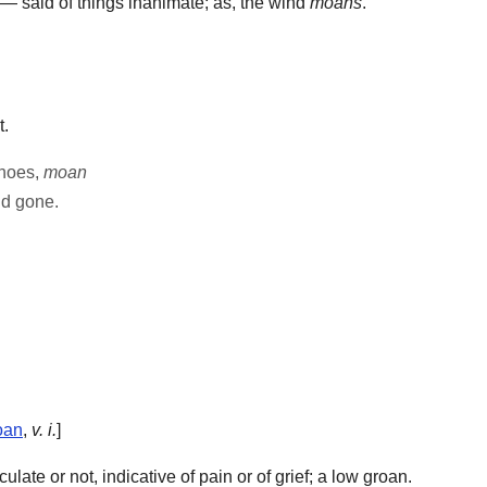
— said of things inanimate; as, the wind
moans
.
t.
choes,
moan
d gone.
oan
,
v. i.
]
late or not, indicative of pain or of grief; a low groan.