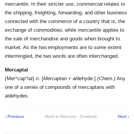
mercantile
. In their stricter use,
commercial
relates to
the shipping, freighting, forwarding, and other business
connected with the
commerce
of a country that is, the
exchange of commodities; while
mercantile
applies to
the sale of merchandise and goods when brought to
market. As the two employments are to some extent
intermingled, the two words are often interchanged.
Mercaptal
(
Mer*cap"tal
)
n.
[
Mercapt
an +
al
dehyde.]
(Chem.)
Any
one of a series of compounds of mercaptans with
aldehydes.
‹ Previous
Ment to Mercury · Contents
Next ›