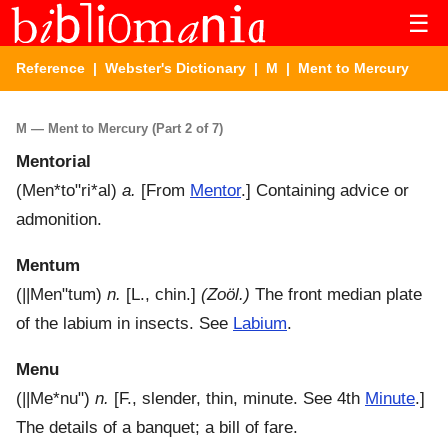
☰
Reference
|
Webster's Dictionary
|
M
| Ment to Mercury
M — Ment to Mercury (Part 2 of 7)
Mentorial
(
Men*to"ri*al
)
a.
[From
Mentor
.]
Containing advice or
admonition.
Mentum
(
||Men"tum
)
n.
[L., chin.]
(Zoöl.)
The front median plate
of the labium in insects. See
Labium
.
Menu
(
||Me*nu"
)
n.
[F., slender, thin, minute. See 4th
Minute
.]
The details of a banquet; a bill of fare.