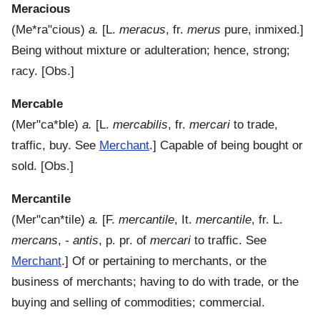
Meracious
(
Me*ra"cious
)
a.
[L.
meracus
, fr.
merus
pure, inmixed.]
Being without mixture or adulteration; hence, strong;
racy.
[Obs.]
Mercable
(
Mer"ca*ble
)
a.
[L.
mercabilis
, fr.
mercari
to trade,
traffic, buy. See
Merchant
.]
Capable of being bought or
sold.
[Obs.]
Mercantile
(
Mer"can*tile
)
a.
[F.
mercantile
, It.
mercantile
, fr. L.
mercans
,
- antis
, p. pr. of
mercari
to traffic. See
Merchant
.]
Of or pertaining to merchants, or the
business of merchants; having to do with trade, or the
buying and selling of commodities; commercial.