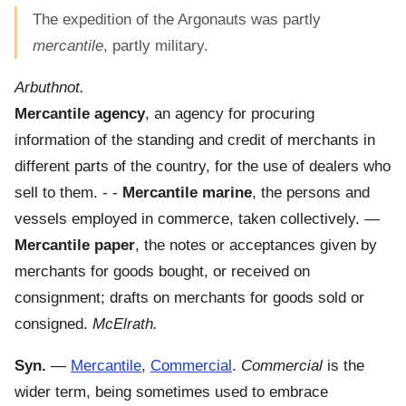
The expedition of the Argonauts was partly
mercantile
, partly military.
Arbuthnot.
Mercantile agency
,
an agency for procuring
information of the standing and credit of merchants in
different parts of the country, for the use of dealers who
sell to them.
- -
Mercantile marine
,
the persons and
vessels employed in commerce, taken collectively.
—
Mercantile paper
,
the notes or acceptances given by
merchants for goods bought, or received on
consignment; drafts on merchants for goods sold or
consigned.
McElrath.
Syn.
—
Mercantile
,
Commercial
.
Commercial
is the
wider term, being sometimes used to embrace