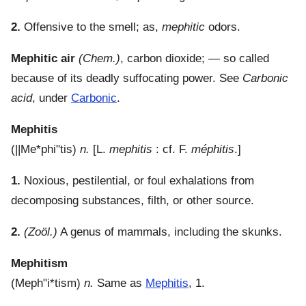
2.
Offensive to the smell; as,
mephitic
odors.
Mephitic air
(Chem.)
,
carbon dioxide; — so called
because of its deadly suffocating power. See
Carbonic
acid
, under
Carbonic
.
Mephitis
(
||Me*phi"tis
)
n.
[L.
mephitis
: cf. F.
méphitis
.]
1.
Noxious, pestilential, or foul exhalations from
decomposing substances, filth, or other source.
2.
(Zoöl.)
A genus of mammals, including the skunks.
Mephitism
(
Meph"i*tism
)
n.
Same as
Mephitis
, 1.