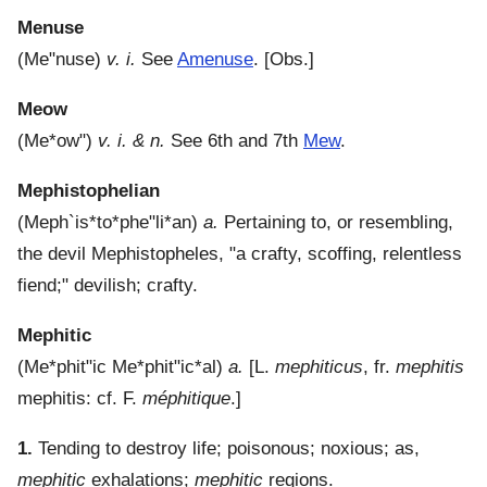
Menuse
(
Me"nuse
)
v. i.
See
Amenuse
.
[Obs.]
Meow
(
Me*ow"
)
v. i. & n.
See 6th and 7th
Mew
.
Mephistophelian
(
Meph`is*to*phe"li*an
)
a.
Pertaining to, or resembling,
the devil Mephistopheles, "a crafty, scoffing, relentless
fiend;" devilish; crafty.
Mephitic
(
Me*phit"ic
Me*phit"ic*al
)
a.
[L.
mephiticus
, fr.
mephitis
mephitis: cf. F.
méphitique
.]
1.
Tending to destroy life; poisonous; noxious; as,
mephitic
exhalations;
mephitic
regions.