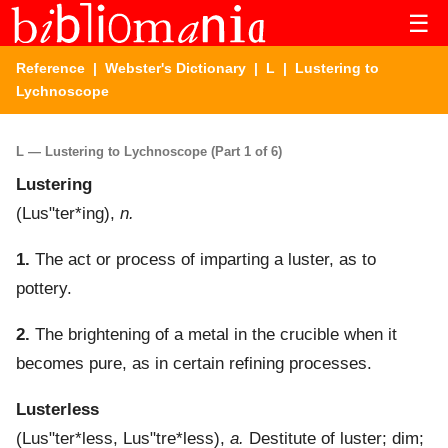
☰
Reference
|
Webster's Dictionary
|
L
| Lustering to
Lychnoscope
L — Lustering to Lychnoscope (Part 1 of 6)
Lustering
(
Lus"ter*ing
),
n.
1.
The act or process of imparting a luster, as to
pottery.
2.
The brightening of a metal in the crucible when it
becomes pure, as in certain refining processes.
Lusterless
(
Lus"ter*less
,
Lus"tre*less
),
a.
Destitute of luster; dim;