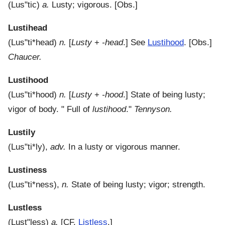
(
Lus"tic
)
a.
Lusty; vigorous.
[Obs.]
Lustihead
(
Lus"ti*head
)
n.
[
Lusty
+
-head
.]
See
Lustihood
.
[Obs.]
Chaucer.
Lustihood
(
Lus"ti*hood
)
n.
[
Lusty
+
-hood
.]
State of being lusty;
vigor of body.
" Full of
lustihood
."
Tennyson.
Lustily
(
Lus"ti*ly
),
adv.
In a lusty or vigorous manner.
Lustiness
(
Lus"ti*ness
),
n.
State of being lusty; vigor; strength.
Lustless
(
Lust"less
)
a.
[CF.
Listless
.]