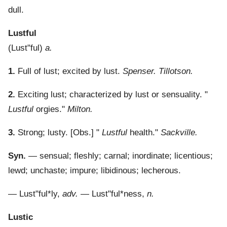
dull.
Lustful
(
Lust"ful
)
a.
1.
Full of lust; excited by lust.
Spenser.
Tillotson.
2.
Exciting lust; characterized by lust or sensuality.
"
Lustful
orgies."
Milton.
3.
Strong; lusty.
[Obs.] "
Lustful
health."
Sackville.
Syn.
— sensual; fleshly; carnal; inordinate; licentious;
lewd; unchaste; impure; libidinous; lecherous.
—
Lust"ful*ly
,
adv.
—
Lust"ful*ness
,
n.
Lustic