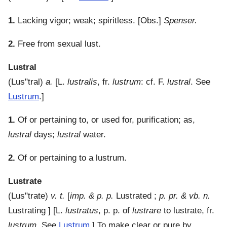
1.
Lacking vigor; weak; spiritless.
[Obs.]
Spenser.
2.
Free from sexual lust.
Lustral
(
Lus"tral
)
a.
[L.
lustralis
, fr.
lustrum
: cf. F.
lustral
. See
Lustrum
.]
1.
Of or pertaining to, or used for, purification; as,
lustral
days;
lustral
water.
2.
Of or pertaining to a lustrum.
Lustrate
(
Lus"trate
)
v. t.
[
imp. & p. p.
Lustrated ;
p. pr. & vb. n.
Lustrating ] [L.
lustratus
, p. p. of
lustrare
to lustrate, fr.
lustrum
. See
Lustrum
.]
To make clear or pure by