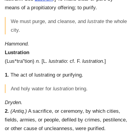
means of a propitiatory offering; to purify.
We must purge, and cleanse, and
lustrate
the whole
city.
Hammond.
Lustration
(
Lus*tra"tion
)
n.
[L.
lustratio
: cf. F.
lustration
.]
1.
The act of lustrating or purifying.
And holy water for
lustration
bring.
Dryden.
2.
(Antiq.)
A sacrifice, or ceremony, by which cities,
fields, armies, or people, defiled by crimes, pestilence,
or other cause of uncleanness, were purified.