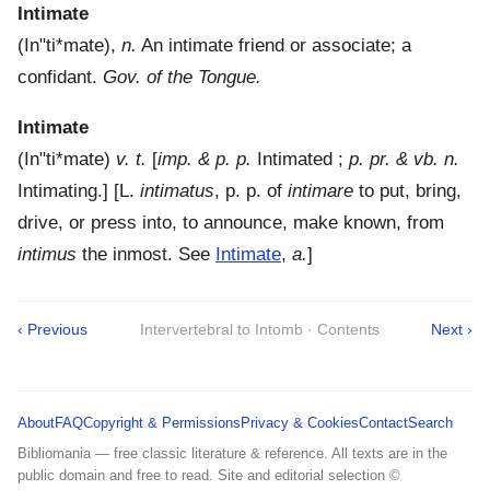
Intimate
(
In"ti*mate
),
n.
An intimate friend or associate; a
confidant.
Gov. of the Tongue.
Intimate
(
In"ti*mate
)
v. t.
[
imp. & p. p.
Intimated ;
p. pr. & vb. n.
Intimating.] [L.
intimatus
, p. p. of
intimare
to put, bring,
drive, or press into, to announce, make known, from
intimus
the inmost. See
Intimate
,
a.
]
‹ Previous
Intervertebral to Intomb · Contents
Next ›
About
FAQ
Copyright & Permissions
Privacy & Cookies
Contact
Search
Bibliomania — free classic literature & reference. All texts are in the
public domain and free to read. Site and editorial selection ©