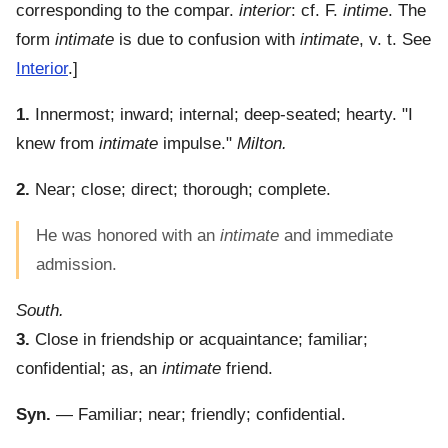
corresponding to the compar.
interior
: cf. F.
intime
. The
form
intimate
is due to confusion with
intimate
, v. t. See
Interior
.]
1.
Innermost; inward; internal; deep-seated; hearty.
"I
knew from
intimate
impulse."
Milton.
2.
Near; close; direct; thorough; complete.
He was honored with an
intimate
and immediate
admission.
South.
3.
Close in friendship or acquaintance; familiar;
confidential; as, an
intimate
friend.
Syn.
— Familiar; near; friendly; confidential.