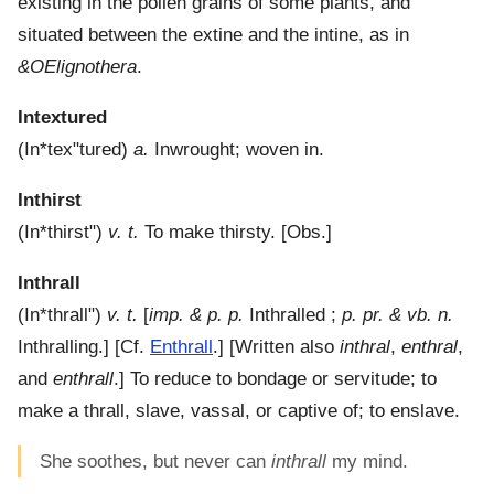
existing in the pollen grains of some plants, and
situated between the extine and the intine, as in
&OElignothera
.
Intextured
(
In*tex"tured
)
a.
Inwrought; woven in.
Inthirst
(
In*thirst"
)
v. t.
To make thirsty.
[Obs.]
Inthrall
(
In*thrall"
)
v. t.
[
imp. & p. p.
Inthralled ;
p. pr. & vb. n.
Inthralling.] [Cf.
Enthrall
.] [Written also
inthral
,
enthral
,
and
enthrall
.]
To reduce to bondage or servitude; to
make a thrall, slave, vassal, or captive of; to enslave.
She soothes, but never can
inthrall
my mind.