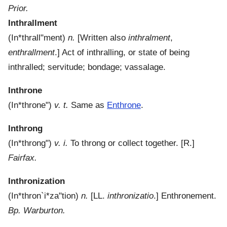
Prior.
Inthrallment
(
In*thrall"ment
)
n.
[Written also
inthralment
,
enthrallment
.]
Act of inthralling, or state of being
inthralled; servitude; bondage; vassalage.
Inthrone
(
In*throne"
)
v. t.
Same as
Enthrone
.
Inthrong
(
In*throng"
)
v. i.
To throng or collect together.
[R.]
Fairfax.
Inthronization
(
In*thron`i*za"tion
)
n.
[LL.
inthronizatio
.]
Enthronement.
Bp. Warburton.