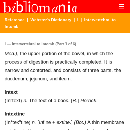
☰
Reference
|
Webster's Dictionary
|
I
| Intervertebral to
Intomb
I — Intervertebral to Intomb (Part 3 of 6)
Med.)
,
the upper portion of the bowel, in which the
process of digestion is practically completed. It is
narrow and contorted, and consists of three parts, the
duodenum, jejunum, and ileum.
Intext
(
In"text
)
n.
The text of a book.
[R.]
Herrick.
Intextine
(
In*tex"tine
)
n.
[
In
fine +
extine
.]
(Bot.)
A thin membrane