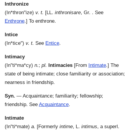
Inthronize
(
In*thron"ize
)
v. t.
[LL.
inthronisare
, Gr. . See
Enthrone
.]
To enthrone.
Intice
(
In*tice"
)
v. t.
See
Entice
.
Intimacy
(
In"ti*ma*cy
)
n.
;
pl.
Intimacies
[From
Intimate
.]
The
state of being intimate; close familiarity or association;
nearness in friendship.
Syn.
— Acquaintance; familiarity; fellowship;
friendship. See
Acquaintance
.
Intimate
(
In"ti*mate
)
a.
[Formerly
intime
, L.
intimus
, a superl.