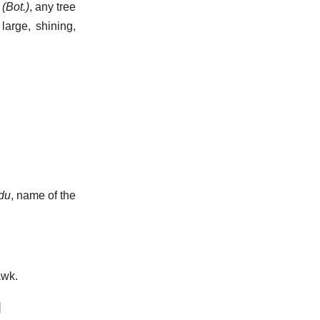
(Bot.)
,
any tree
 large, shining,
du
, name of the
wk.
]