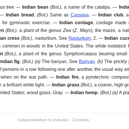
ous tree
—
Indian bean
(Bot.)
,
a name of the catalpa.
—
Indi
—
Indian bread
.
(Bot.)
Same as
Cassava
.
—
Indian club
,
a
for gymnastic exercise.
—
Indian cordage
,
cordage made of
rn
(Bot.)
,
a plant of the genus
Zea
(
Z. Mays
); the maize, a na
ian cress
(Bot.)
,
nasturtium. See
Nasturtium
, 2.
—
Indian cu
 common in woods in the United States. The white rootstock h
nt
(Bot.)
,
a plant of the genus
Symphoricarpus
bearing small 
Indian fig
.
(Bot.)
(a)
The banyan. See
Banyan
.
(b)
The prickly 
of persons in a row following one after another, the usual way 
y when on the war path.
—
Indian fire
,
a pyrotechnic composit
 a brilliant white light.
—
Indian grass
(Bot.)
,
a coarse, high g
United States; wood grass.
Gray.
—
Indian hemp
.
(Bot.)
(a)
A pla
Independentism to Indicator · Contents