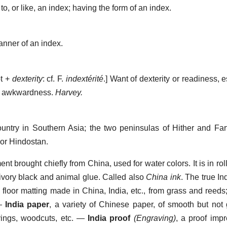
to, or like, an index; having the form of an index.
anner of an index.
t +
dexterity
: cf. F.
indextérité
.]
Want of dexterity or readiness, e
; awkwardness.
Harvey.
untry in Southern Asia; the two peninsulas of Hither and Fart
, or Hindostan.
nt brought chiefly from China, used for water colors. It is in roll
ivory black and animal glue. Called also
China ink
. The true In
,
floor matting made in China, India, etc., from grass and reeds
—
India paper
,
a variety of Chinese paper, of smooth but not 
ings, woodcuts, etc.
—
India proof
(Engraving)
,
a proof impr