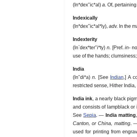
(
In*dex"ic*al
)
a.
Of, pertaining 
Indexically
(
In*dex"ic*al*ly
),
adv.
In the m
Indexterity
(
In`dex*ter"i*ty
)
n.
[Pref.
in-
no
use of the hands; clumsiness
India
(
In"di*a
)
n.
[See
Indian
.]
A co
restricted sense, Hither India
India ink
,
a nearly black pigme
and consists of lampblack or 
See
Sepia
.
—
India matting
Canton, or China, matting
.
used for printing from engrav