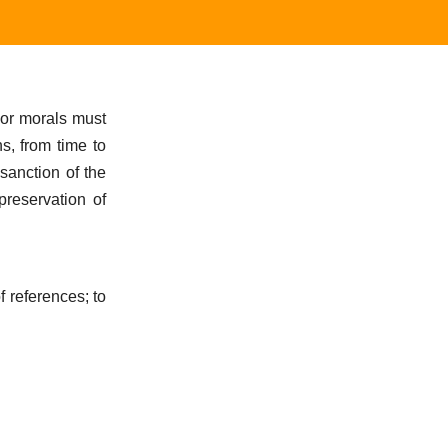
 or morals must
s, from time to
sanction of the
preservation of
f references; to