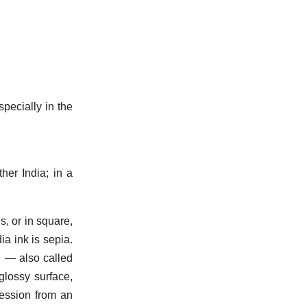
specially in the
her India; in a
s, or in square,
dia ink is sepia.
; — also called
glossy surface,
ession from an