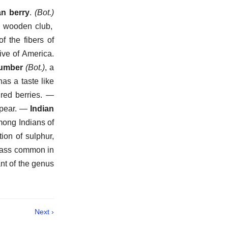
an berry
.
(Bot.)
 wooden club,
 the fibers of
tive of America.
cumber
(Bot.)
,
a
as a taste like
red berries.
—
pear.
—
Indian
among Indians of
ion of sulphur,
rass common in
nt of the genus
Next ›