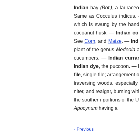
Indian
bay
(Bot.)
,
a laurace
Same as
Cocculus indicus
.
which is swung by the hand 
cocoanut husk.
—
Indian co
See
Corn
, and
Maize
.
—
Ind
plant of the genus
Medeola
a
cucumbers.
—
Indian curra
Indian dye
,
the puccoon.
—
file
,
single file; arrangement 
traversing woods, especiall
niter, and realgar, burning with
the southern portions of the 
Apocynum
having a
‹ Previous