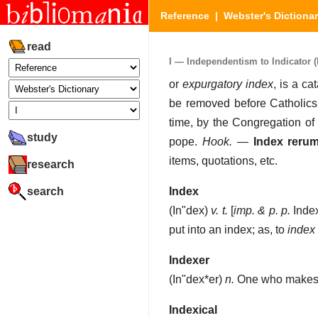
Reference
|
Webster's Dictiona
read
I — Independentism to Indicator (P
or
expurgatory index
, is a c
be removed before Catholics 
time, by the Congregation of 
study
pope.
Hook.
—
Index reru
items, quotations, etc.
research
search
Index
(
In"dex
)
v. t.
[
imp. & p. p.
Inde
put into an index; as, to
index
Indexer
(
In"dex*er
)
n.
One who makes 
Indexical