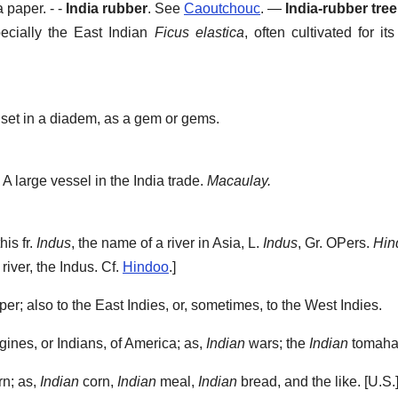
a paper.
- -
India rubber
.
See
Caoutchouc
.
—
India-rubber tree
pecially the East Indian
Ficus elastica
, often cultivated for its
 set in a diadem, as a gem or gems.
A large vessel in the India trade.
Macaulay.
his fr.
Indus
, the name of a river in Asia, L.
Indus
, Gr. OPers.
Hin
river, the Indus. Cf.
Hindoo
.]
per; also to the East Indies, or, sometimes, to the West Indies.
igines, or Indians, of America; as,
Indian
wars; the
Indian
tomaha
rn; as,
Indian
corn,
Indian
meal,
Indian
bread, and the like.
[U.S.