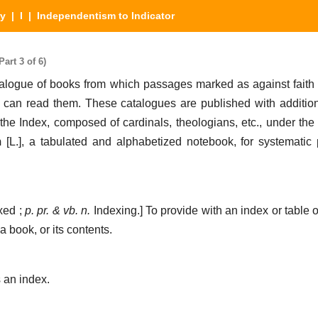
ry
|
I
| Independentism to Indicator
art 3 of 6)
atalogue of books from which passages marked as against faith
can read them. These catalogues are published with addition
the Index, composed of cardinals, theologians, etc., under the 
m
[L.],
a tabulated and alphabetized notebook, for systematic 
xed ;
p. pr. & vb. n.
Indexing.]
To provide with an index or table o
a book, or its contents.
an index.