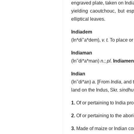
engraved plate, taken on Indi
yielding caoutchouc, but es
elliptical leaves.
Indiadem
(
In*di"a*dem
),
v. t.
To place or
Indiaman
(
In"di*a*man
)
n.
;
pl.
Indiamen
Indian
(
In"di*an
)
a.
[From
India
, and t
land on the Indus, Skr.
sindhu
1.
Of or pertaining to India pro
2.
Of or pertaining to the abor
3.
Made of maize or Indian co