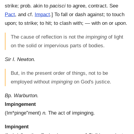
strike; prob. akin to
pacisci
to agree, contract. See
Pact
, and cf.
Impact
.]
To fall or dash against; to touch
upon; to strike; to hit; to clash with; — with on or
upon
.
The cause of reflection is not the
impinging
of light
on the solid or impervious parts of bodies.
Sir I. Newton.
But, in the present order of things, not to be
employed without
impinging
on God's justice.
Bp. Warburton.
Impingement
(
Im*pinge"ment
)
n.
The act of impinging.
Impingent