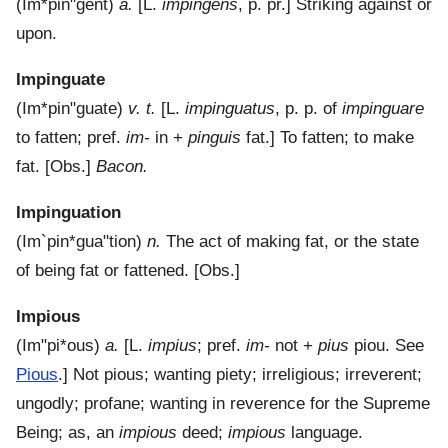
(
Im*pin"gent
)
a.
[L.
impingens
, p. pr.]
Striking against or
upon.
Impinguate
(
Im*pin"guate
)
v. t.
[L.
impinguatus
, p. p. of
impinguare
to fatten; pref.
im-
in +
pinguis
fat.]
To fatten; to make
fat.
[Obs.]
Bacon.
Impinguation
(
Im`pin*gua"tion
)
n.
The act of making fat, or the state
of being fat or fattened.
[Obs.]
Impious
(
Im"pi*ous
)
a.
[L.
impius
; pref.
im-
not +
pius
piou. See
Pious
.]
Not pious; wanting piety; irreligious; irreverent;
ungodly; profane; wanting in reverence for the Supreme
Being; as, an
impious
deed;
impious
language.