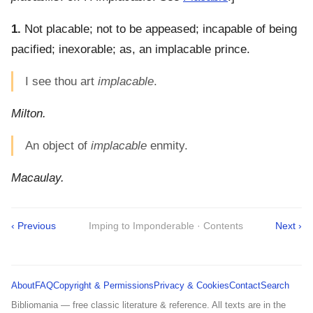
1.
Not placable; not to be appeased; incapable of being
pacified; inexorable; as, an implacable prince.
I see thou art
implacable
.
Milton.
An object of
implacable
enmity.
Macaulay.
‹ Previous
Imping to Imponderable · Contents
Next ›
About
FAQ
Copyright & Permissions
Privacy & Cookies
Contact
Search
Bibliomania — free classic literature & reference. All texts are in the