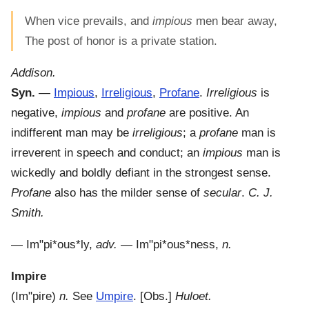
When vice prevails, and
impious
men bear away,
The post of honor is a private station.
Addison.
Syn.
—
Impious
,
Irreligious
,
Profane
.
Irreligious
is
negative,
impious
and
profane
are positive. An
indifferent man may be
irreligious
; a
profane
man is
irreverent in speech and conduct; an
impious
man is
wickedly and boldly defiant in the strongest sense.
Profane
also has the milder sense of
secular
.
C. J.
Smith.
—
Im"pi*ous*ly
,
adv.
—
Im"pi*ous*ness
,
n.
Impire
(
Im"pire
)
n.
See
Umpire
.
[Obs.]
Huloet.