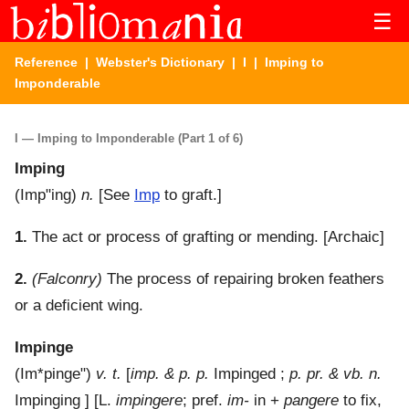
☰
Reference
|
Webster's Dictionary
|
I
| Imping to
Imponderable
I — Imping to Imponderable (Part 1 of 6)
Imping
(
Imp"ing
)
n.
[See
Imp
to graft.]
1.
The act or process of grafting or mending.
[Archaic]
2.
(Falconry)
The process of repairing broken feathers
or a deficient wing.
Impinge
(
Im*pinge"
)
v. t.
[
imp. & p. p.
Impinged ;
p. pr. & vb. n.
Impinging ] [L.
impingere
; pref.
im-
in +
pangere
to fix,