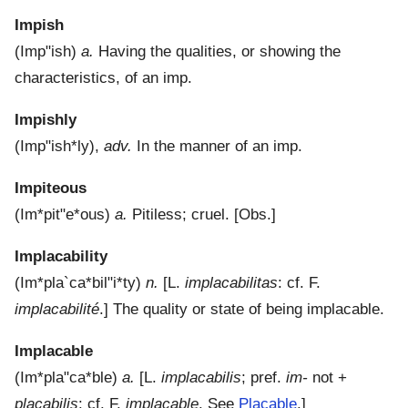
Impish
(
Imp"ish
)
a.
Having the qualities, or showing the
characteristics, of an imp.
Impishly
(
Imp"ish*ly
),
adv.
In the manner of an imp.
Impiteous
(
Im*pit"e*ous
)
a.
Pitiless; cruel.
[Obs.]
Implacability
(
Im*pla`ca*bil"i*ty
)
n.
[L.
implacabilitas
: cf. F.
implacabilité
.]
The quality or state of being implacable.
Implacable
(
Im*pla"ca*ble
)
a.
[L.
implacabilis
; pref.
im-
not +
placabilis
: cf. F.
implacable
. See
Placable
.]