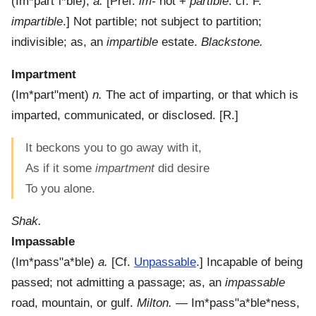
(
Im*part"i*ble
),
a.
[Pref.
im-
not +
partible
: cf. F.
impartible
.]
Not partible; not subject to partition;
indivisible; as, an
impartible
estate.
Blackstone.
Impartment
(
Im*part"ment
)
n.
The act of imparting, or that which is
imparted, communicated, or disclosed.
[R.]
It beckons you to go away with it,
As if it some
impartment
did desire
To you alone.
Shak.
Impassable
(
Im*pass"a*ble
)
a.
[Cf.
Unpassable
.]
Incapable of being
passed; not admitting a passage; as, an
impassable
road, mountain, or gulf.
Milton.
—
Im*pass"a*ble*ness
,