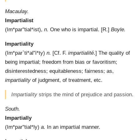
Macaulay.
Impartialist
(
Im*par"tial*ist
),
n.
One who is impartial.
[R.]
Boyle.
Impartiality
(
Im*par`ti*al"i*ty
)
n.
[Cf. F.
impartialité
.]
The quality of
being impartial; freedom from bias or favoritism;
disinterestedness; equitableness; fairness; as,
impartiality
of judgment, of treatment, etc.
Impartiality
strips the mind of prejudice and passion.
South.
Impartially
(
Im*par"tial*ly
)
a.
In an impartial manner.