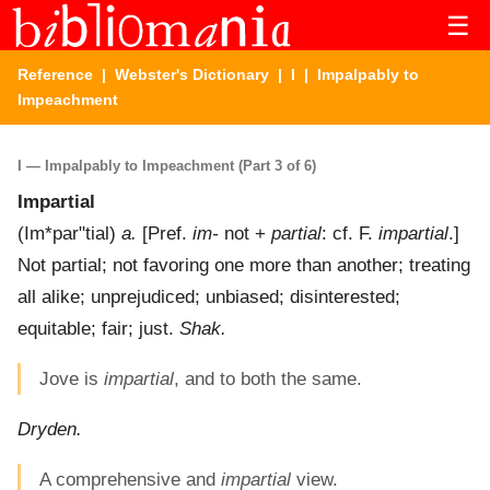
☰
Reference
|
Webster's Dictionary
|
I
| Impalpably to
Impeachment
I — Impalpably to Impeachment (Part 3 of 6)
Impartial
(
Im*par"tial
)
a.
[Pref.
im-
not +
partial
: cf. F.
impartial
.]
Not partial; not favoring one more than another; treating
all alike; unprejudiced; unbiased; disinterested;
equitable; fair; just.
Shak.
Jove is
impartial
, and to both the same.
Dryden.
A comprehensive and
impartial
view.