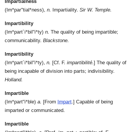
Impartialness
(
Im*par"tial*ness
),
n.
Impartiality.
Sir W. Temple.
Impartibility
(
Im*part`i*bil"i*ty
)
n.
The quality of being impartible;
communicability.
Blackstone.
Impartibility
(
Im*part`i*bil"i*ty
),
n.
[Cf. F.
impartibilité
.]
The quality of
being incapable of division into parts; indivisibility.
Holland.
Impartible
(
Im*part"i*ble
)
a.
[From
Impart
.]
Capable of being
imparted or communicated.
Impartible