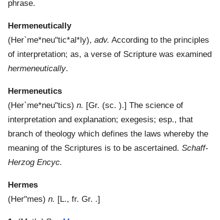
phrase.
Hermeneutically
(
Her`me*neu"tic*al*ly
),
adv.
According to the principles
of interpretation; as, a verse of Scripture was examined
hermeneutically
.
Hermeneutics
(
Her`me*neu"tics
)
n.
[Gr. (sc. ).]
The science of
interpretation and explanation; exegesis; esp., that
branch of theology which defines the laws whereby the
meaning of the Scriptures is to be ascertained.
Schaff-
Herzog Encyc.
Hermes
(
Her"mes
)
n.
[L., fr. Gr. .]