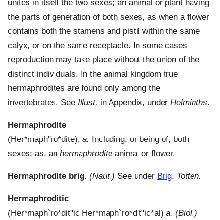
unites in itself the two sexes; an animal or plant having
the parts of generation of both sexes, as when a flower
contains both the stamens and pistil within the same
calyx, or on the same receptacle. In some cases
reproduction may take place without the union of the
distinct individuals. In the animal kingdom true
hermaphrodites are found only among the
invertebrates. See
Illust.
in Appendix, under
Helminths
.
Hermaphrodite
(
Her*maph"ro*dite
),
a.
Including, or being of, both
sexes; as, an
hermaphrodite
animal or flower.
Hermaphrodite brig
.
(Naut.)
See under
Brig
.
Totten.
Hermaphroditic
(
Her*maph`ro*dit"ic
Her*maph`ro*dit"ic*al
)
a.
(Biol.)