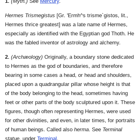
1.
(Myth.)
See
Mercury
.
Hermes Trismegistus
[Gr.
'Ermh^s trisme`gistos
, lit.,
Hermes thrice greatest] was a late name of Hermes,
especially as identified with the Egyptian god Thoth. He
was the fabled inventor of astrology and alchemy.
2.
(Archæology)
Originally, a boundary stone dedicated
to Hermes as the god of boundaries, and therefore
bearing in some cases a head, or head and shoulders,
placed upon a quadrangular pillar whose height is that
of the body belonging to the head, sometimes having
feet or other parts of the body sculptured upon it. These
figures, though often representing Hermes, were used
for other divinities, and even, in later times, for portraits
of human beings. Called also
herma
. See
Terminal
statue
, under
Terminal
.