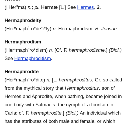
(
||Her"ma
)
n.
;
pl.
Hermæ
[L.]
See
Hermes
,
2.
Hermaphrodeity
(
Her*maph`ro*de"i*ty
)
n.
Hermaphrodism.
B. Jonson.
Hermaphrodism
(
Her*maph"ro*dism
)
n.
[Cf. F.
hermaphrodisme
.]
(Biol.)
See
Hermaphroditism
.
Hermaphrodite
(
Her*maph"ro*dite
)
n.
[L.
hermaphroditus
, Gr. so called
from the mythical story that
Hermaphroditus
, son of
Hermes and Aphrodite, when bathing, became joined in
one body with Salmacis, the nymph of a fountain in
Caria: cf. F.
hermaphrodite
.]
(Biol.)
An individual which
has the attributes of both male and female, or which