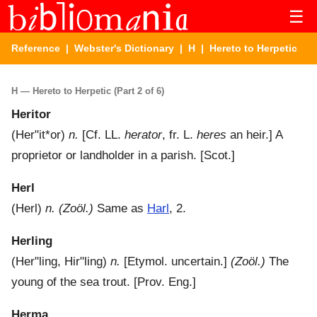
☰
Reference
|
Webster's Dictionary
|
H
| Hereto to Herpetic
H — Hereto to Herpetic (Part 2 of 6)
Heritor
(
Her"it*or
)
n.
[Cf. LL.
herator
, fr. L.
heres
an heir.]
A
proprietor or landholder in a parish.
[Scot.]
Herl
(
Herl
)
n.
(Zoöl.)
Same as
Harl
, 2.
Herling
(
Her"ling
,
Hir"ling
)
n.
[Etymol. uncertain.]
(Zoöl.)
The
young of the sea trout.
[Prov. Eng.]
Herma