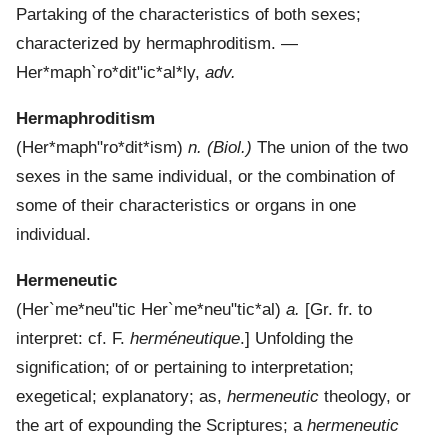
Partaking of the characteristics of both sexes;
characterized by hermaphroditism.
—
Her*maph`ro*dit"ic*al*ly
,
adv.
Hermaphroditism
(
Her*maph"ro*dit*ism
)
n.
(Biol.)
The union of the two
sexes in the same individual, or the combination of
some of their characteristics or organs in one
individual.
Hermeneutic
(
Her`me*neu"tic
Her`me*neu"tic*al
)
a.
[Gr. fr. to
interpret: cf. F.
herméneutique
.]
Unfolding the
signification; of or pertaining to interpretation;
exegetical; explanatory; as,
hermeneutic
theology, or
the art of expounding the Scriptures; a
hermeneutic