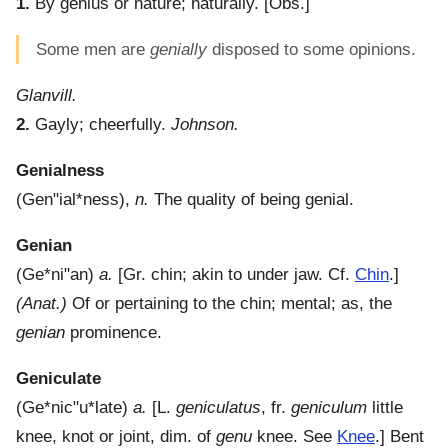
1.
By genius or nature; naturally.
[Obs.]
Some men are
genially
disposed to some opinions.
Glanvill.
2.
Gayly; cheerfully.
Johnson.
Genialness
(
Gen"ial*ness
),
n.
The quality of being genial.
Genian
(
Ge*ni"an
)
a.
[Gr. chin; akin to under jaw. Cf.
Chin
.]
(Anat.)
Of or pertaining to the chin; mental; as, the
genian
prominence.
Geniculate
(
Ge*nic"u*late
)
a.
[L.
geniculatus
, fr.
geniculum
little
knee, knot or joint, dim. of
genu
knee. See
Knee
.]
Bent