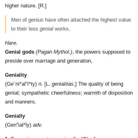
higher nature.
[R.]
Men of genius have often attached the highest value
to their less
genial
works.
Hare.
Genial gods
(Pagan Mythol.)
,
the powers supposed to
preside over marriage and generation.
Geniality
(
Ge`ni*al"i*ty
)
n.
[L.
genialitas
.]
The quality of being
genial; sympathetic cheerfulness; warmth of disposition
and manners.
Genially
(
Gen"ial*ly
)
adv.