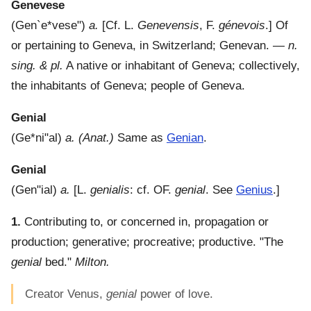
Genevese
(
Gen`e*vese"
)
a.
[Cf. L.
Genevensis
, F.
génevois
.]
Of
or pertaining to Geneva, in Switzerland; Genevan.
—
n.
sing. & pl.
A native or inhabitant of Geneva; collectively,
the inhabitants of Geneva; people of Geneva.
Genial
(
Ge*ni"al
)
a.
(Anat.)
Same as
Genian
.
Genial
(
Gen"ial
)
a.
[L.
genialis
: cf. OF.
genial
. See
Genius
.]
1.
Contributing to, or concerned in, propagation or
production; generative; procreative; productive.
"The
genial
bed."
Milton.
Creator Venus,
genial
power of love.