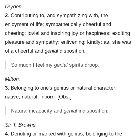
Dryden.
2.
Contributing to, and sympathizing with, the
enjoyment of life; sympathetically cheerful and
cheering; jovial and inspiring joy or happiness; exciting
pleasure and sympathy; enlivening; kindly; as, she was
of a cheerful and
genial
disposition.
So much I feel my
genial
spirits droop.
Milton.
3.
Belonging to one's genius or natural character;
native; natural; inborn.
[Obs.]
Natural incapacity and
genial
indisposition.
Sir T. Browne.
4.
Denoting or marked with genius; belonging to the