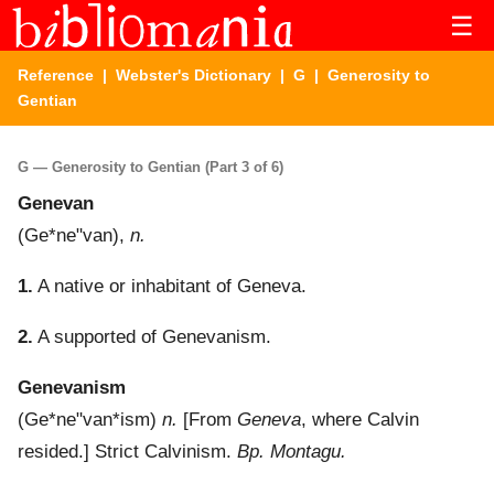
☰
Reference
|
Webster's Dictionary
|
G
| Generosity to
Gentian
G — Generosity to Gentian (Part 3 of 6)
Genevan
(
Ge*ne"van
),
n.
1.
A native or inhabitant of Geneva.
2.
A supported of Genevanism.
Genevanism
(
Ge*ne"van*ism
)
n.
[From
Geneva
, where Calvin
resided.]
Strict Calvinism.
Bp. Montagu.