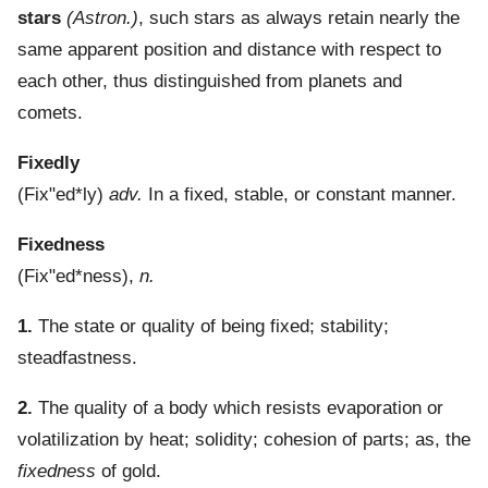
stars
(Astron.)
,
such stars as always retain nearly the
same apparent position and distance with respect to
each other, thus distinguished from planets and
comets.
Fixedly
(
Fix"ed*ly
)
adv.
In a fixed, stable, or constant manner.
Fixedness
(
Fix"ed*ness
),
n.
1.
The state or quality of being fixed; stability;
steadfastness.
2.
The quality of a body which resists evaporation or
volatilization by heat; solidity; cohesion of parts; as, the
fixedness
of gold.