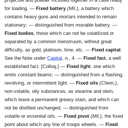
projectile and powder inclosed together in a case ready
for loading.
—
Fixed battery
(Mil.)
,
a battery which
contains heavy guns and mortars intended to remain
stationary; — distinguished from
movable
battery.
—
Fixed bodies
,
those which can not be volatilized or
separated by a common menstruum, without great
difficulty, as gold, platinum, lime, etc.
—
Fixed capital
.
See the Note under
Capital
,
n.
, 4.
—
Fixed fact
,
a well
established fact.
[Colloq.] —
Fixed light
,
one which
emits constant beams; — distinguished from a flashing,
revolving, or intermittent light.
—
Fixed oils
(Chem.)
,
non-volatile, oily substances, as stearine and olein,
which leave a permanent greasy stain, and which can
not be distilled unchanged; — distinguished from
volatile
or
essential oils
.
—
Fixed pivot
(Mil.)
,
the fixed
point about which any line of troops wheels.
—
Fixed