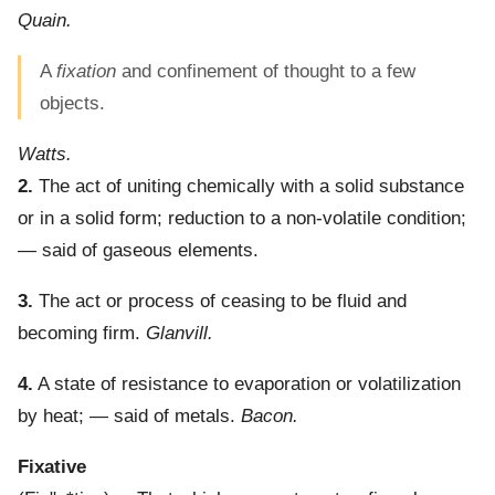
Quain.
A
fixation
and confinement of thought to a few
objects.
Watts.
2.
The act of uniting chemically with a solid substance
or in a solid form; reduction to a non-volatile condition;
— said of gaseous elements.
3.
The act or process of ceasing to be fluid and
becoming firm.
Glanvill.
4.
A state of resistance to evaporation or volatilization
by heat; — said of metals.
Bacon.
Fixative