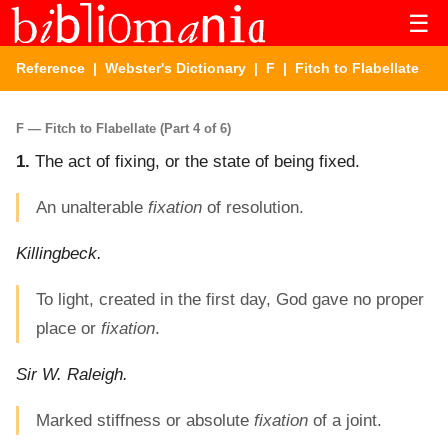
☰
Reference
|
Webster's Dictionary
|
F
| Fitch to Flabellate
F — Fitch to Flabellate (Part 4 of 6)
1.
The act of fixing, or the state of being fixed.
An unalterable
fixation
of resolution.
Killingbeck.
To light, created in the first day, God gave no proper
place or
fixation
.
Sir W. Raleigh.
Marked stiffness or absolute
fixation
of a joint.