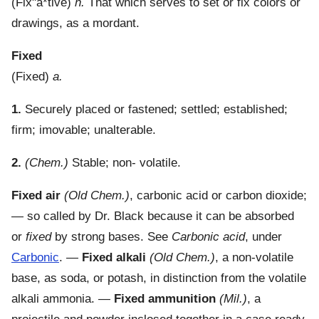
(
Fix"a*tive
)
n.
That which serves to set or fix colors or
drawings, as a mordant.
Fixed
(
Fixed
)
a.
1.
Securely placed or fastened; settled; established;
firm; imovable; unalterable.
2.
(Chem.)
Stable; non- volatile.
Fixed air
(Old Chem.)
,
carbonic acid or carbon dioxide;
— so called by Dr. Black because it can be absorbed
or
fixed
by strong bases. See
Carbonic acid
, under
Carbonic
.
—
Fixed alkali
(Old Chem.)
,
a non-volatile
base, as soda, or potash, in distinction from the volatile
alkali ammonia.
—
Fixed ammunition
(Mil.)
,
a