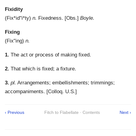
Fixidity
(
Fix*id"i*ty
)
n.
Fixedness.
[Obs.]
Boyle.
Fixing
(
Fix"ing
)
n.
1.
The act or process of making fixed.
2.
That which is fixed; a fixture.
3.
pl.
Arrangements; embellishments; trimmings;
accompaniments.
[Colloq. U.S.]
‹ Previous
Fitch to Flabellate · Contents
Next ›