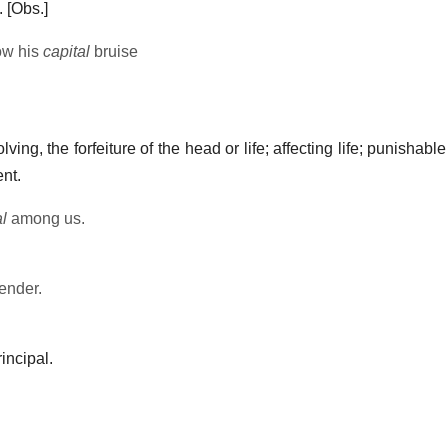
.
[Obs.]
ow his
capital
bruise
ving, the forfeiture of the head or life; affecting life; punishable
nt.
al
among us.
ender.
rincipal.