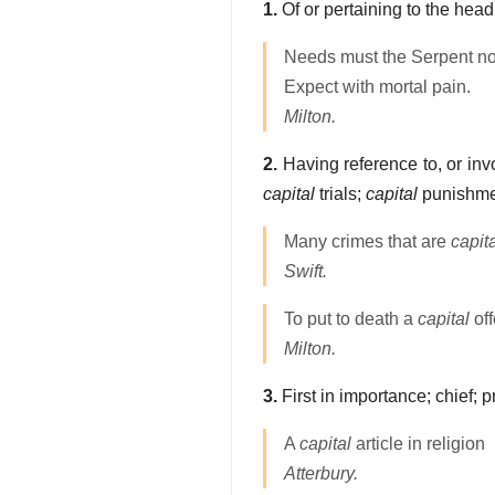
1.
Of or pertaining to the head
Needs must the Serpent n
Expect with mortal pain.
Milton.
2.
Having reference to, or invol
capital
trials;
capital
punishme
Many crimes that are
capit
Swift.
To put to death a
capital
off
Milton.
3.
First in importance; chief; p
A
capital
article in religion
Atterbury.