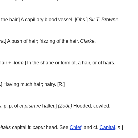
the hair.]
A capillary blood vessel.
[Obs.]
Sir T. Browne.
ra
.]
A bush of hair; frizzing of the hair.
Clarke.
air +
-form
.]
In the shape or form of, a hair, or of hairs.
.]
Having much hair; hairy.
[R.]
s
, p. p. of
capistrare
halter.]
(Zoöl.)
Hooded; cowled.
italis
capital fr.
caput
head. See
Chief
, and cf.
Capital
,
n.
]