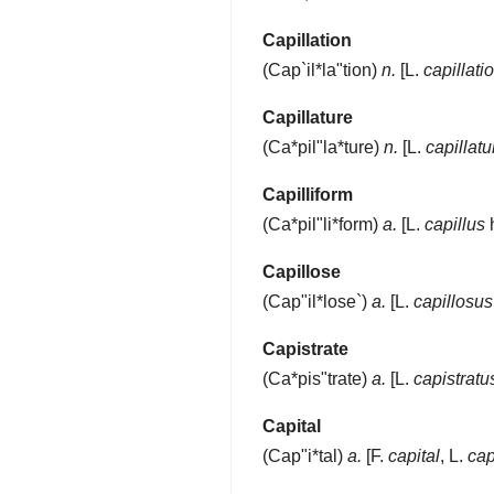
Capillation
(
Cap`il*la"tion
)
n.
[L.
capillatio
Capillature
(
Ca*pil"la*ture
)
n.
[L.
capillatu
Capilliform
(
Ca*pil"li*form
)
a.
[L.
capillus
h
Capillose
(
Cap"il*lose`
)
a.
[L.
capillosus
Capistrate
(
Ca*pis"trate
)
a.
[L.
capistratu
Capital
(
Cap"i*tal
)
a.
[F.
capital
, L.
cap