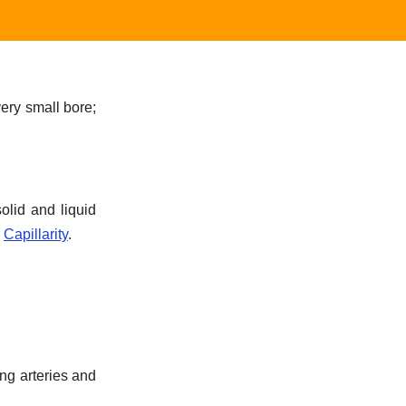
ery small bore;
olid and liquid
r
Capillarity
.
ing arteries and