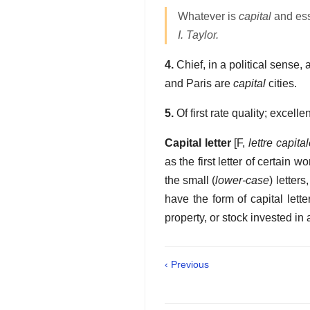
Whatever is
capital
and esse
I. Taylor.
4.
Chief, in a political sense,
and Paris are
capital
cities.
5.
Of first rate quality; excelle
Capital letter
[F,
lettre capita
as the first letter of certain 
the small (
lower-case
) letter
have the form of capital lette
property, or stock invested in 
‹ Previous