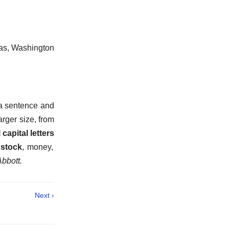
; as, Washington
 a sentence and
larger size, from
 capital letters
 stock
,
money,
Abbott.
Next ›