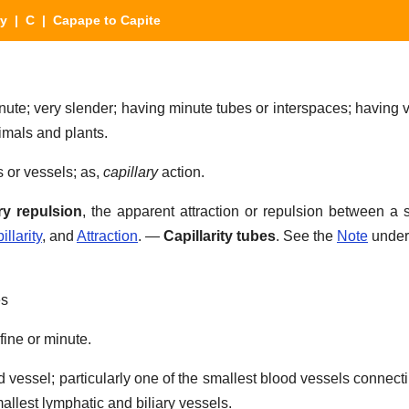
ry
|
C
| Capape to Capite
nute; very slender; having minute tubes or interspaces; having v
imals and plants.
s or vessels; as,
capillary
action.
ry repulsion
,
the apparent attraction or repulsion between a s
illarity
, and
Attraction
.
—
Capillarity tubes
.
See the
Note
unde
es
fine or minute.
d vessel; particularly one of the smallest blood vessels connect
mallest lymphatic and biliary vessels.