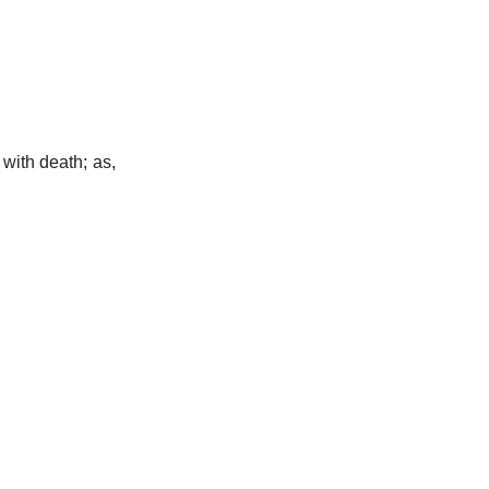
 with death; as,