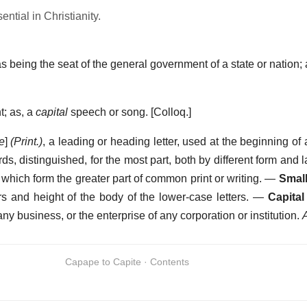
ntial in Christianity.
 as being the seat of the general government of a state or nation
nt; as, a
capital
speech or song.
[Colloq.]
le
]
(Print.)
,
a leading or heading letter, used at the beginning of
words, distinguished, for the most part, both by different form and 
s, which form the greater part of common print or writing.
—
Small
rs and height of the body of the lower-case letters.
—
Capital
any business, or the enterprise of any corporation or institution.
Capape to Capite · Contents