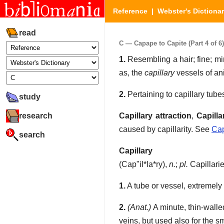
Reference
|
Webster's Dictiona
read
C — Capape to Capite (Part 4 of 6)
1.
Resembling a hair; fine; mi
as, the
capillary
vessels of an
2.
Pertaining to capillary tube
study
research
Capillary attraction
,
Capilla
caused by capillarity. See
Cap
search
Capillary
(
Cap"il*la*ry
),
n.
;
pl.
Capillari
1.
A tube or vessel, extremely 
2.
(Anat.)
A minute, thin-walle
veins, but used also for the s